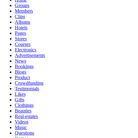
Groups
Members
Clips
Albums
Hotels
Pages
Stores
Courses
Electronics
Advertisements
News
Bookings
Blogs
Product
Crowdfunding
Testimonials
Likes
Gifts
Clothings
Beauties
Real-estates
Videos
Music
Questions