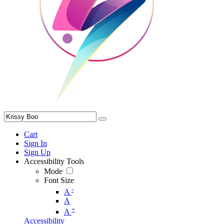
Cart
Sign In
Sign Up
Accessibility Tools
Mode
Font Size
-
A
A
+
A
Accessibility