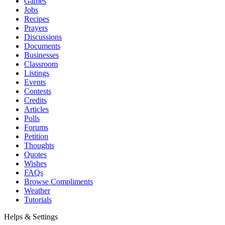
Games
Jobs
Recipes
Prayers
Discussions
Documents
Businesses
Classroom
Listings
Events
Contests
Credits
Articles
Polls
Forums
Petition
Thoughts
Quotes
Wishes
FAQs
Browse Compliments
Weather
Tutorials
Helps & Settings