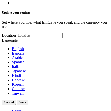
Update your settings
Set where you live, what language you speak and the currency you
use.
Location
Language
English
français
Arabic
Spanish
Italian
Japanese
Hindi
Hebrew
Korean
Chinese
Taiwan
Cancel
Save
Home