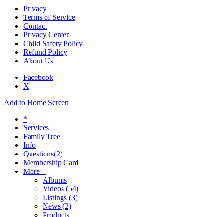
Privacy
Terms of Service
Contact
Privacy Center
Child Safety Policy
Refund Policy
About Us
Facebook
X
Add to Home Screen
*
Services
Family Tree
Info
Questions
(2)
Membership Card
More +
Albums
Videos
(54)
Listings
(3)
News
(2)
Products