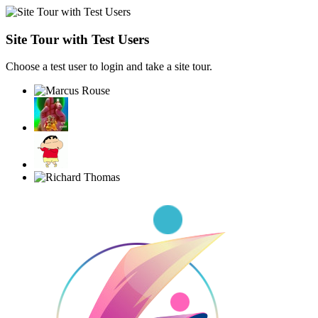
Site Tour with Test Users
Choose a test user to login and take a site tour.