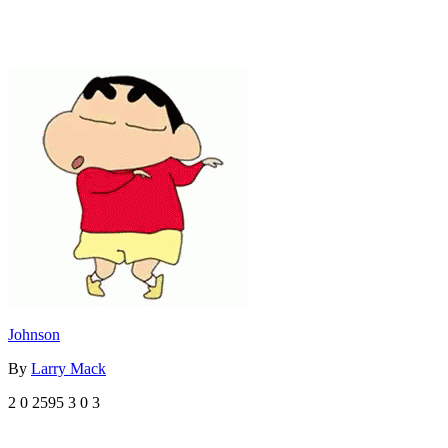
Johnson
By
Larry Mack
2
0
2595
3
0
3