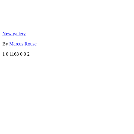
New gallery
By
Marcus Rouse
1
0
1163
0
0
2