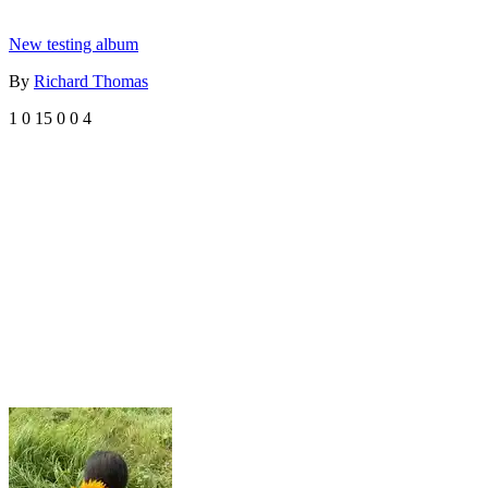
New testing album
By
Richard Thomas
1
0
15
0
0
4