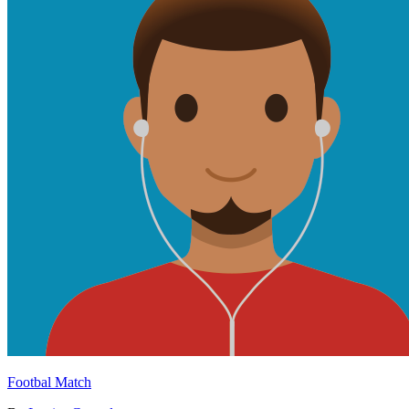
Footbal Match