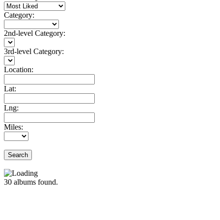
Category:
2nd-level Category:
3rd-level Category:
Location:
Lat:
Lng:
Miles:
Search
30
albums found.