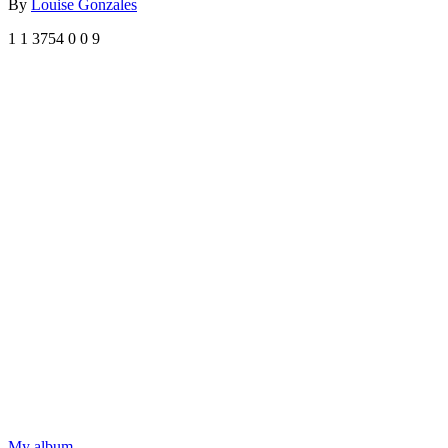
By
Louise Gonzales
1
1
3754
0
0
9
My album