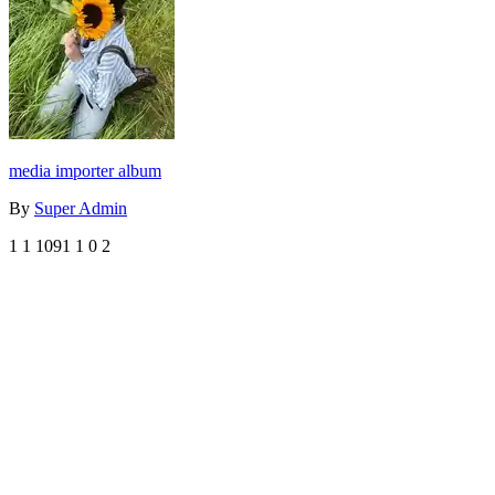
media importer album
By
Super Admin
1
1
1091
1
0
2