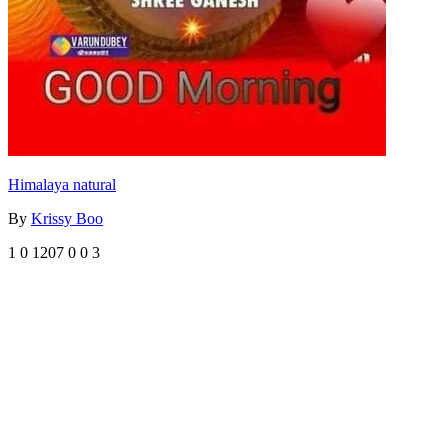
Himalaya natural
By
Krissy Boo
1
0
1207
0
0
3