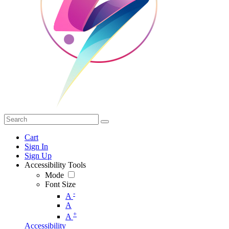
Cart
Sign In
Sign Up
Accessibility Tools
Mode
Font Size
-
A
A
+
A
Accessibility