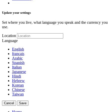
Update your settings
Set where you live, what language you speak and the currency you
use.
Location
Language
English
français
Arabic
Spanish
Italian
Japanese
Hindi
Hebrew
Korean
Chinese
Taiwan
Cancel
Save
Home