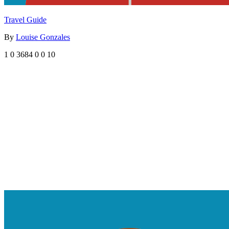
Travel Guide
By
Louise Gonzales
1
0
3684
0
0
10