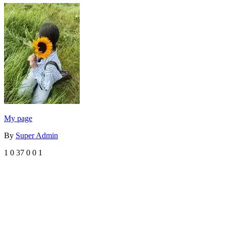
My page
By
Super Admin
1
0
37
0
0
1