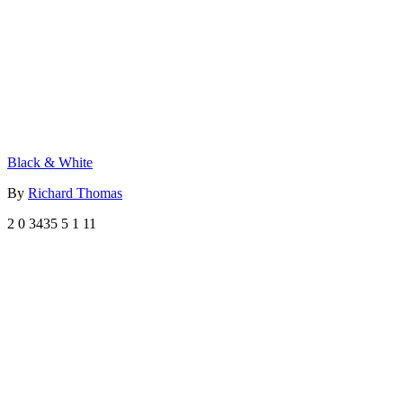
Black & White
By
Richard Thomas
2
0
3435
5
1
11