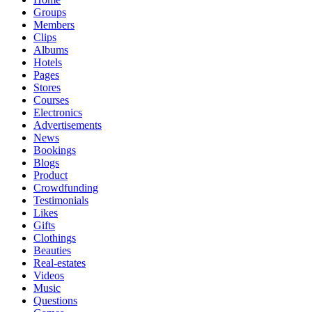
Groups
Members
Clips
Albums
Hotels
Pages
Stores
Courses
Electronics
Advertisements
News
Bookings
Blogs
Product
Crowdfunding
Testimonials
Likes
Gifts
Clothings
Beauties
Real-estates
Videos
Music
Questions