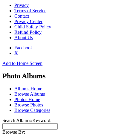
Privacy
Terms of Service
Contact
Privacy Center
Child Safety Policy
Refund Policy
About Us
Facebook
X
Add to Home Screen
Photo Albums
Albums Home
Browse Albums
Photos Home
Browse Photos
Browse Categories
Search Albums/Keyword:
Browse By: