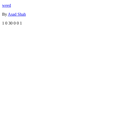
weed
By
Asad Shah
1
0
30
0
0
1