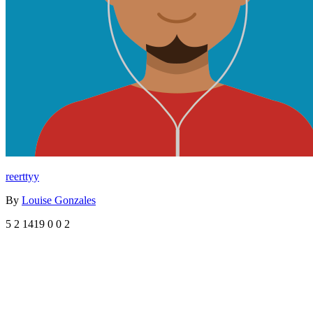
reerttyy
By
Louise Gonzales
5
2
1419
0
0
2