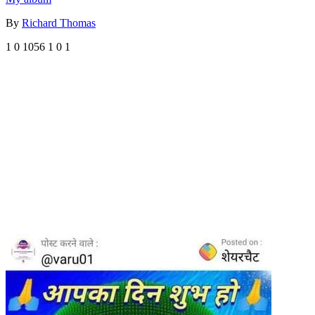
By
Richard Thomas
1
0
1056
1
0
1