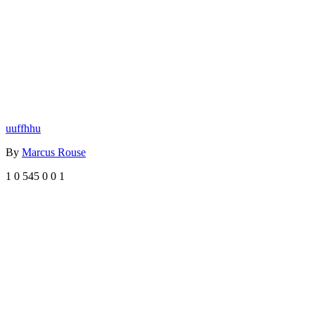
uuffhhu
By
Marcus Rouse
1
0
545
0
0
1