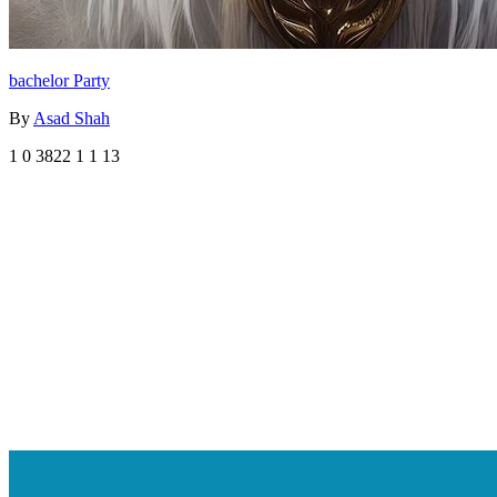
bachelor Party
By
Asad Shah
1
0
3822
1
1
13