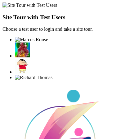
Site Tour with Test Users
Choose a test user to login and take a site tour.