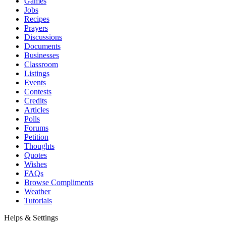
Games
Jobs
Recipes
Prayers
Discussions
Documents
Businesses
Classroom
Listings
Events
Contests
Credits
Articles
Polls
Forums
Petition
Thoughts
Quotes
Wishes
FAQs
Browse Compliments
Weather
Tutorials
Helps & Settings