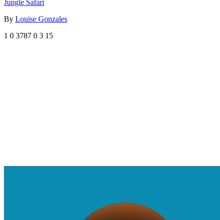
Jungle Safari
By
Louise Gonzales
1
0
3787
0
3
15