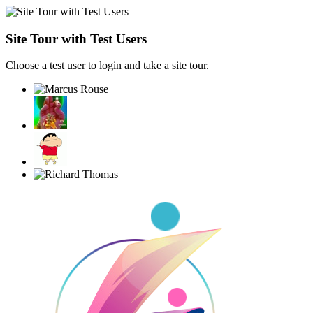
Site Tour with Test Users
Choose a test user to login and take a site tour.