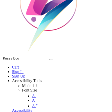
Cart
Sign In
Sign Up
Accessibility Tools
Mode
Font Size
-
A
A
+
A
Accessibility