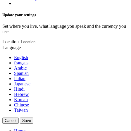
Update your settings
Set where you live, what language you speak and the currency you
use.
Location
Language
English
français
Arabic
Spanish
Italian
Japanese
Hindi
Hebrew
Korean
Chinese
Taiwan
Cancel
Save
Home