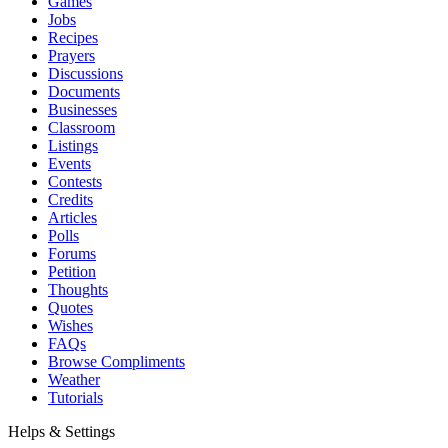
Games
Jobs
Recipes
Prayers
Discussions
Documents
Businesses
Classroom
Listings
Events
Contests
Credits
Articles
Polls
Forums
Petition
Thoughts
Quotes
Wishes
FAQs
Browse Compliments
Weather
Tutorials
Helps & Settings