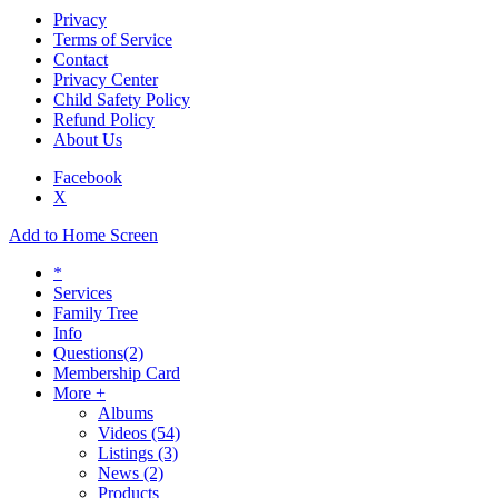
Privacy
Terms of Service
Contact
Privacy Center
Child Safety Policy
Refund Policy
About Us
Facebook
X
Add to Home Screen
*
Services
Family Tree
Info
Questions
(2)
Membership Card
More +
Albums
Videos
(54)
Listings
(3)
News
(2)
Products