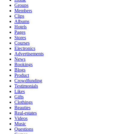
Groups
Members
Clips
Albums
Hotels
Pages
Stores
Courses
Electronics
Advertisements
News
Bookings
Blogs
Product
Crowdfunding
Testimonials
Likes
Gifts
Clothings
Beauties
Real-estates
Videos
Music
Questions