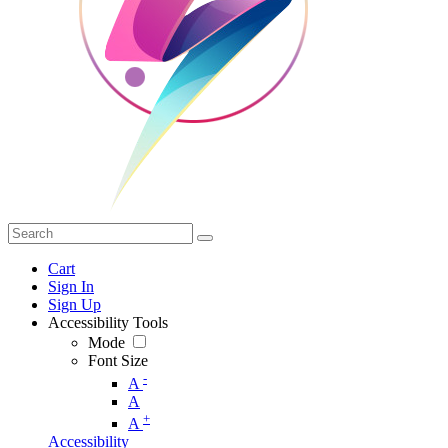
Cart
Sign In
Sign Up
Accessibility Tools
Mode
Font Size
-
A
A
+
A
Accessibility