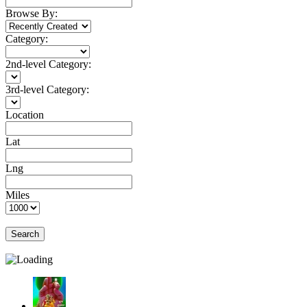
Browse By:
Category:
2nd-level Category:
3rd-level Category:
Location
Lat
Lng
Miles
Search