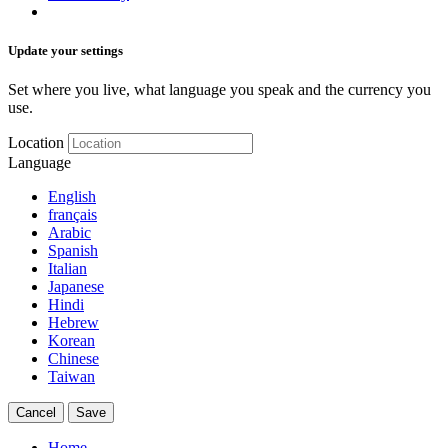
Update your settings
Set where you live, what language you speak and the currency you
use.
Location
Language
English
français
Arabic
Spanish
Italian
Japanese
Hindi
Hebrew
Korean
Chinese
Taiwan
Cancel
Save
Home