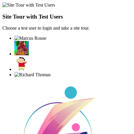
Site Tour with Test Users
Choose a test user to login and take a site tour.