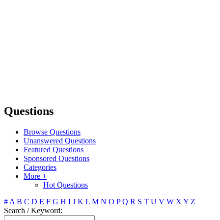
Questions
Browse Questions
Unanswered Questions
Featured Questions
Sponsored Questions
Categories
More +
Hot Questions
#
A
B
C
D
E
F
G
H
I
J
K
L
M
N
O
P
Q
R
S
T
U
V
W
X
Y
Z
Search / Keyword: