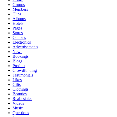
Groups
Members
Clips
Albums
Hotels
Pages
Stores
Courses
Electronics
Advertisements
News
Bookings
Blogs
Product
Crowdfunding
Testimonials
Likes
Gifts
Clothings
Beauties
Real-estates
Videos
Music
Questions