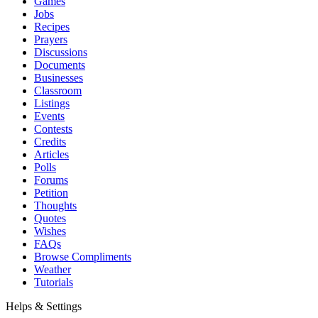
Games
Jobs
Recipes
Prayers
Discussions
Documents
Businesses
Classroom
Listings
Events
Contests
Credits
Articles
Polls
Forums
Petition
Thoughts
Quotes
Wishes
FAQs
Browse Compliments
Weather
Tutorials
Helps & Settings