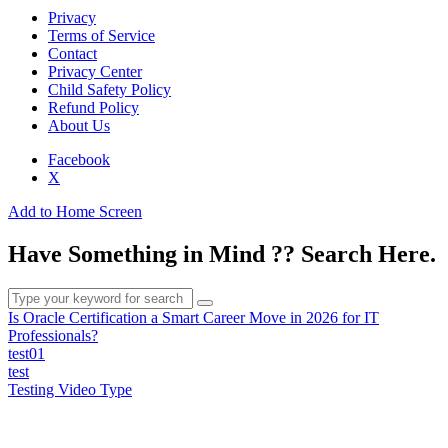
Privacy
Terms of Service
Contact
Privacy Center
Child Safety Policy
Refund Policy
About Us
Facebook
X
Add to Home Screen
Have Something in Mind ?? Search Here.
Is Oracle Certification a Smart Career Move in 2026 for IT
Professionals?
test01
test
Testing Video Type