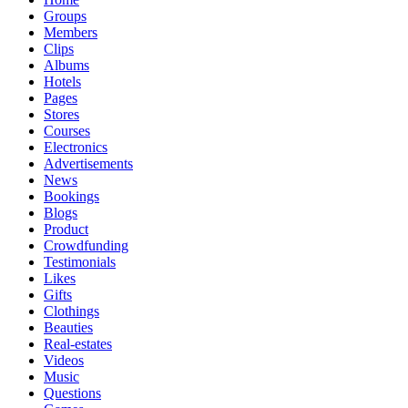
Groups
Members
Clips
Albums
Hotels
Pages
Stores
Courses
Electronics
Advertisements
News
Bookings
Blogs
Product
Crowdfunding
Testimonials
Likes
Gifts
Clothings
Beauties
Real-estates
Videos
Music
Questions