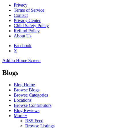
Privacy
Terms of Service
Contact
Privacy Center
Child Safety Policy
Refund Policy
About Us
Facebook
X
Add to Home Screen
Blogs
Blog Home
Browse Blogs
Browse Categories
Locations
Browse Contributors
Blog Reviews
More +
RSS Feed
Browse Listings