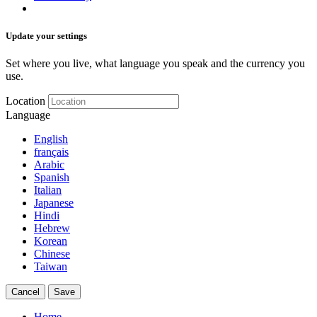
Update your settings
Set where you live, what language you speak and the currency you
use.
Location
Language
English
français
Arabic
Spanish
Italian
Japanese
Hindi
Hebrew
Korean
Chinese
Taiwan
Cancel
Save
Home