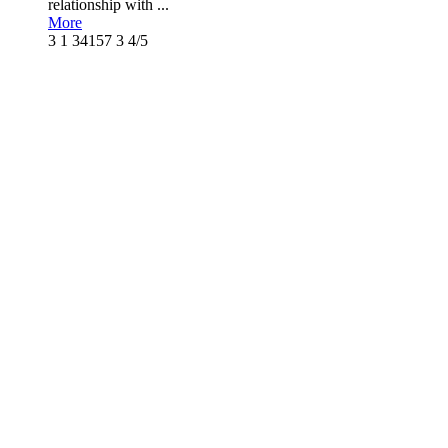
relationship with ...
More
3
1
34157
3
4/5