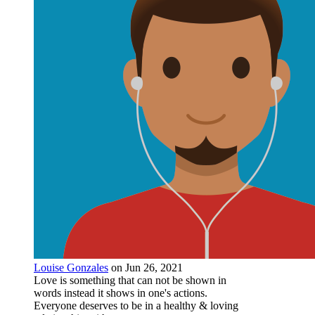
Louise Gonzales
on Jun 26, 2021
Love is something that can not be shown in
words instead it shows in one's actions.
Everyone deserves to be in a healthy & loving