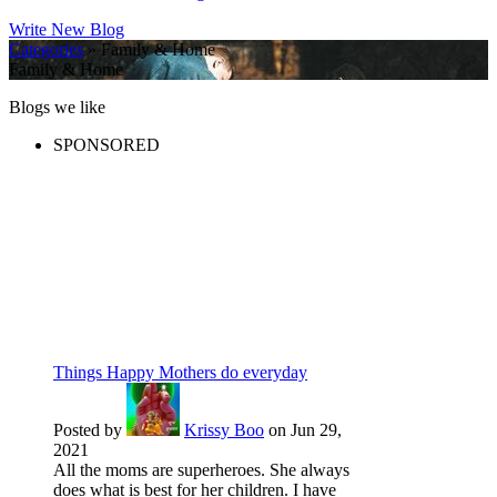
Write New Blog
Categories
» Family & Home
Family & Home
Blogs we like
SPONSORED
Things Happy Mothers do everyday
Posted by
Krissy Boo
on Jun 29,
2021
All the moms are superheroes. She always
does what is best for her children. I have