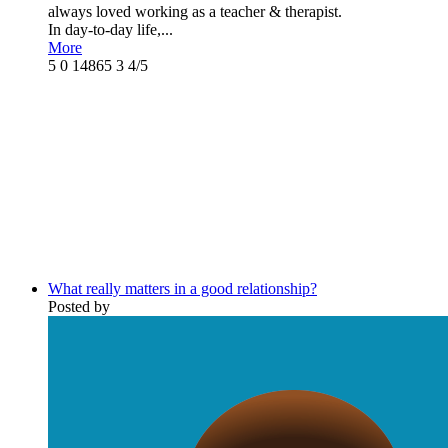
always loved working as a teacher & therapist.
In day-to-day life,...
More
5
0
14865
3
4/5
What really matters in a good relationship?
Posted by