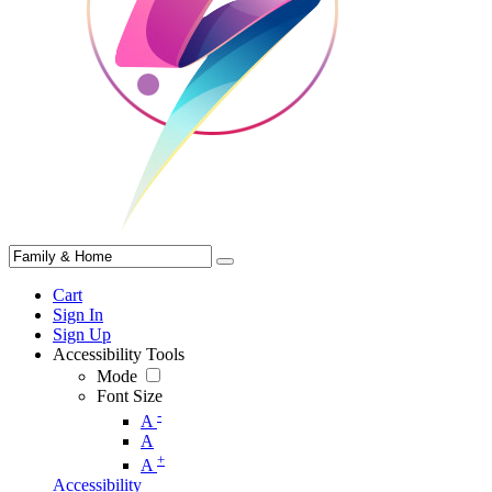
Cart
Sign In
Sign Up
Accessibility Tools
Mode
Font Size
-
A
A
+
A
Accessibility