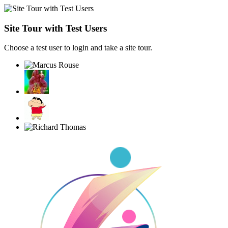
Site Tour with Test Users
Choose a test user to login and take a site tour.