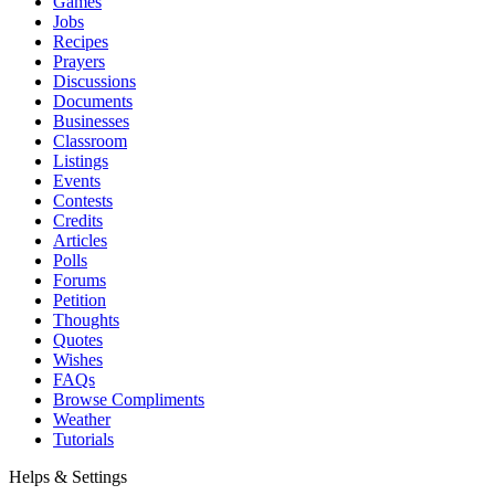
Games
Jobs
Recipes
Prayers
Discussions
Documents
Businesses
Classroom
Listings
Events
Contests
Credits
Articles
Polls
Forums
Petition
Thoughts
Quotes
Wishes
FAQs
Browse Compliments
Weather
Tutorials
Helps & Settings