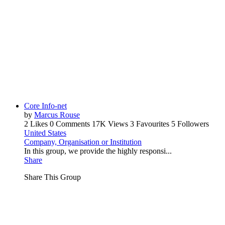
Core Info-net
by
Marcus Rouse
2 Likes
0 Comments
17K Views
3 Favourites
5 Followers
United States
Company, Organisation or Institution
In this group, we provide the highly responsi...
Share
Share This Group