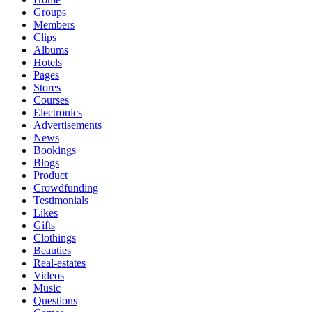
Groups
Members
Clips
Albums
Hotels
Pages
Stores
Courses
Electronics
Advertisements
News
Bookings
Blogs
Product
Crowdfunding
Testimonials
Likes
Gifts
Clothings
Beauties
Real-estates
Videos
Music
Questions