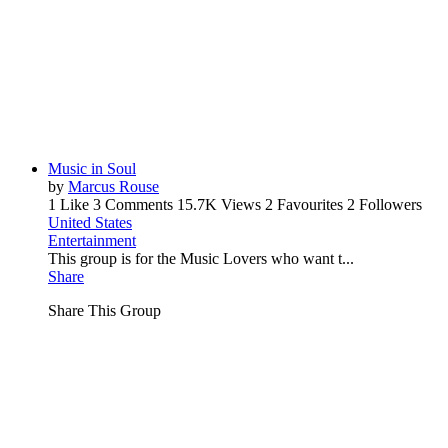
Music in Soul
by
Marcus Rouse
1 Like
3 Comments
15.7K Views
2 Favourites
2 Followers
United States
Entertainment
This group is for the Music Lovers who want t...
Share
Share This Group