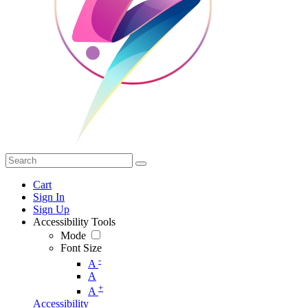
Cart
Sign In
Sign Up
Accessibility Tools
Mode
Font Size
-
A
A
+
A
Accessibility