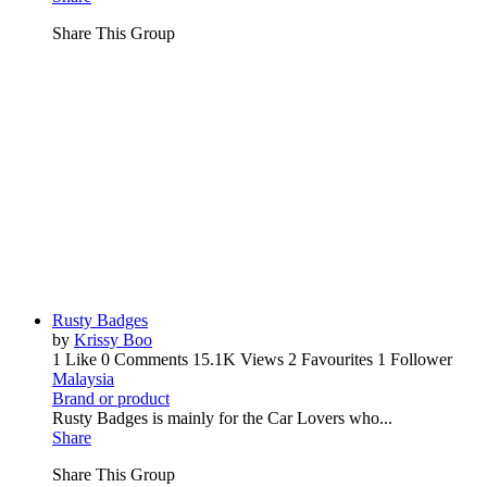
Share This Group
Rusty Badges
by
Krissy Boo
1 Like
0 Comments
15.1K Views
2 Favourites
1 Follower
Malaysia
Brand or product
Rusty Badges is mainly for the Car Lovers who...
Share
Share This Group