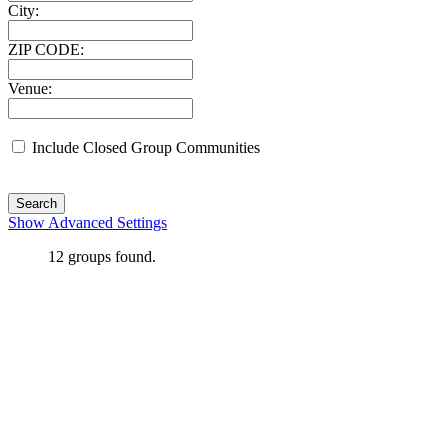
City:
ZIP CODE:
Venue:
Include Closed Group Communities
Search
Show Advanced Settings
12
groups found.