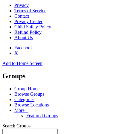
Privacy
Terms of Service
Contact
Privacy Center
Child Safety Policy
Refund Policy
About Us
Facebook
X
Add to Home Screen
Groups
Group Home
Browse Groups
Categories
Browse Locations
More +
Featured Groups
Search Groups