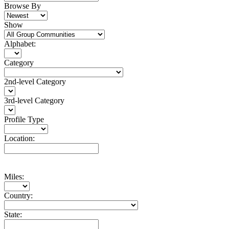
Browse By
Show
Alphabet:
Category
2nd-level Category
3rd-level Category
Profile Type
Location:
Miles:
Country:
State: