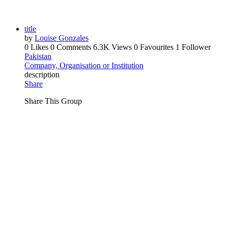
title
by
Louise Gonzales
0 Likes
0 Comments
6.3K Views
0 Favourites
1 Follower
Pakistan
Company, Organisation or Institution
description
Share
Share This Group