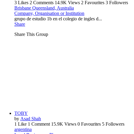
3 Likes
2 Comments
14.9K Views
2 Favourites
3 Followers
Brisbane Queensland, Australia
Company, Organisation or Institution
grupo de estudio 1b en el colegio de ingles d...
Share
Share This Group
TOBY
by
Asad Shah
1 Like
1 Comment
15.9K Views
0 Favourites
5 Followers
argentina