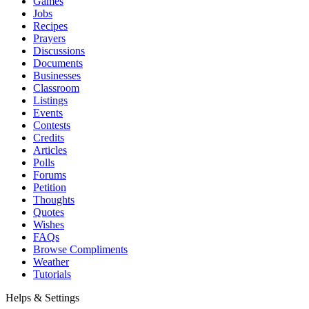
Games
Jobs
Recipes
Prayers
Discussions
Documents
Businesses
Classroom
Listings
Events
Contests
Credits
Articles
Polls
Forums
Petition
Thoughts
Quotes
Wishes
FAQs
Browse Compliments
Weather
Tutorials
Helps & Settings