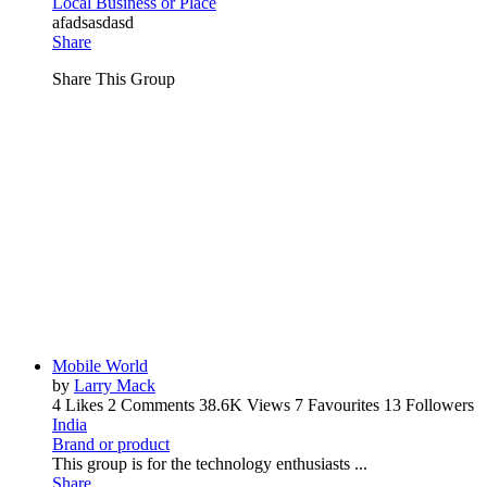
Local Business or Place
afadsasdasd
Share
Share This Group
Mobile World
by
Larry Mack
4 Likes
2 Comments
38.6K Views
7 Favourites
13 Followers
India
Brand or product
This group is for the technology enthusiasts ...
Share