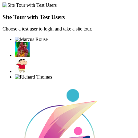
Site Tour with Test Users
Choose a test user to login and take a site tour.