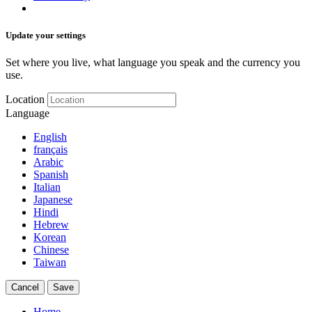
Update your settings
Set where you live, what language you speak and the currency you
use.
Location
Language
English
français
Arabic
Spanish
Italian
Japanese
Hindi
Hebrew
Korean
Chinese
Taiwan
Cancel
Save
Home