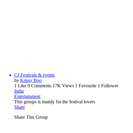
CJ Festivals & events
by
Krissy Boo
1 Like
0 Comments
17K Views
1 Favourite
1 Follower
India
Entertainment
This groups is mainly for the festival lovers
Share
Share This Group