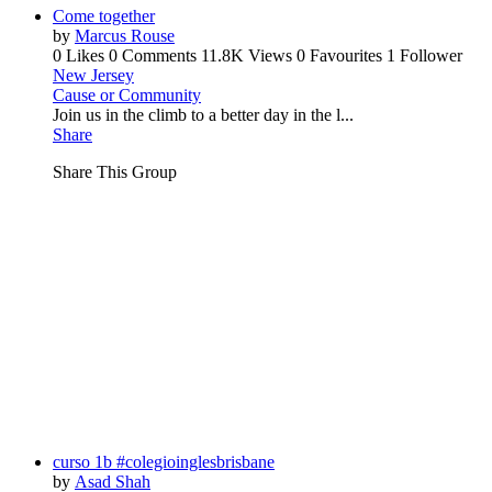
Come together
by
Marcus Rouse
0 Likes
0 Comments
11.8K Views
0 Favourites
1 Follower
New Jersey
Cause or Community
Join us in the climb to a better day in the l...
Share
Share This Group
curso 1b #colegioinglesbrisbane
by
Asad Shah