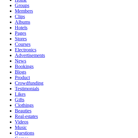
Groups
Members
Clips
Albums
Hotels
Pages
Stores
Courses
Electronics
Advertisements
News
Bookings
Blogs
Product
Crowdfunding
Testimonials
Likes
Gifts
Clothings
Beauties
Real-estates
Videos
Music
Questions