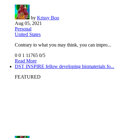
by
Krissy Boo
Aug 05, 2021
Personal
United States
Contrary to what you may think, you can impro...
0
0
1
11765
0/5
Read More
DST INSPIRE fellow developing biomaterials fo...
FEATURED