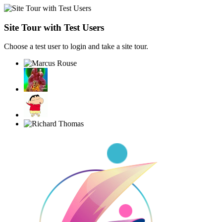
Site Tour with Test Users
Choose a test user to login and take a site tour.