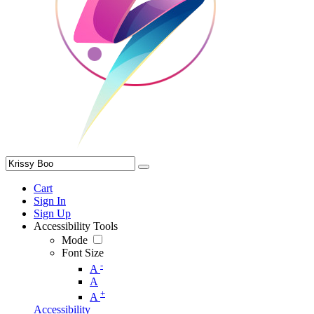
Cart
Sign In
Sign Up
Accessibility Tools
Mode
Font Size
-
A
A
+
A
Accessibility