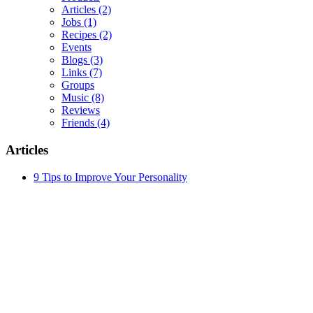
Articles
(2)
Jobs
(1)
Recipes
(2)
Events
Blogs
(3)
Links
(7)
Groups
Music
(8)
Reviews
Friends
(4)
Articles
9 Tips to Improve Your Personality