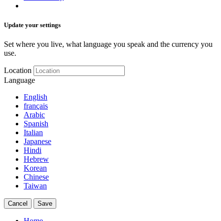
Update your settings
Set where you live, what language you speak and the currency you
use.
Location
Language
English
français
Arabic
Spanish
Italian
Japanese
Hindi
Hebrew
Korean
Chinese
Taiwan
Cancel
Save
Home