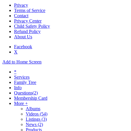
Privacy
Terms of Service
Contact
Privacy Center
Child Safety Policy
Refund Policy
About Us
Facebook
X
Add to Home Screen
*
Services
Family Tree
Info
Questions
(2)
Membership Card
More +
Albums
Videos
(54)
Listings
(3)
News
(2)
Products