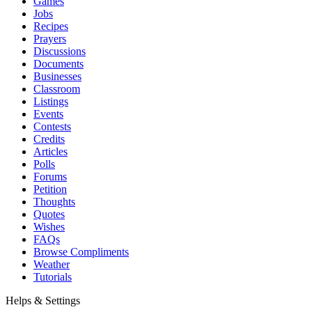
Games
Jobs
Recipes
Prayers
Discussions
Documents
Businesses
Classroom
Listings
Events
Contests
Credits
Articles
Polls
Forums
Petition
Thoughts
Quotes
Wishes
FAQs
Browse Compliments
Weather
Tutorials
Helps & Settings