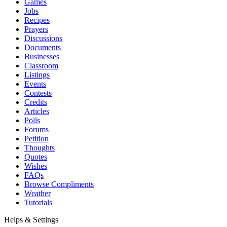
Games
Jobs
Recipes
Prayers
Discussions
Documents
Businesses
Classroom
Listings
Events
Contests
Credits
Articles
Polls
Forums
Petition
Thoughts
Quotes
Wishes
FAQs
Browse Compliments
Weather
Tutorials
Helps & Settings