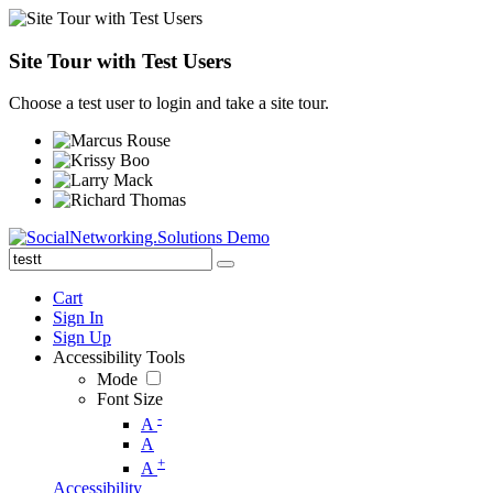
Site Tour with Test Users
Choose a test user to login and take a site tour.
Cart
Sign In
Sign Up
Accessibility Tools
Mode
Font Size
-
A
A
+
A
Accessibility