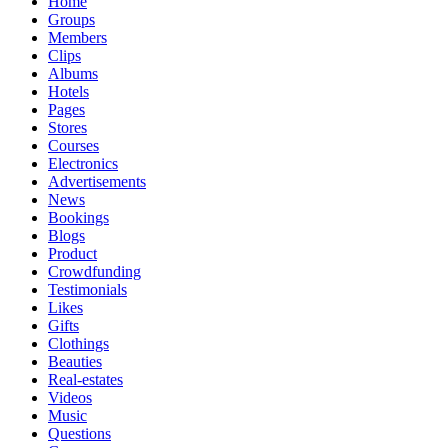
Home
Groups
Members
Clips
Albums
Hotels
Pages
Stores
Courses
Electronics
Advertisements
News
Bookings
Blogs
Product
Crowdfunding
Testimonials
Likes
Gifts
Clothings
Beauties
Real-estates
Videos
Music
Questions