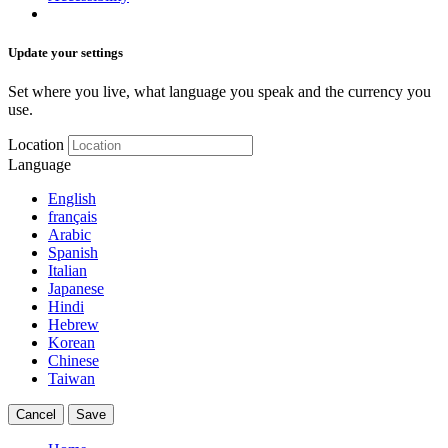
Update your settings
Set where you live, what language you speak and the currency you
use.
Location
Language
English
français
Arabic
Spanish
Italian
Japanese
Hindi
Hebrew
Korean
Chinese
Taiwan
Cancel
Save