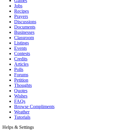
Games
Jobs
Recipes
Prayers
Discussions
Documents
Businesses
Classroom
Listings
Events
Contests
Credits
Articles
Polls
Forums
Petition
Thoughts
Quotes
Wishes
FAQs
Browse Compliments
Weather
Tutorials
Helps & Settings