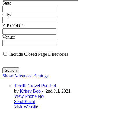
State:
City:
ZIP CODE:
Venue:
Include Closed Page Directories
Search
Show Advanced Settings
Terrific Travel Pvt. Ltd.
by
Krissy Boo
-
2nd Jul, 2021
View Phone No
Send Email
Visit Website