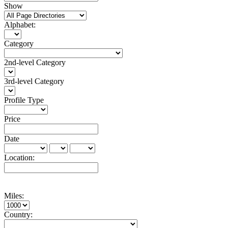
Show
Alphabet:
Category
2nd-level Category
3rd-level Category
Profile Type
Price
Date
Location:
Miles:
Country: