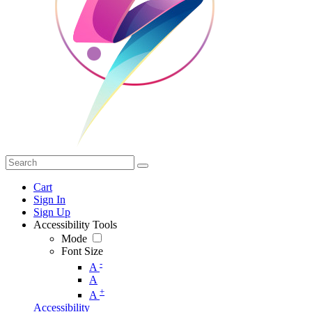
Cart
Sign In
Sign Up
Accessibility Tools
Mode
Font Size
-
A
A
+
A
Accessibility