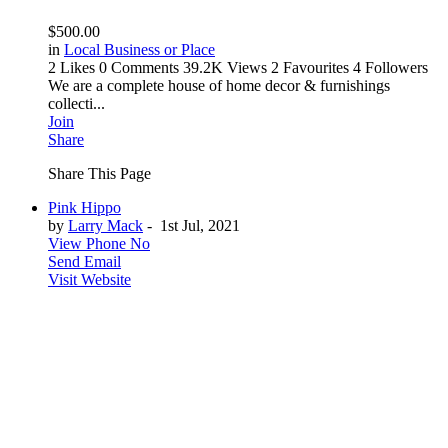
$500.00
in
Local Business or Place
2 Likes
0 Comments
39.2K Views
2 Favourites
4 Followers
We are a complete house of home decor & furnishings
collecti...
Join
Share
Share This Page
Pink Hippo
by
Larry Mack
-
1st Jul, 2021
View Phone No
Send Email
Visit Website