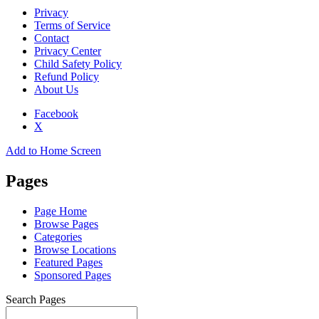
Privacy
Terms of Service
Contact
Privacy Center
Child Safety Policy
Refund Policy
About Us
Facebook
X
Add to Home Screen
Pages
Page Home
Browse Pages
Categories
Browse Locations
Featured Pages
Sponsored Pages
Search Pages