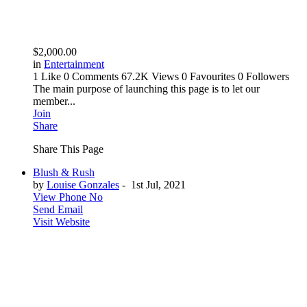
$2,000.00
in
Entertainment
1 Like
0 Comments
67.2K Views
0 Favourites
0 Followers
The main purpose of launching this page is to let our
member...
Join
Share
Share This Page
Blush & Rush
by
Louise Gonzales
-
1st Jul, 2021
View Phone No
Send Email
Visit Website