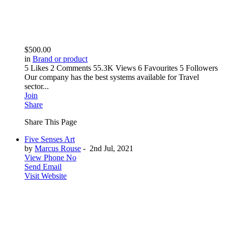
$500.00
in
Brand or product
5 Likes
2 Comments
55.3K Views
6 Favourites
5 Followers
Our company has the best systems available for Travel
sector...
Join
Share
Share This Page
Five Senses Art
by
Marcus Rouse
-
2nd Jul, 2021
View Phone No
Send Email
Visit Website