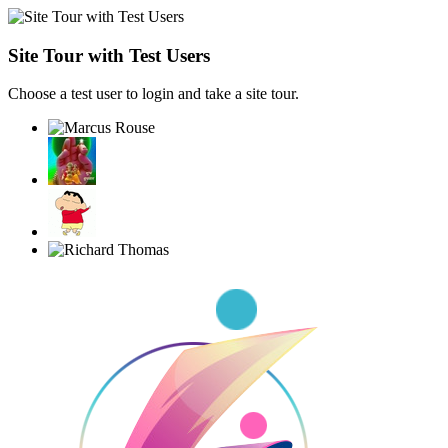
Site Tour with Test Users
Choose a test user to login and take a site tour.