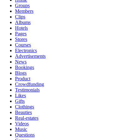
Groups
Members
Clips
Albums
Hotels
Pages
Stores
Courses
Electronics
Advertisements
News
Bookings
Blogs
Product
Crowdfunding
Testimonials
Likes
Gifts
Clothings
Beauties
Real-estates
Videos
Music
Questions