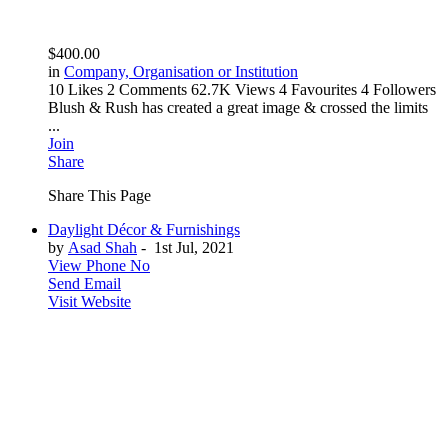
$400.00
in
Company, Organisation or Institution
10 Likes
2 Comments
62.7K Views
4 Favourites
4 Followers
Blush & Rush has created a great image & crossed the limits
...
Join
Share
Share This Page
Daylight Décor & Furnishings
by
Asad Shah
-
1st Jul, 2021
View Phone No
Send Email
Visit Website