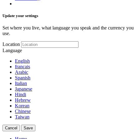
Update your settings
Set where you live, what language you speak and the currency you
use.
Location
Language
English
français
Arabic
Spanish
Italian
Japanese
Hindi
Hebrew
Korean
Chinese
Taiwan
Cancel
Save
Home