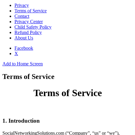
Privacy
Terms of Service
Contact
Privacy Center
Child Safety Policy
Refund Policy
About Us
Facebook
X
Add to Home Screen
Terms of Service
Terms of Service
1. Introduction
SocialNetworkingSolutions.com (“Company”, “us” or “we”),