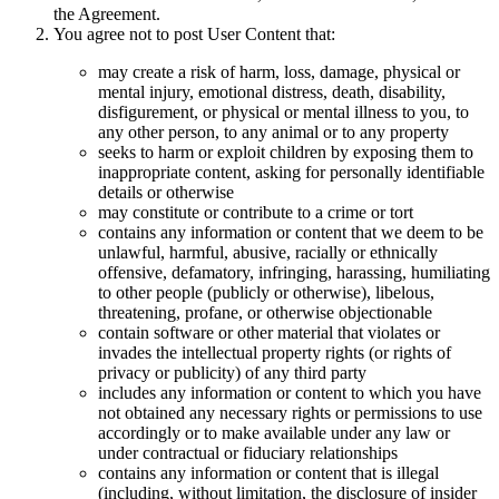
the Agreement.
You agree not to post User Content that:
may create a risk of harm, loss, damage, physical or
mental injury, emotional distress, death, disability,
disfigurement, or physical or mental illness to you, to
any other person, to any animal or to any property
seeks to harm or exploit children by exposing them to
inappropriate content, asking for personally identifiable
details or otherwise
may constitute or contribute to a crime or tort
contains any information or content that we deem to be
unlawful, harmful, abusive, racially or ethnically
offensive, defamatory, infringing, harassing, humiliating
to other people (publicly or otherwise), libelous,
threatening, profane, or otherwise objectionable
contain software or other material that violates or
invades the intellectual property rights (or rights of
privacy or publicity) of any third party
includes any information or content to which you have
not obtained any necessary rights or permissions to use
accordingly or to make available under any law or
under contractual or fiduciary relationships
contains any information or content that is illegal
(including, without limitation, the disclosure of insider