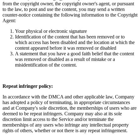
from the copyright owner, the copyright owner's agent, or pursuant
to the law, to post and use the content, you may send a written
counter-notice containing the following information to the Copyright
Agent:
Your physical or electronic signature
Identification of the content that has been removed or to
which access has been disabled and the location at which the
content appeared before it was removed or disabled
A statement that you have a good faith belief that the content
was removed or disabled as a result of mistake or a
misidentification of the content.
Repeat infringer policy:
In accordance with the DMCA and other applicable law, Company
has adopted a policy of terminating, in appropriate circumstances
and at Company's sole discretion, the memberships of users who are
deemed to be repeat infringers. Company may also at its sole
discretion limit access to the Service and/or terminate the
memberships of any users who infringe any intellectual property
rights of others, whether or not there is any repeat infringement.