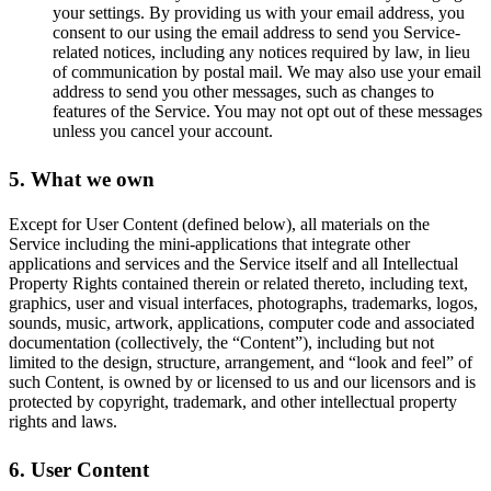
your settings. By providing us with your email address, you
consent to our using the email address to send you Service-
related notices, including any notices required by law, in lieu
of communication by postal mail. We may also use your email
address to send you other messages, such as changes to
features of the Service. You may not opt out of these messages
unless you cancel your account.
5. What we own
Except for User Content (defined below), all materials on the
Service including the mini-applications that integrate other
applications and services and the Service itself and all Intellectual
Property Rights contained therein or related thereto, including text,
graphics, user and visual interfaces, photographs, trademarks, logos,
sounds, music, artwork, applications, computer code and associated
documentation (collectively, the “Content”), including but not
limited to the design, structure, arrangement, and “look and feel” of
such Content, is owned by or licensed to us and our licensors and is
protected by copyright, trademark, and other intellectual property
rights and laws.
6. User Content