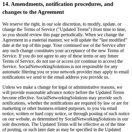
14. Amendments, notification procedures, and
changes to the Agreement
We reserve the right, in our sole discretion, to modify, update, or
change the Terms of Service ("Updated Terms") from time to time,
so you should review this page periodically. When we change the
Agreement in a material manner, we will update the “last modified”
date at the top of this page. Your continued use of the Service after
any such change constitutes your acceptance of the new Terms of
Service. If you do not agree to any of these terms or any future
Terms of Service, do not use or access (or continue to access) the
Service. SocialNetworkingSolutions is not responsible for any
automatic filtering you or your network provider may apply to email
notifications we send to the email address you provide us.
Unless we make a change for legal or administrative reasons, we
will provide reasonable advance notice before the Updated Terms
become effective. SocialNetworkingSolutions may provide such
notifications, whether the notifications are required by law or are for
marketing or other business-related purposes, to you via email
notice, written or hard copy notice, or through posting of such notice
on our website, as determined by SocialNetworkingSolutions in our
sole discretion. The Updated Terms will be effective as of the time
of posting, or such later date as may be specified in the Updated