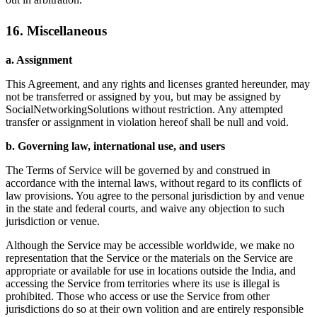
16. Miscellaneous
a. Assignment
This Agreement, and any rights and licenses granted hereunder, may
not be transferred or assigned by you, but may be assigned by
SocialNetworkingSolutions without restriction. Any attempted
transfer or assignment in violation hereof shall be null and void.
b. Governing law, international use, and users
The Terms of Service will be governed by and construed in
accordance with the internal laws, without regard to its conflicts of
law provisions. You agree to the personal jurisdiction by and venue
in the state and federal courts, and waive any objection to such
jurisdiction or venue.
Although the Service may be accessible worldwide, we make no
representation that the Service or the materials on the Service are
appropriate or available for use in locations outside the India, and
accessing the Service from territories where its use is illegal is
prohibited. Those who access or use the Service from other
jurisdictions do so at their own volition and are entirely responsible