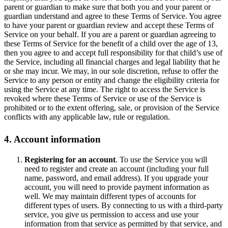
parent or guardian to make sure that both you and your parent or
guardian understand and agree to these Terms of Service. You agree
to have your parent or guardian review and accept these Terms of
Service on your behalf. If you are a parent or guardian agreeing to
these Terms of Service for the benefit of a child over the age of 13,
then you agree to and accept full responsibility for that child’s use of
the Service, including all financial charges and legal liability that he
or she may incur. We may, in our sole discretion, refuse to offer the
Service to any person or entity and change the eligibility criteria for
using the Service at any time. The right to access the Service is
revoked where these Terms of Service or use of the Service is
prohibited or to the extent offering, sale, or provision of the Service
conflicts with any applicable law, rule or regulation.
4. Account information
Registering for an account
. To use the Service you will
need to register and create an account (including your full
name, password, and email address). If you upgrade your
account, you will need to provide payment information as
well. We may maintain different types of accounts for
different types of users. By connecting to us with a third-party
service, you give us permission to access and use your
information from that service as permitted by that service, and