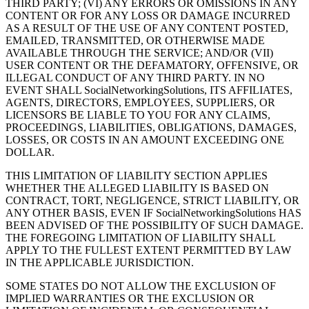
THIRD PARTY; (VI) ANY ERRORS OR OMISSIONS IN ANY
CONTENT OR FOR ANY LOSS OR DAMAGE INCURRED
AS A RESULT OF THE USE OF ANY CONTENT POSTED,
EMAILED, TRANSMITTED, OR OTHERWISE MADE
AVAILABLE THROUGH THE SERVICE; AND/OR (VII)
USER CONTENT OR THE DEFAMATORY, OFFENSIVE, OR
ILLEGAL CONDUCT OF ANY THIRD PARTY. IN NO
EVENT SHALL SocialNetworkingSolutions, ITS AFFILIATES,
AGENTS, DIRECTORS, EMPLOYEES, SUPPLIERS, OR
LICENSORS BE LIABLE TO YOU FOR ANY CLAIMS,
PROCEEDINGS, LIABILITIES, OBLIGATIONS, DAMAGES,
LOSSES, OR COSTS IN AN AMOUNT EXCEEDING ONE
DOLLAR.
THIS LIMITATION OF LIABILITY SECTION APPLIES
WHETHER THE ALLEGED LIABILITY IS BASED ON
CONTRACT, TORT, NEGLIGENCE, STRICT LIABILITY, OR
ANY OTHER BASIS, EVEN IF SocialNetworkingSolutions HAS
BEEN ADVISED OF THE POSSIBILITY OF SUCH DAMAGE.
THE FOREGOING LIMITATION OF LIABILITY SHALL
APPLY TO THE FULLEST EXTENT PERMITTED BY LAW
IN THE APPLICABLE JURISDICTION.
SOME STATES DO NOT ALLOW THE EXCLUSION OF
IMPLIED WARRANTIES OR THE EXCLUSION OR