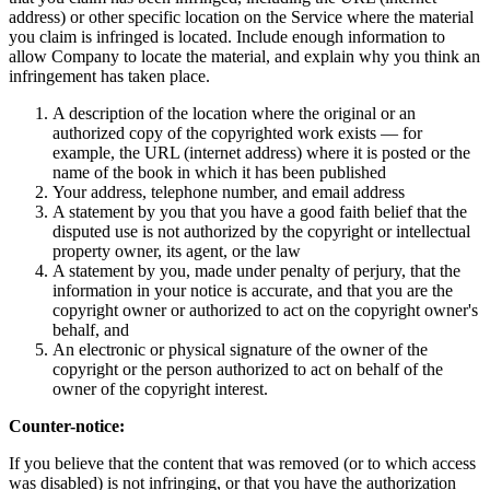
address) or other specific location on the Service where the material
you claim is infringed is located. Include enough information to
allow Company to locate the material, and explain why you think an
infringement has taken place.
A description of the location where the original or an
authorized copy of the copyrighted work exists — for
example, the URL (internet address) where it is posted or the
name of the book in which it has been published
Your address, telephone number, and email address
A statement by you that you have a good faith belief that the
disputed use is not authorized by the copyright or intellectual
property owner, its agent, or the law
A statement by you, made under penalty of perjury, that the
information in your notice is accurate, and that you are the
copyright owner or authorized to act on the copyright owner's
behalf, and
An electronic or physical signature of the owner of the
copyright or the person authorized to act on behalf of the
owner of the copyright interest.
Counter-notice:
If you believe that the content that was removed (or to which access
was disabled) is not infringing, or that you have the authorization