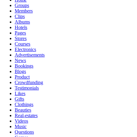
Groups
Members
Clips
Albums
Hotels
Pages
Stores
Courses
Electronics
Advertisements
News
Bookings
Blogs
Product
Crowdfunding
Testimonials
Likes
Gifts
Clothings
Beauties
Real-estates
Videos
Music
Questions