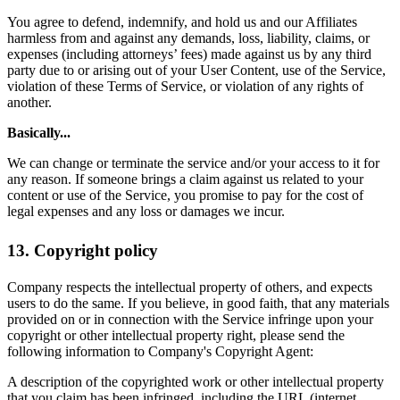
You agree to defend, indemnify, and hold us and our Affiliates
harmless from and against any demands, loss, liability, claims, or
expenses (including attorneys’ fees) made against us by any third
party due to or arising out of your User Content, use of the Service,
violation of these Terms of Service, or violation of any rights of
another.
Basically...
We can change or terminate the service and/or your access to it for
any reason. If someone brings a claim against us related to your
content or use of the Service, you promise to pay for the cost of
legal expenses and any loss or damages we incur.
13. Copyright policy
Company respects the intellectual property of others, and expects
users to do the same. If you believe, in good faith, that any materials
provided on or in connection with the Service infringe upon your
copyright or other intellectual property right, please send the
following information to Company's Copyright Agent:
A description of the copyrighted work or other intellectual property
that you claim has been infringed, including the URL (internet