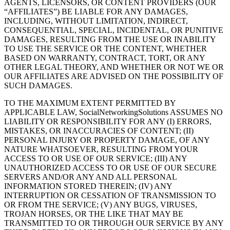
AGENTS, LICENSORS, OR CONTENT PROVIDERS (OUR
“AFFILIATES”) BE LIABLE FOR ANY DAMAGES,
INCLUDING, WITHOUT LIMITATION, INDIRECT,
CONSEQUENTIAL, SPECIAL, INCIDENTAL, OR PUNITIVE
DAMAGES, RESULTING FROM THE USE OR INABILITY
TO USE THE SERVICE OR THE CONTENT, WHETHER
BASED ON WARRANTY, CONTRACT, TORT, OR ANY
OTHER LEGAL THEORY, AND WHETHER OR NOT WE OR
OUR AFFILIATES ARE ADVISED ON THE POSSIBILITY OF
SUCH DAMAGES.
TO THE MAXIMUM EXTENT PERMITTED BY
APPLICABLE LAW, SocialNetworkingSolutions ASSUMES NO
LIABILITY OR RESPONSIBILITY FOR ANY (I) ERRORS,
MISTAKES, OR INACCURACIES OF CONTENT; (II)
PERSONAL INJURY OR PROPERTY DAMAGE, OF ANY
NATURE WHATSOEVER, RESULTING FROM YOUR
ACCESS TO OR USE OF OUR SERVICE; (III) ANY
UNAUTHORIZED ACCESS TO OR USE OF OUR SECURE
SERVERS AND/OR ANY AND ALL PERSONAL
INFORMATION STORED THEREIN; (IV) ANY
INTERRUPTION OR CESSATION OF TRANSMISSION TO
OR FROM THE SERVICE; (V) ANY BUGS, VIRUSES,
TROJAN HORSES, OR THE LIKE THAT MAY BE
TRANSMITTED TO OR THROUGH OUR SERVICE BY ANY