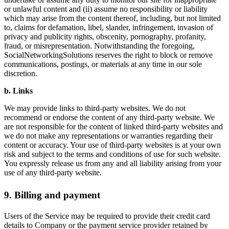
or unlawful content and (ii) assume no responsibility or liability
which may arise from the content thereof, including, but not limited
to, claims for defamation, libel, slander, infringement, invasion of
privacy and publicity rights, obscenity, pornography, profanity,
fraud, or misrepresentation. Notwithstanding the foregoing,
SocialNetworkingSolutions reserves the right to block or remove
communications, postings, or materials at any time in our sole
discretion.
b. Links
We may provide links to third-party websites. We do not
recommend or endorse the content of any third-party website. We
are not responsible for the content of linked third-party websites and
we do not make any representations or warranties regarding their
content or accuracy. Your use of third-party websites is at your own
risk and subject to the terms and conditions of use for such website.
You expressly release us from any and all liability arising from your
use of any third-party website.
9. Billing and payment
Users of the Service may be required to provide their credit card
details to Company or the payment service provider retained by