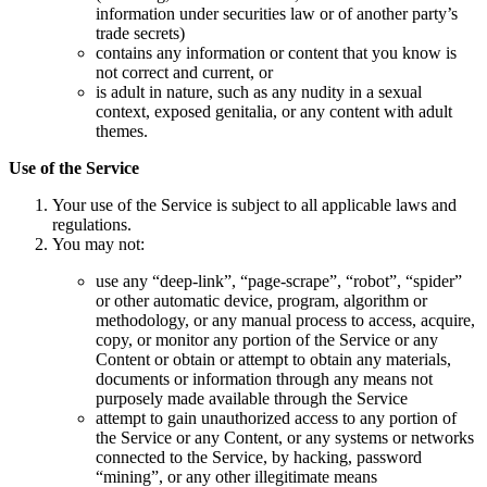
information under securities law or of another party’s
trade secrets)
contains any information or content that you know is
not correct and current, or
is adult in nature, such as any nudity in a sexual
context, exposed genitalia, or any content with adult
themes.
Use of the Service
Your use of the Service is subject to all applicable laws and
regulations.
You may not:
use any “deep-link”, “page-scrape”, “robot”, “spider”
or other automatic device, program, algorithm or
methodology, or any manual process to access, acquire,
copy, or monitor any portion of the Service or any
Content or obtain or attempt to obtain any materials,
documents or information through any means not
purposely made available through the Service
attempt to gain unauthorized access to any portion of
the Service or any Content, or any systems or networks
connected to the Service, by hacking, password
“mining”, or any other illegitimate means