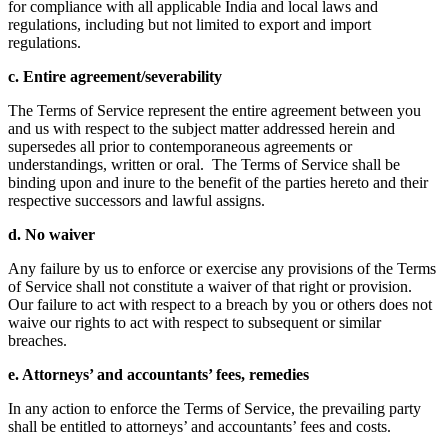
for compliance with all applicable India and local laws and
regulations, including but not limited to export and import
regulations.
c. Entire agreement/severability
The Terms of Service represent the entire agreement between you
and us with respect to the subject matter addressed herein and
supersedes all prior to contemporaneous agreements or
understandings, written or oral. The Terms of Service shall be
binding upon and inure to the benefit of the parties hereto and their
respective successors and lawful assigns.
d. No waiver
Any failure by us to enforce or exercise any provisions of the Terms
of Service shall not constitute a waiver of that right or provision.
Our failure to act with respect to a breach by you or others does not
waive our rights to act with respect to subsequent or similar
breaches.
e. Attorneys’ and accountants’ fees, remedies
In any action to enforce the Terms of Service, the prevailing party
shall be entitled to attorneys’ and accountants’ fees and costs.