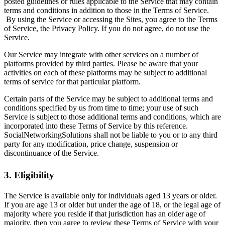
posted guidelines or rules applicable to the Service that may contain
terms and conditions in addition to those in the Terms of Service.
By using the Service or accessing the Sites, you agree to the Terms
of Service, the Privacy Policy. If you do not agree, do not use the
Service.
Our Service may integrate with other services on a number of
platforms provided by third parties. Please be aware that your
activities on each of these platforms may be subject to additional
terms of service for that particular platform.
Certain parts of the Service may be subject to additional terms and
conditions specified by us from time to time; your use of such
Service is subject to those additional terms and conditions, which are
incorporated into these Terms of Service by this reference.
SocialNetworkingSolutions shall not be liable to you or to any third
party for any modification, price change, suspension or
discontinuance of the Service.
3. Eligibility
The Service is available only for individuals aged 13 years or older.
If you are age 13 or older but under the age of 18, or the legal age of
majority where you reside if that jurisdiction has an older age of
majority, then you agree to review these Terms of Service with your