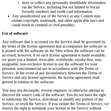
store or collect any personally identifiable information
via the Service, including but not limited to Social
Security numbers and credit card information.
Any unauthorized use of the Service or any Content may
violate copyright, trademark, and other applicable laws and
could result in criminal or civil penalties.
Use of software
Any software that is accessed via the Service shall be governed by
the terms of the license agreement that accompanies the software or
is posted with the software on the Sites where the software can be
accessed; however, if no such license agreement is made available,
we grant you a limited, revocable, worldwide, royalty-free, non-
assignable, non-exclusive license to use the software for your
personal, noncommercial use in accordance with the Terms of
Service. In the event of any inconsistency between the Terms of
Service and any license agreement, the license agreement shall
govern in relation to the software.
You may not decompile, reverse engineer, or otherwise attempt to
discover the source code of the software. You do not have the right
to sublicense the Service, download or modify any portion of the
Service, or resell the Service. If you violate the Terms of Service, we
reserve the right to terminate your license to the Service without