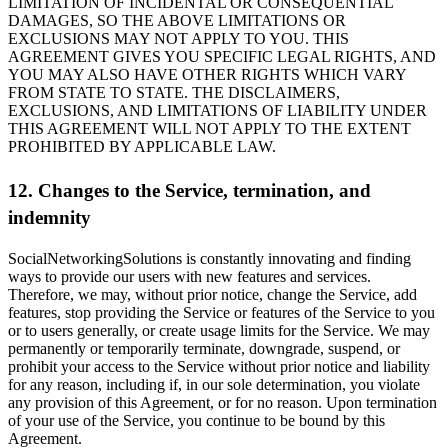
LIMITATION OF INCIDENTAL OR CONSEQUENTIAL
DAMAGES, SO THE ABOVE LIMITATIONS OR
EXCLUSIONS MAY NOT APPLY TO YOU. THIS
AGREEMENT GIVES YOU SPECIFIC LEGAL RIGHTS, AND
YOU MAY ALSO HAVE OTHER RIGHTS WHICH VARY
FROM STATE TO STATE. THE DISCLAIMERS,
EXCLUSIONS, AND LIMITATIONS OF LIABILITY UNDER
THIS AGREEMENT WILL NOT APPLY TO THE EXTENT
PROHIBITED BY APPLICABLE LAW.
12. Changes to the Service, termination, and
indemnity
SocialNetworkingSolutions is constantly innovating and finding
ways to provide our users with new features and services.
Therefore, we may, without prior notice, change the Service, add
features, stop providing the Service or features of the Service to you
or to users generally, or create usage limits for the Service. We may
permanently or temporarily terminate, downgrade, suspend, or
prohibit your access to the Service without prior notice and liability
for any reason, including if, in our sole determination, you violate
any provision of this Agreement, or for no reason. Upon termination
of your use of the Service, you continue to be bound by this
Agreement.