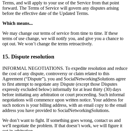
Terms, and will apply to your use of the Service from that point
forward. The Terms of Service will govern any disputes arising
before the effective date of the Updated Terms.
Which means...
We may change our terms of service from time to time. If these
terms of use change, we will notify you, and give you a chance to
opt out. We won’t change the terms retroactively.
15. Dispute resolution
INFORMAL NEGOTIATIONS. To expedite resolution and reduce
the cost of any dispute, controversy or claim related to this
Agreement (“Dispute”), you and SocialNetworkingSolutions agree
to first attempt to negotiate any Dispute (except those Disputes
expressly excluded below) informally for at least thirty (30) days
before initiating any arbitration or court proceeding. Such informal
negotiations will commence upon written notice. Your address for
such notices is your billing address, with an email copy to the email
address you have provided to SocialNetworkingSolutions.
We don’t want to fight. If something goes wrong, contact us and
we'll negotiate the problem. If that doesn’t work, we will figure it
out in arbitration.