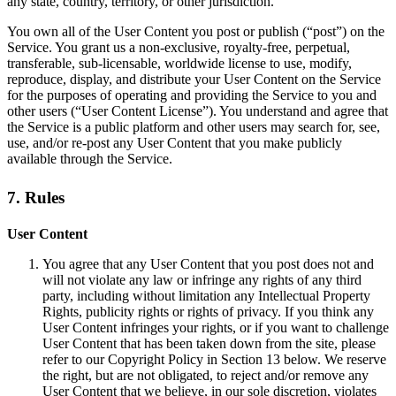
any state, country, territory, or other jurisdiction.
You own all of the User Content you post or publish (“post”) on the
Service. You grant us a non-exclusive, royalty-free, perpetual,
transferable, sub-licensable, worldwide license to use, modify,
reproduce, display, and distribute your User Content on the Service
for the purposes of operating and providing the Service to you and
other users (“User Content License”). You understand and agree that
the Service is a public platform and other users may search for, see,
use, and/or re-post any User Content that you make publicly
available through the Service.
7. Rules
User Content
You agree that any User Content that you post does not and
will not violate any law or infringe any rights of any third
party, including without limitation any Intellectual Property
Rights, publicity rights or rights of privacy. If you think any
User Content infringes your rights, or if you want to challenge
User Content that has been taken down from the site, please
refer to our Copyright Policy in Section 13 below. We reserve
the right, but are not obligated, to reject and/or remove any
User Content that we believe, in our sole discretion, violates