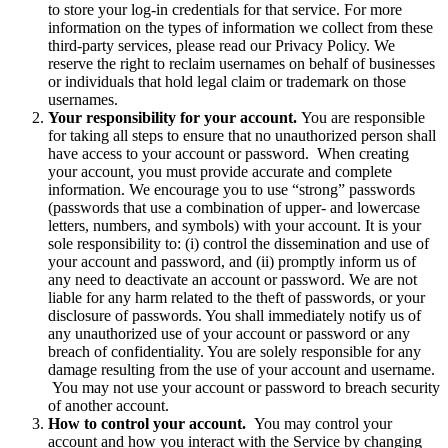
to store your log-in credentials for that service. For more
information on the types of information we collect from these
third-party services, please read our Privacy Policy. We
reserve the right to reclaim usernames on behalf of businesses
or individuals that hold legal claim or trademark on those
usernames.
Your responsibility for your account.
You are responsible
for taking all steps to ensure that no unauthorized person shall
have access to your account or password. When creating
your account, you must provide accurate and complete
information. We encourage you to use “strong” passwords
(passwords that use a combination of upper- and lowercase
letters, numbers, and symbols) with your account. It is your
sole responsibility to: (i) control the dissemination and use of
your account and password, and (ii) promptly inform us of
any need to deactivate an account or password. We are not
liable for any harm related to the theft of passwords, or your
disclosure of passwords. You shall immediately notify us of
any unauthorized use of your account or password or any
breach of confidentiality. You are solely responsible for any
damage resulting from the use of your account and username.
You may not use your account or password to breach security
of another account.
How to control your account.
You may control your
account and how you interact with the Service by changing