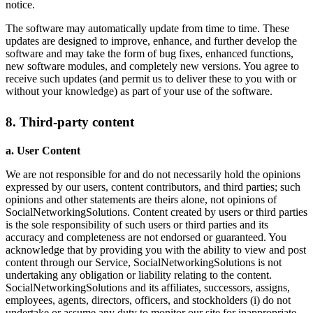
notice.
The software may automatically update from time to time. These
updates are designed to improve, enhance, and further develop the
software and may take the form of bug fixes, enhanced functions,
new software modules, and completely new versions. You agree to
receive such updates (and permit us to deliver these to you with or
without your knowledge) as part of your use of the software.
8. Third-party content
a. User Content
We are not responsible for and do not necessarily hold the opinions
expressed by our users, content contributors, and third parties; such
opinions and other statements are theirs alone, not opinions of
SocialNetworkingSolutions. Content created by users or third parties
is the sole responsibility of such users or third parties and its
accuracy and completeness are not endorsed or guaranteed. You
acknowledge that by providing you with the ability to view and post
content through our Service, SocialNetworkingSolutions is not
undertaking any obligation or liability relating to the content.
SocialNetworkingSolutions and its affiliates, successors, assigns,
employees, agents, directors, officers, and stockholders (i) do not
undertake or assume any duty to monitor our site for inappropriate