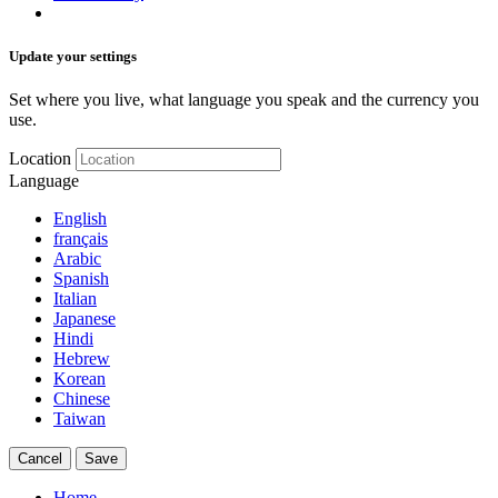
Update your settings
Set where you live, what language you speak and the currency you
use.
Location
Language
English
français
Arabic
Spanish
Italian
Japanese
Hindi
Hebrew
Korean
Chinese
Taiwan
Cancel
Save
Home