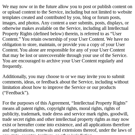
We may now or in the future allow you to post or publish content on
or upload content to the Service, including but not limited to website
templates created and contributed by you, blog or forum posts,
images, and photos. Any content a user submits, posts, displays, or
otherwise makes available on the Service, including all Intellectual
Property Rights (defined below) therein, is referred to as “User
Content.” You retain ownership of your User Content. We have no
obligation to store, maintain, or provide you a copy of your User
Content. You alone are responsible for any of your User Content
that may be lost or unrecoverable through your use of the Service.
You are encouraged to archive your User Content regularly and
frequently.
Additionally, you may choose to or we may invite you to submit
comments, ideas, or feedback about the Service, including without
limitation about how to improve the Service or our products
(“Feedback”).
For the purposes of this Agreement, “Intellectual Property Rights”
means all patent rights, copyright rights, moral rights, rights of
publicity, trademark, trade dress and service mark rights, goodwill,
trade secret rights and other intellectual property rights as may now
exist or hereafter come into existence, and all applications therefore
and registrations, renewals and extensions thereof, under the laws of