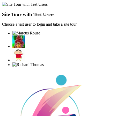
Site Tour with Test Users
Choose a test user to login and take a site tour.