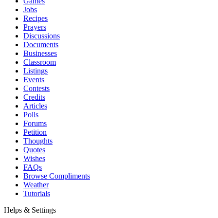
Games
Jobs
Recipes
Prayers
Discussions
Documents
Businesses
Classroom
Listings
Events
Contests
Credits
Articles
Polls
Forums
Petition
Thoughts
Quotes
Wishes
FAQs
Browse Compliments
Weather
Tutorials
Helps & Settings