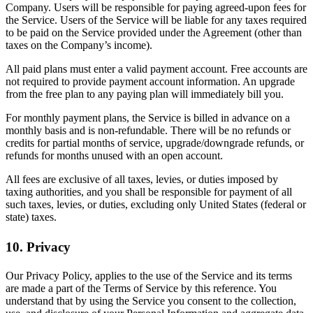
Company. Users will be responsible for paying agreed-upon fees for
the Service. Users of the Service will be liable for any taxes required
to be paid on the Service provided under the Agreement (other than
taxes on the Company’s income).
All paid plans must enter a valid payment account. Free accounts are
not required to provide payment account information. An upgrade
from the free plan to any paying plan will immediately bill you.
For monthly payment plans, the Service is billed in advance on a
monthly basis and is non-refundable. There will be no refunds or
credits for partial months of service, upgrade/downgrade refunds, or
refunds for months unused with an open account.
All fees are exclusive of all taxes, levies, or duties imposed by
taxing authorities, and you shall be responsible for payment of all
such taxes, levies, or duties, excluding only United States (federal or
state) taxes.
10. Privacy
Our Privacy Policy, applies to the use of the Service and its terms
are made a part of the Terms of Service by this reference. You
understand that by using the Service you consent to the collection,