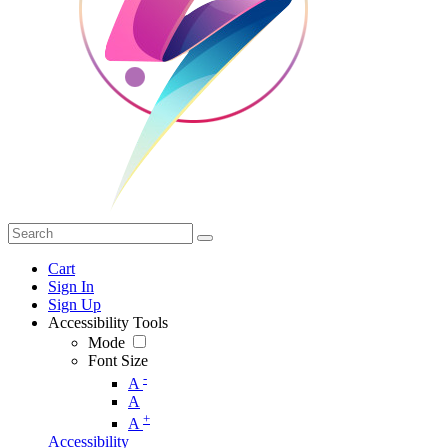
Cart
Sign In
Sign Up
Accessibility Tools
Mode
Font Size
-
A
A
+
A
Accessibility