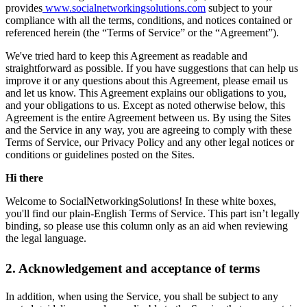
provides
www.socialnetworkingsolutions.com
subject to your
compliance with all the terms, conditions, and notices contained or
referenced herein (the “Terms of Service” or the “Agreement”).
We've tried hard to keep this Agreement as readable and
straightforward as possible. If you have suggestions that can help us
improve it or any questions about this Agreement, please email us
and let us know. This Agreement explains our obligations to you,
and your obligations to us. Except as noted otherwise below, this
Agreement is the entire Agreement between us. By using the Sites
and the Service in any way, you are agreeing to comply with these
Terms of Service, our Privacy Policy and any other legal notices or
conditions or guidelines posted on the Sites.
Hi there
Welcome to SocialNetworkingSolutions! In these white boxes,
you'll find our plain-English Terms of Service. This part isn’t legally
binding, so please use this column only as an aid when reviewing
the legal language.
2. Acknowledgement and acceptance of terms
In addition, when using the Service, you shall be subject to any