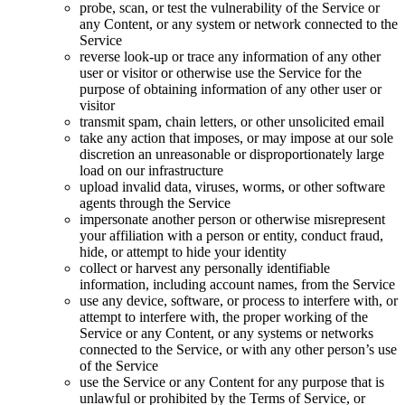
probe, scan, or test the vulnerability of the Service or
any Content, or any system or network connected to the
Service
reverse look-up or trace any information of any other
user or visitor or otherwise use the Service for the
purpose of obtaining information of any other user or
visitor
transmit spam, chain letters, or other unsolicited email
take any action that imposes, or may impose at our sole
discretion an unreasonable or disproportionately large
load on our infrastructure
upload invalid data, viruses, worms, or other software
agents through the Service
impersonate another person or otherwise misrepresent
your affiliation with a person or entity, conduct fraud,
hide, or attempt to hide your identity
collect or harvest any personally identifiable
information, including account names, from the Service
use any device, software, or process to interfere with, or
attempt to interfere with, the proper working of the
Service or any Content, or any systems or networks
connected to the Service, or with any other person’s use
of the Service
use the Service or any Content for any purpose that is
unlawful or prohibited by the Terms of Service, or