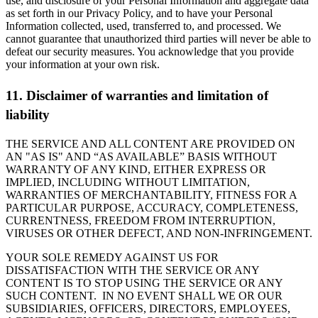
use, and disclosure of your Personal Information and aggregate data
as set forth in our Privacy Policy, and to have your Personal
Information collected, used, transferred to, and processed. We
cannot guarantee that unauthorized third parties will never be able to
defeat our security measures. You acknowledge that you provide
your information at your own risk.
11. Disclaimer of warranties and limitation of
liability
THE SERVICE AND ALL CONTENT ARE PROVIDED ON
AN "AS IS" AND “AS AVAILABLE” BASIS WITHOUT
WARRANTY OF ANY KIND, EITHER EXPRESS OR
IMPLIED, INCLUDING WITHOUT LIMITATION,
WARRANTIES OF MERCHANTABILITY, FITNESS FOR A
PARTICULAR PURPOSE, ACCURACY, COMPLETENESS,
CURRENTNESS, FREEDOM FROM INTERRUPTION,
VIRUSES OR OTHER DEFECT, AND NON-INFRINGEMENT.
YOUR SOLE REMEDY AGAINST US FOR
DISSATISFACTION WITH THE SERVICE OR ANY
CONTENT IS TO STOP USING THE SERVICE OR ANY
SUCH CONTENT. IN NO EVENT SHALL WE OR OUR
SUBSIDIARIES, OFFICERS, DIRECTORS, EMPLOYEES,