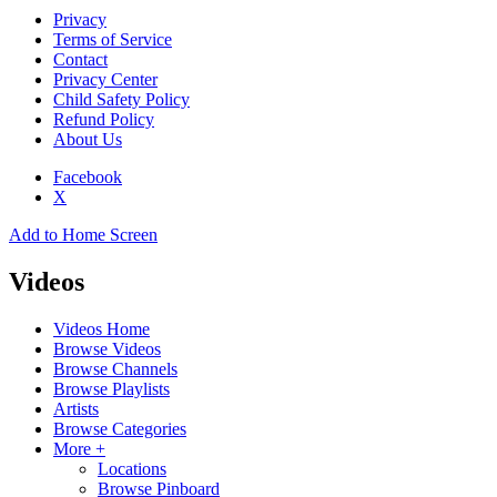
Privacy
Terms of Service
Contact
Privacy Center
Child Safety Policy
Refund Policy
About Us
Facebook
X
Add to Home Screen
Videos
Videos Home
Browse Videos
Browse Channels
Browse Playlists
Artists
Browse Categories
More +
Locations
Browse Pinboard