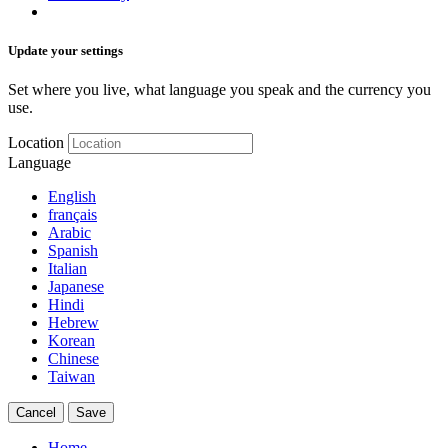
Update your settings
Set where you live, what language you speak and the currency you
use.
Location
Language
English
français
Arabic
Spanish
Italian
Japanese
Hindi
Hebrew
Korean
Chinese
Taiwan
Cancel
Save
Home