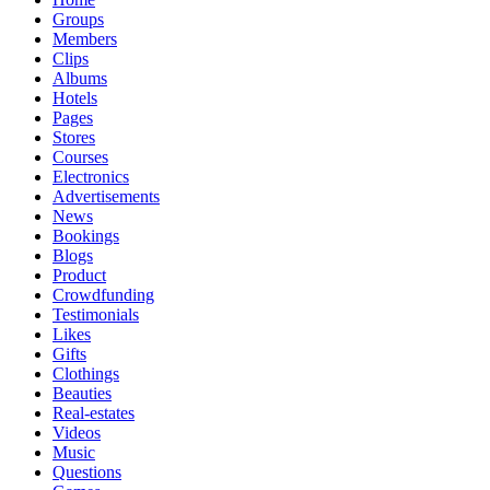
Groups
Members
Clips
Albums
Hotels
Pages
Stores
Courses
Electronics
Advertisements
News
Bookings
Blogs
Product
Crowdfunding
Testimonials
Likes
Gifts
Clothings
Beauties
Real-estates
Videos
Music
Questions