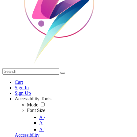
Cart
Sign In
Sign Up
Accessibility Tools
Mode
Font Size
-
A
A
+
A
Accessibility