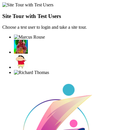
Site Tour with Test Users
Choose a test user to login and take a site tour.