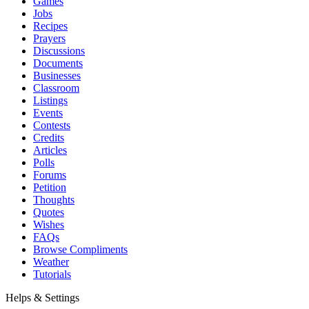
Games
Jobs
Recipes
Prayers
Discussions
Documents
Businesses
Classroom
Listings
Events
Contests
Credits
Articles
Polls
Forums
Petition
Thoughts
Quotes
Wishes
FAQs
Browse Compliments
Weather
Tutorials
Helps & Settings