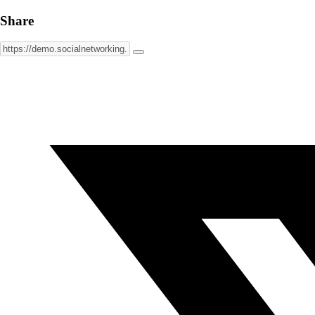
Share