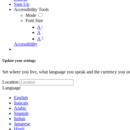
Sign Up
Accessibility Tools
Mode
Font Size
-
A
A
+
A
Accessibility
Update your settings
Set where you live, what language you speak and the currency you us
Location
Language
English
français
Arabic
Spanish
Italian
Japanese
Hindi