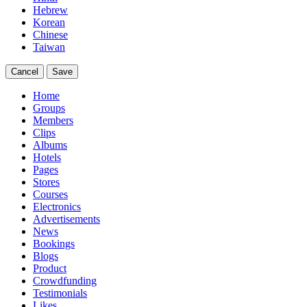
Hebrew
Korean
Chinese
Taiwan
Cancel
Save
Home
Groups
Members
Clips
Albums
Hotels
Pages
Stores
Courses
Electronics
Advertisements
News
Bookings
Blogs
Product
Crowdfunding
Testimonials
Likes