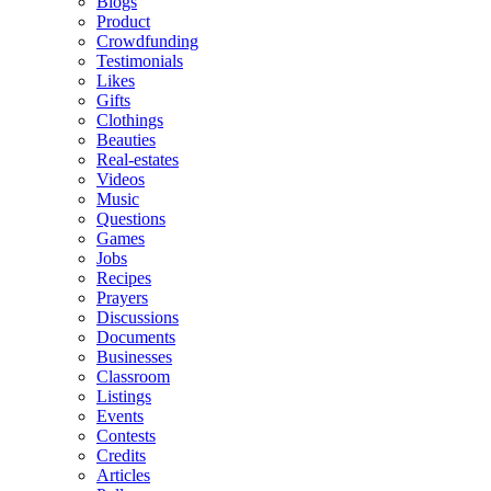
Blogs
Product
Crowdfunding
Testimonials
Likes
Gifts
Clothings
Beauties
Real-estates
Videos
Music
Questions
Games
Jobs
Recipes
Prayers
Discussions
Documents
Businesses
Classroom
Listings
Events
Contests
Credits
Articles