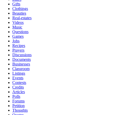
Gifts
Clothings
Beauties
Real-estates
Videos
Music
Questions
Games
Jobs
Recipes
Prayers
Discussions
Documents
Businesses
Classroom
Listings
Events
Contests
Credits
Articles
Polls
Forums
Petition
Thoughts
Quotes