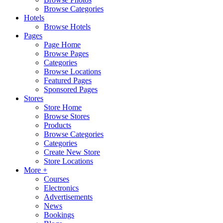
Browse Categories
Hotels
Browse Hotels
Pages
Page Home
Browse Pages
Categories
Browse Locations
Featured Pages
Sponsored Pages
Stores
Store Home
Browse Stores
Products
Browse Categories
Categories
Create New Store
Store Locations
More +
Courses
Electronics
Advertisements
News
Bookings