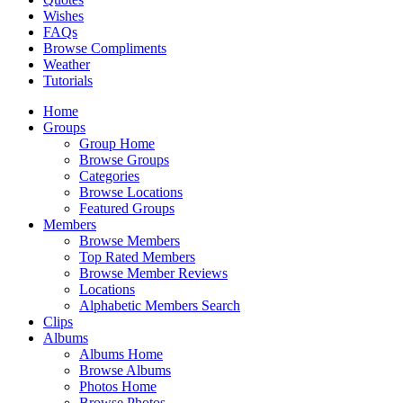
Wishes
FAQs
Browse Compliments
Weather
Tutorials
Home
Groups
Group Home
Browse Groups
Categories
Browse Locations
Featured Groups
Members
Browse Members
Top Rated Members
Browse Member Reviews
Locations
Alphabetic Members Search
Clips
Albums
Albums Home
Browse Albums
Photos Home
Browse Photos