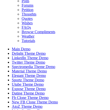
Polls
Forums
Petition
Thoughts
Quotes
Wishes
FAQs
Browse Compliments
Weather
Tutorials
Main Demo
Delight Theme Demo
LinkedIn Theme Demo
Twitter Theme Demo
Spectromedia Theme Demo
Material Theme Demo
Elegant Theme Demo
Sportz Theme Demo
Utube Theme Demo
Expose Theme Demo
Dating Theme Demo
Fb Clone Theme Demo
New FB Clone Theme Demo
AtoZ Theme Demo