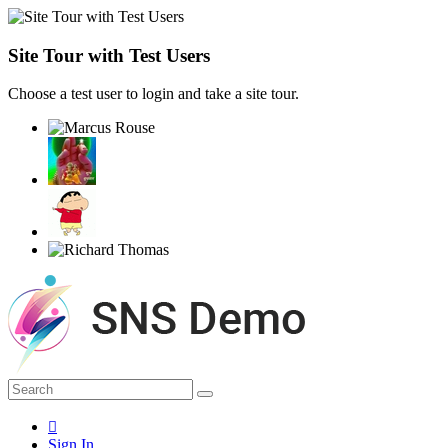
Site Tour with Test Users
Choose a test user to login and take a site tour.
Sign In