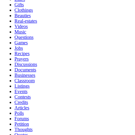
Gifts
Clothings
Beauties
Real-estates
Videos
Music
Questions
Games
Jobs
Recipes
Prayers
Discussions
Documents
Businesses
Classroom
Listings
Events
Contests
Credits
Articles
Polls
Forums
Petition
Thoughts
Quotes