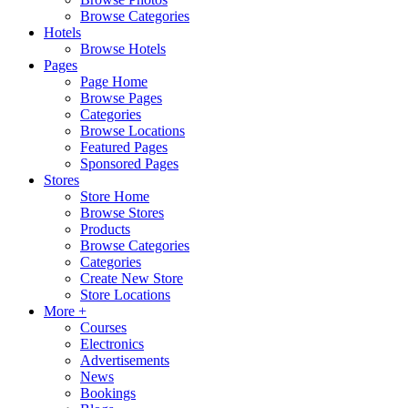
Browse Categories
Hotels
Browse Hotels
Pages
Page Home
Browse Pages
Categories
Browse Locations
Featured Pages
Sponsored Pages
Stores
Store Home
Browse Stores
Products
Browse Categories
Categories
Create New Store
Store Locations
More +
Courses
Electronics
Advertisements
News
Bookings