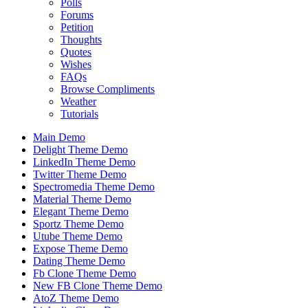
Polls
Forums
Petition
Thoughts
Quotes
Wishes
FAQs
Browse Compliments
Weather
Tutorials
Main Demo
Delight Theme Demo
LinkedIn Theme Demo
Twitter Theme Demo
Spectromedia Theme Demo
Material Theme Demo
Elegant Theme Demo
Sportz Theme Demo
Utube Theme Demo
Expose Theme Demo
Dating Theme Demo
Fb Clone Theme Demo
New FB Clone Theme Demo
AtoZ Theme Demo