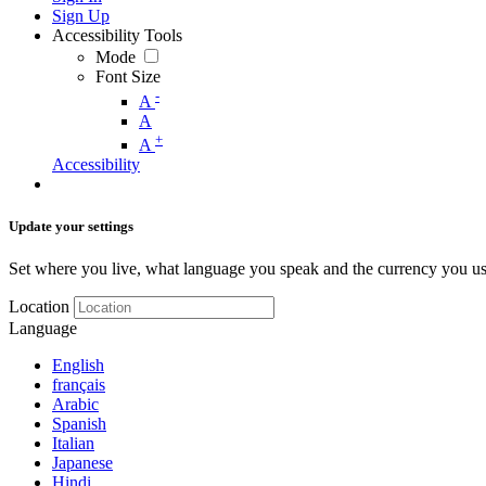
Sign Up
Accessibility Tools
Mode
Font Size
-
A
A
+
A
Accessibility
Update your settings
Set where you live, what language you speak and the currency you us
Location
Language
English
français
Arabic
Spanish
Italian
Japanese
Hindi