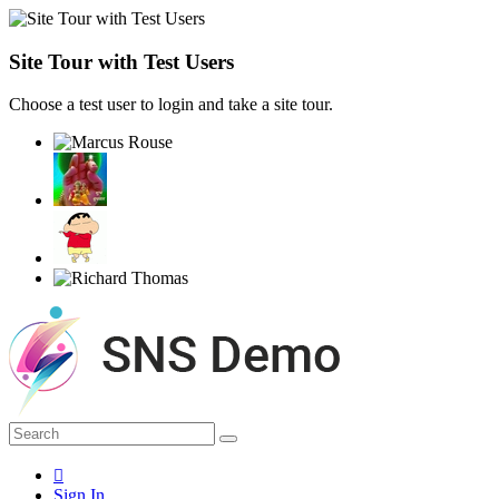
Site Tour with Test Users
Choose a test user to login and take a site tour.
Sign In