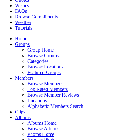
Wishes
FAQs
Browse Compliments
Weather
Tutorials
Home
Groups
Group Home
Browse Groups
Categories
Browse Locations
Featured Groups
Members
Browse Members
Top Rated Members
Browse Member Reviews
Locations
Alphabetic Members Search
Clips
Albums
Albums Home
Browse Albums
Photos Home
Browse Photos