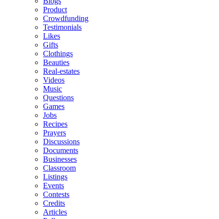
Blogs
Product
Crowdfunding
Testimonials
Likes
Gifts
Clothings
Beauties
Real-estates
Videos
Music
Questions
Games
Jobs
Recipes
Prayers
Discussions
Documents
Businesses
Classroom
Listings
Events
Contests
Credits
Articles