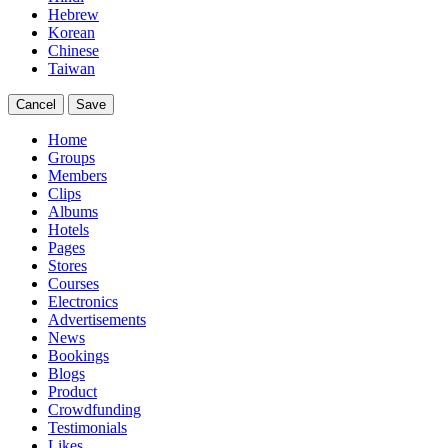
Hebrew
Korean
Chinese
Taiwan
Cancel
Save
Home
Groups
Members
Clips
Albums
Hotels
Pages
Stores
Courses
Electronics
Advertisements
News
Bookings
Blogs
Product
Crowdfunding
Testimonials
Likes