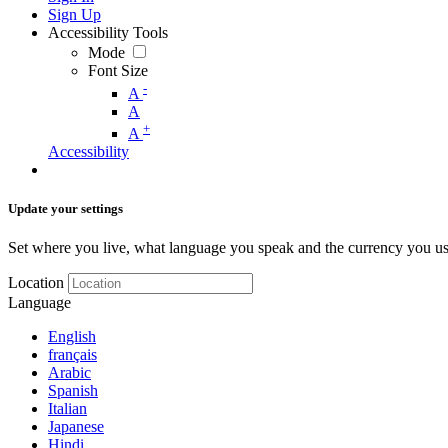
Sign Up
Accessibility Tools
Mode
Font Size
-
A
A
+
A
Accessibility
Update your settings
Set where you live, what language you speak and the currency you us
Location
Language
English
français
Arabic
Spanish
Italian
Japanese
Hindi