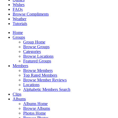
Wishes
FAQs
Browse Compliments
Weather
Tutorials
Home
Groups
Group Home
Browse Groups
Categories
Browse Locations
Featured Groups
Members
Browse Members
Top Rated Members
Browse Member Reviews
Locations
Alphabetic Members Search
Clips
Albums
Albums Home
Browse Albums
Photos Home
Browse Photos