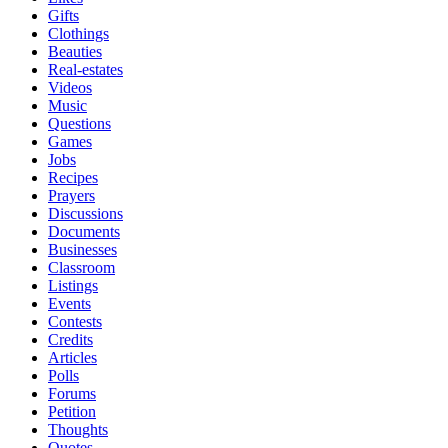
Gifts
Clothings
Beauties
Real-estates
Videos
Music
Questions
Games
Jobs
Recipes
Prayers
Discussions
Documents
Businesses
Classroom
Listings
Events
Contests
Credits
Articles
Polls
Forums
Petition
Thoughts
Quotes