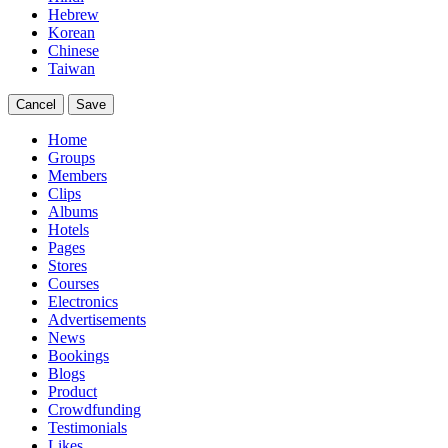
Hebrew
Korean
Chinese
Taiwan
Cancel
Save
Home
Groups
Members
Clips
Albums
Hotels
Pages
Stores
Courses
Electronics
Advertisements
News
Bookings
Blogs
Product
Crowdfunding
Testimonials
Likes