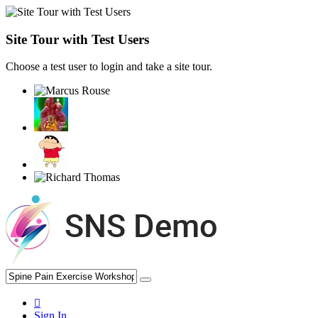
Site Tour with Test Users
Choose a test user to login and take a site tour.
Sign In