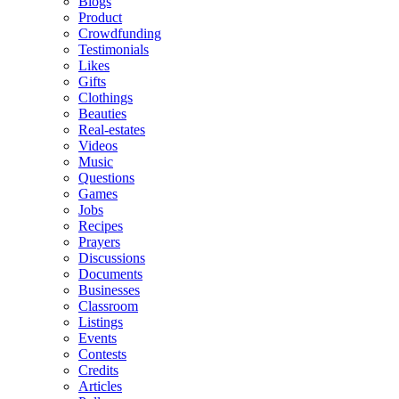
Blogs
Product
Crowdfunding
Testimonials
Likes
Gifts
Clothings
Beauties
Real-estates
Videos
Music
Questions
Games
Jobs
Recipes
Prayers
Discussions
Documents
Businesses
Classroom
Listings
Events
Contests
Credits
Articles