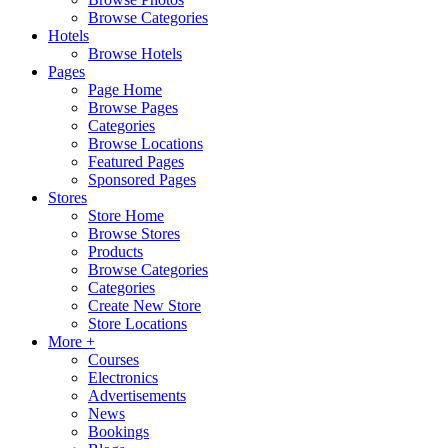
Browse Categories
Hotels
Browse Hotels
Pages
Page Home
Browse Pages
Categories
Browse Locations
Featured Pages
Sponsored Pages
Stores
Store Home
Browse Stores
Products
Browse Categories
Categories
Create New Store
Store Locations
More +
Courses
Electronics
Advertisements
News
Bookings