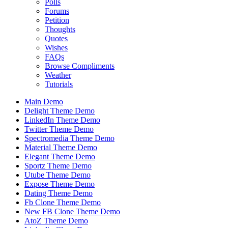
Polls
Forums
Petition
Thoughts
Quotes
Wishes
FAQs
Browse Compliments
Weather
Tutorials
Main Demo
Delight Theme Demo
LinkedIn Theme Demo
Twitter Theme Demo
Spectromedia Theme Demo
Material Theme Demo
Elegant Theme Demo
Sportz Theme Demo
Utube Theme Demo
Expose Theme Demo
Dating Theme Demo
Fb Clone Theme Demo
New FB Clone Theme Demo
AtoZ Theme Demo