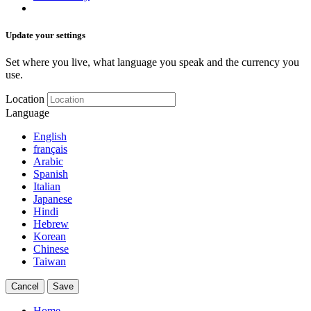
Update your settings
Set where you live, what language you speak and the currency you
use.
Location
Language
English
français
Arabic
Spanish
Italian
Japanese
Hindi
Hebrew
Korean
Chinese
Taiwan
Cancel
Save
Home