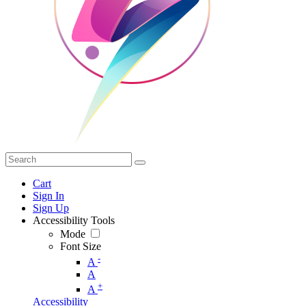
Cart
Sign In
Sign Up
Accessibility Tools
Mode
Font Size
-
A
A
+
A
Accessibility