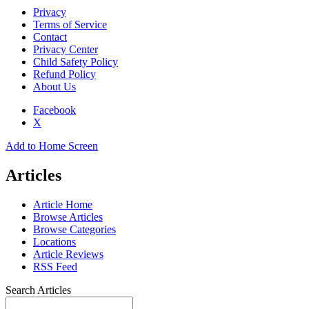
Privacy
Terms of Service
Contact
Privacy Center
Child Safety Policy
Refund Policy
About Us
Facebook
X
Add to Home Screen
Articles
Article Home
Browse Articles
Browse Categories
Locations
Article Reviews
RSS Feed
Search Articles