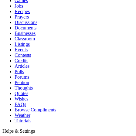
Games
Jobs
Recipes
Prayers
Discussions
Documents
Businesses
Classroom
Listings
Events
Contests
Credits
Articles
Polls
Forums
Petition
Thoughts
Quotes
Wishes
FAQs
Browse Compliments
Weather
Tutorials
Helps & Settings