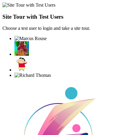
Site Tour with Test Users
Choose a test user to login and take a site tour.