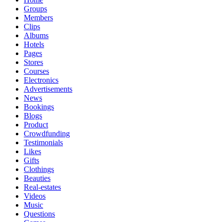
Groups
Members
Clips
Albums
Hotels
Pages
Stores
Courses
Electronics
Advertisements
News
Bookings
Blogs
Product
Crowdfunding
Testimonials
Likes
Gifts
Clothings
Beauties
Real-estates
Videos
Music
Questions