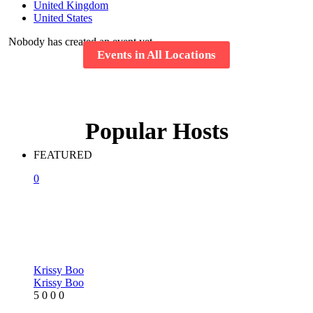
United Kingdom
United States
Nobody has created an event yet.
Events in All Locations
Popular Hosts
FEATURED
0
Krissy Boo
Krissy Boo
5
0
0
0