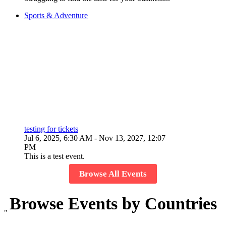
Sports & Adventure
testing for tickets
Jul 6, 2025, 6:30 AM
- Nov 13, 2027, 12:07
PM
This is a test event.
Browse All Events
Browse Events by Countries
"