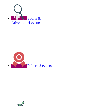
Sports &
Adventure
4 events
Politics
2 events