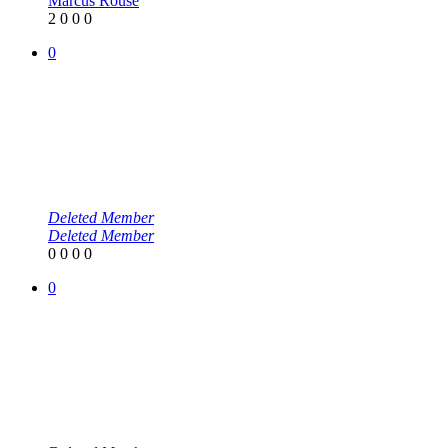
Marcus Rouse
2
0
0
0
0
Deleted Member
Deleted Member
0
0
0
0
0