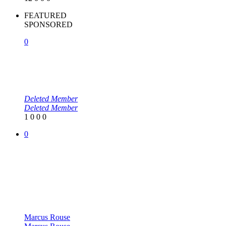
FEATURED
SPONSORED
0
Deleted Member
Deleted Member
1
0
0
0
0
Marcus Rouse