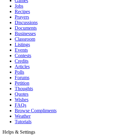
Games
Jobs
Recipes
Prayers
Discussions
Documents
Businesses
Classroom
Listings
Events
Contests
Credits
Articles
Polls
Forums
Petition
Thoughts
Quotes
Wishes
FAQs
Browse Compliments
Weather
Tutorials
Helps & Settings