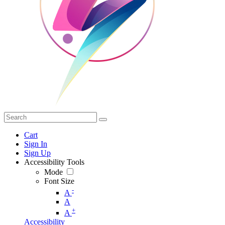
Cart
Sign In
Sign Up
Accessibility Tools
Mode
Font Size
-
A
A
+
A
Accessibility