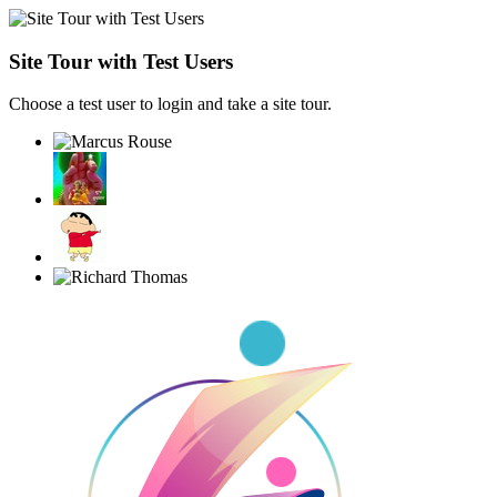
Site Tour with Test Users
Choose a test user to login and take a site tour.