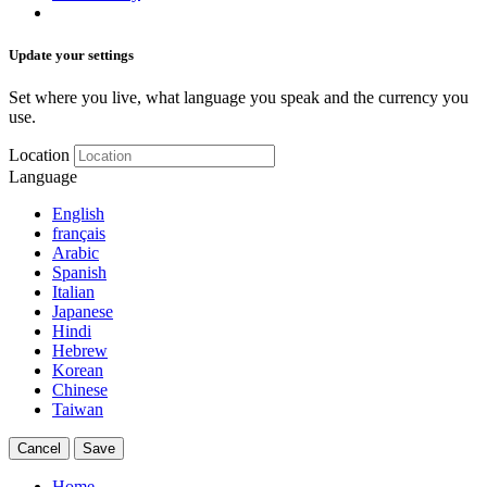
Update your settings
Set where you live, what language you speak and the currency you
use.
Location
Language
English
français
Arabic
Spanish
Italian
Japanese
Hindi
Hebrew
Korean
Chinese
Taiwan
Cancel
Save
Home