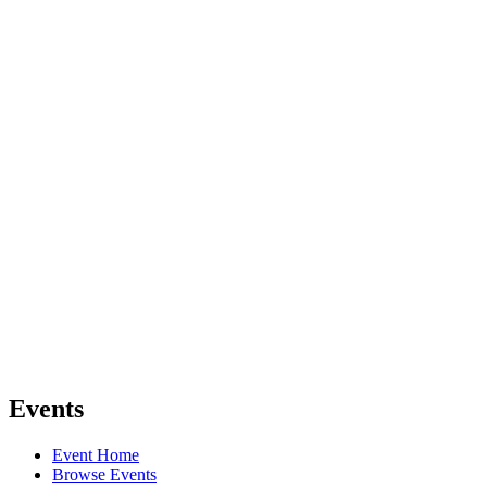
Events
Event Home
Browse Events