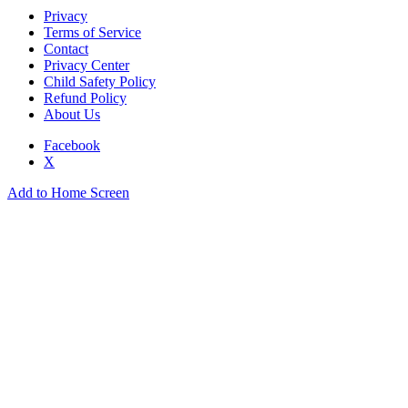
Privacy
Terms of Service
Contact
Privacy Center
Child Safety Policy
Refund Policy
About Us
Facebook
X
Add to Home Screen