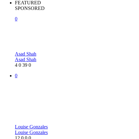
FEATURED
SPONSORED
0
Asad Shah
Asad Shah
4
0
39
0
0
Louise Gonzales
Louise Gonzales
12
0
0
0