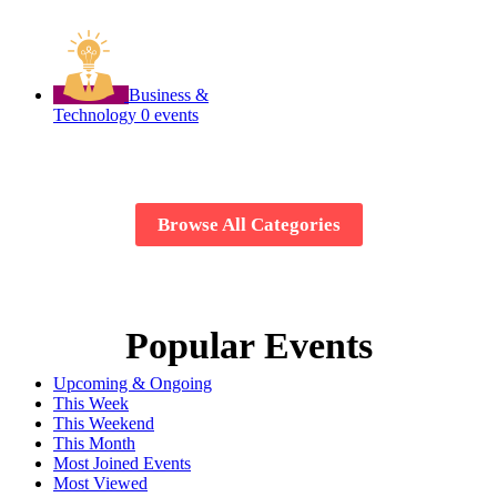
Business &
Technology
0 events
Browse All Categories
Popular Events
Upcoming & Ongoing
This Week
This Weekend
This Month
Most Joined Events
Most Viewed