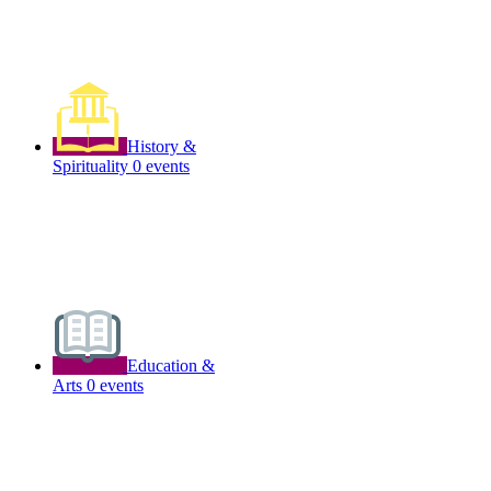
History &
Spirituality
0 events
Education &
Arts
0 events