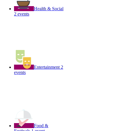
Health & Social
2 events
Entertainment
2
events
Food &
Festivals
1 event