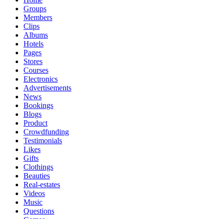
Groups
Members
Clips
Albums
Hotels
Pages
Stores
Courses
Electronics
Advertisements
News
Bookings
Blogs
Product
Crowdfunding
Testimonials
Likes
Gifts
Clothings
Beauties
Real-estates
Videos
Music
Questions