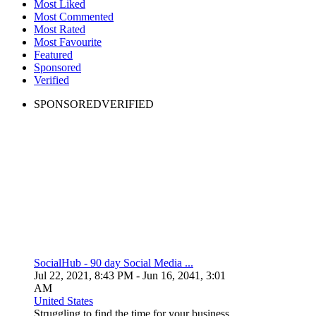
Most Liked
Most Commented
Most Rated
Most Favourite
Featured
Sponsored
Verified
SPONSORED
VERIFIED
SocialHub - 90 day Social Media ...
Jul 22, 2021, 8:43 PM
- Jun 16, 2041, 3:01
AM
United States
Struggling to find the time for your business...