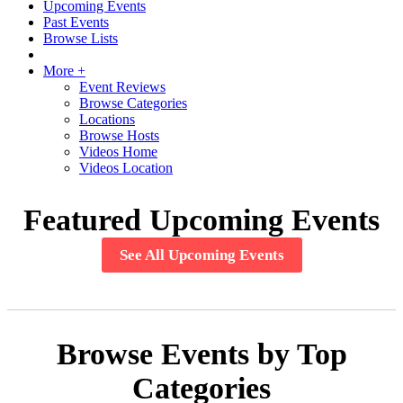
Upcoming Events
Past Events
Browse Lists
More +
Event Reviews
Browse Categories
Locations
Browse Hosts
Videos Home
Videos Location
Featured Upcoming Events
See All Upcoming Events
Browse Events by Top
Categories