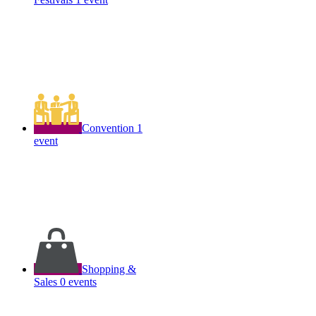
Convention
1
event
Shopping &
Sales
0 events