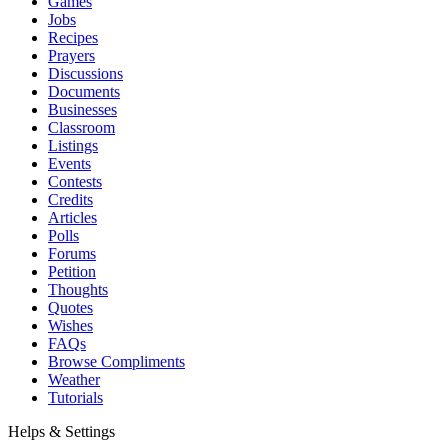
Games
Jobs
Recipes
Prayers
Discussions
Documents
Businesses
Classroom
Listings
Events
Contests
Credits
Articles
Polls
Forums
Petition
Thoughts
Quotes
Wishes
FAQs
Browse Compliments
Weather
Tutorials
Helps & Settings