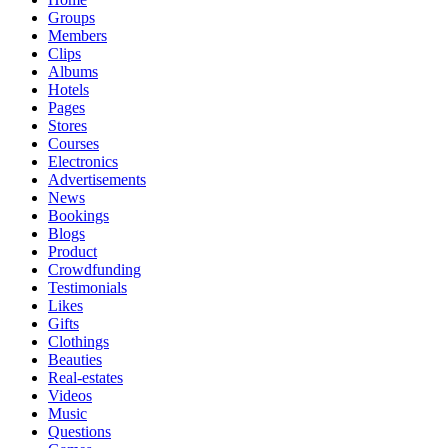
Groups
Members
Clips
Albums
Hotels
Pages
Stores
Courses
Electronics
Advertisements
News
Bookings
Blogs
Product
Crowdfunding
Testimonials
Likes
Gifts
Clothings
Beauties
Real-estates
Videos
Music
Questions