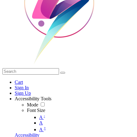
Cart
Sign In
Sign Up
Accessibility Tools
Mode
Font Size
-
A
A
+
A
Accessibility