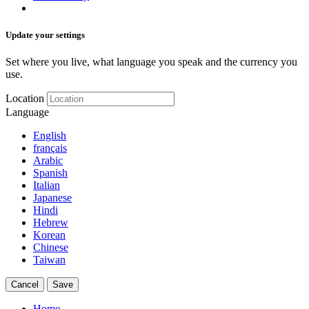
Update your settings
Set where you live, what language you speak and the currency you
use.
Location
Language
English
français
Arabic
Spanish
Italian
Japanese
Hindi
Hebrew
Korean
Chinese
Taiwan
Cancel
Save
Home