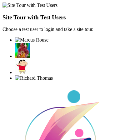
Site Tour with Test Users
Choose a test user to login and take a site tour.