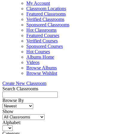
My Account
Classroom Locations
Featured Classrooms
Verified Classrooms
Sponsored Classrooms
Hot Classrooms
Featured Courses
Verified Courses
Sponsored Courses
Hot Courses
Albums Home
Videos
Browse Albums
Browse Wishlist
Create New Classroom
Search Classrooms
Browse By
Show
Alphabet:
Category