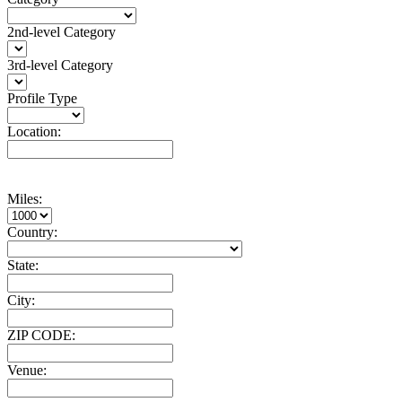
2nd-level Category
3rd-level Category
Profile Type
Location:
Miles:
Country:
State:
City:
ZIP CODE:
Venue: