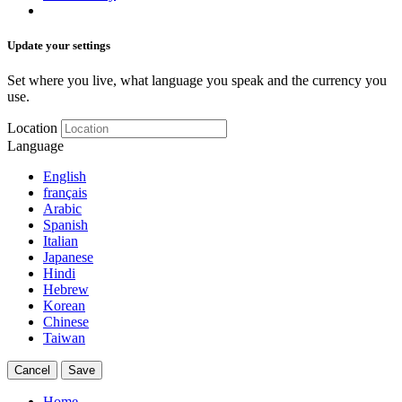
Update your settings
Set where you live, what language you speak and the currency you
use.
Location
Language
English
français
Arabic
Spanish
Italian
Japanese
Hindi
Hebrew
Korean
Chinese
Taiwan
Cancel
Save
Home