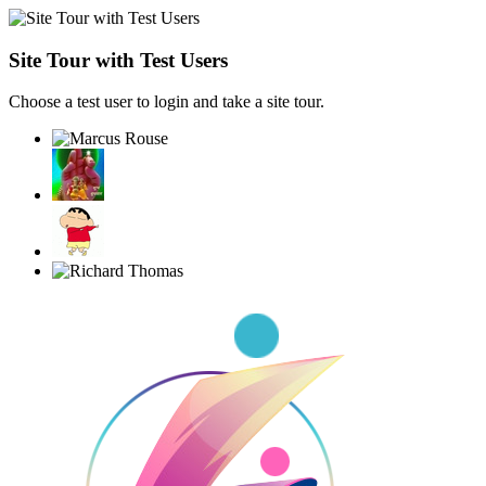
Site Tour with Test Users
Choose a test user to login and take a site tour.