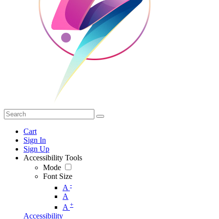
Cart
Sign In
Sign Up
Accessibility Tools
Mode
Font Size
-
A
A
+
A
Accessibility