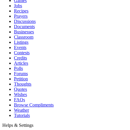
Games
Jobs
Recipes
Prayers
Discussions
Documents
Businesses
Classroom
Listings
Events
Contests
Credits
Articles
Polls
Forums
Petition
Thoughts
Quotes
Wishes
FAQs
Browse Compliments
Weather
Tutorials
Helps & Settings