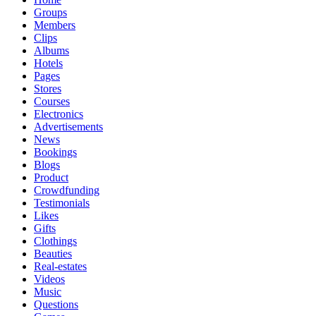
Groups
Members
Clips
Albums
Hotels
Pages
Stores
Courses
Electronics
Advertisements
News
Bookings
Blogs
Product
Crowdfunding
Testimonials
Likes
Gifts
Clothings
Beauties
Real-estates
Videos
Music
Questions