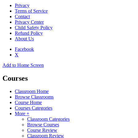
Privacy
Terms of Service
Contact
Privacy Center
Child Safety Policy
Refund Policy
About Us
Facebook
X
Add to Home Screen
Courses
Classroom Home
Browse Classrooms
Course Home
Courses Categories
More +
Classroom Categories
Browse Courses
Course Review
Classroom Review