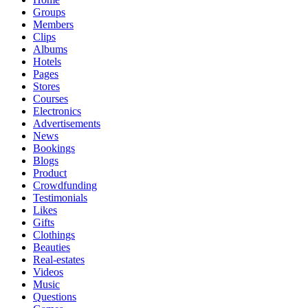
Groups
Members
Clips
Albums
Hotels
Pages
Stores
Courses
Electronics
Advertisements
News
Bookings
Blogs
Product
Crowdfunding
Testimonials
Likes
Gifts
Clothings
Beauties
Real-estates
Videos
Music
Questions