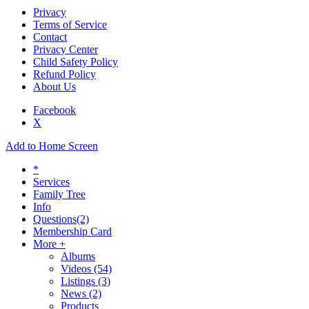
Privacy
Terms of Service
Contact
Privacy Center
Child Safety Policy
Refund Policy
About Us
Facebook
X
Add to Home Screen
*
Services
Family Tree
Info
Questions
(2)
Membership Card
More +
Albums
Videos
(54)
Listings
(3)
News
(2)
Products