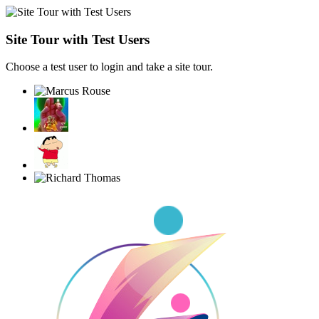
Site Tour with Test Users
Choose a test user to login and take a site tour.