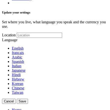
Update your settings
Set where you live, what language you speak and the currency you
use.
Location
Language
English
français
Arabic
Spanish
Italian
Japanese
Hindi
Hebrew
Korean
Chinese
Taiwan
Cancel
Save
Home