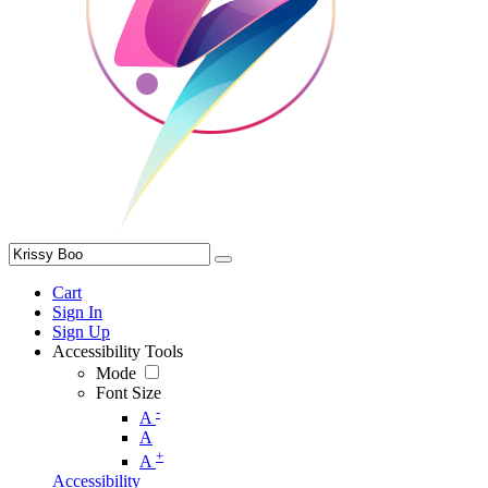
Cart
Sign In
Sign Up
Accessibility Tools
Mode
Font Size
-
A
A
+
A
Accessibility