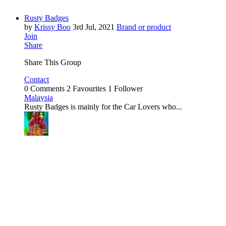
Rusty Badges
by
Krissy Boo
3rd Jul, 2021
Brand or product
Join
Share
Share This Group
Contact
0 Comments
2 Favourites
1 Follower
Malaysia
Rusty Badges is mainly for the Car Lovers who...