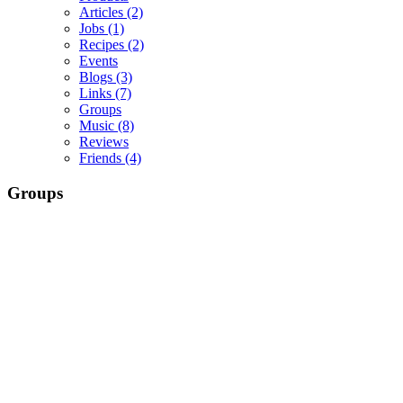
Articles
(2)
Jobs
(1)
Recipes
(2)
Events
Blogs
(3)
Links
(7)
Groups
Music
(8)
Reviews
Friends
(4)
Groups