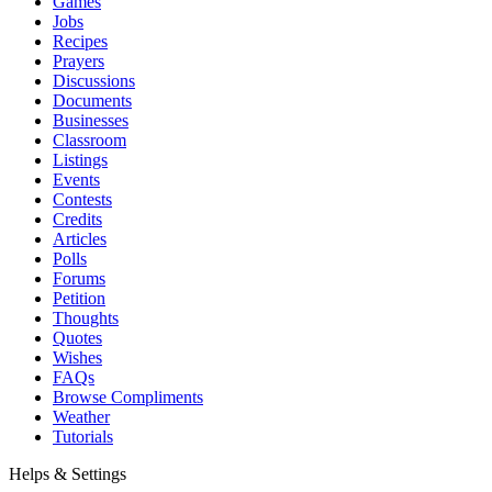
Games
Jobs
Recipes
Prayers
Discussions
Documents
Businesses
Classroom
Listings
Events
Contests
Credits
Articles
Polls
Forums
Petition
Thoughts
Quotes
Wishes
FAQs
Browse Compliments
Weather
Tutorials
Helps & Settings