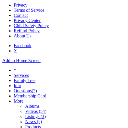
Privacy
Terms of Service
Contact
Privacy Center
Child Safety Policy
Refund Policy
About Us
Facebook
X
Add to Home Screen
*
Services
Family Tree
Info
Questions
(2)
Membership Card
More +
Albums
Videos
(54)
Listings
(3)
News
(2)
Products