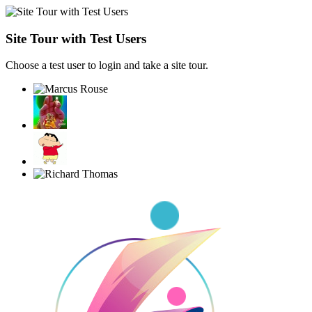
Site Tour with Test Users
Choose a test user to login and take a site tour.