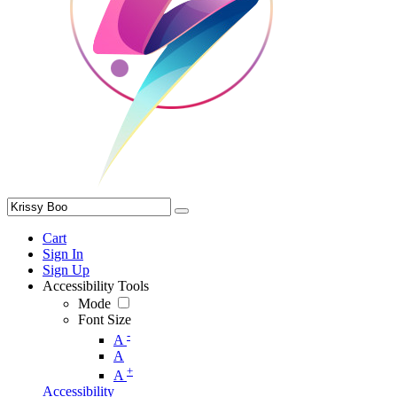
Cart
Sign In
Sign Up
Accessibility Tools
Mode
Font Size
-
A
A
+
A
Accessibility