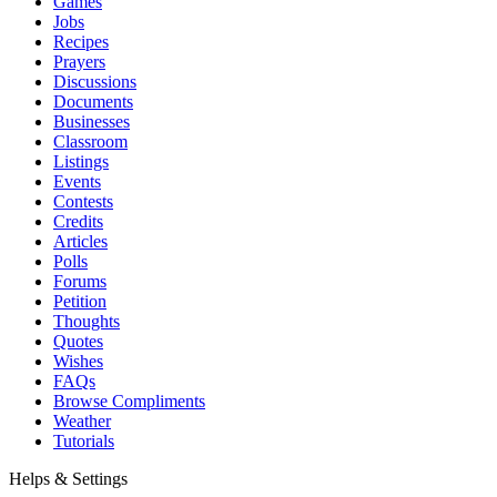
Games
Jobs
Recipes
Prayers
Discussions
Documents
Businesses
Classroom
Listings
Events
Contests
Credits
Articles
Polls
Forums
Petition
Thoughts
Quotes
Wishes
FAQs
Browse Compliments
Weather
Tutorials
Helps & Settings