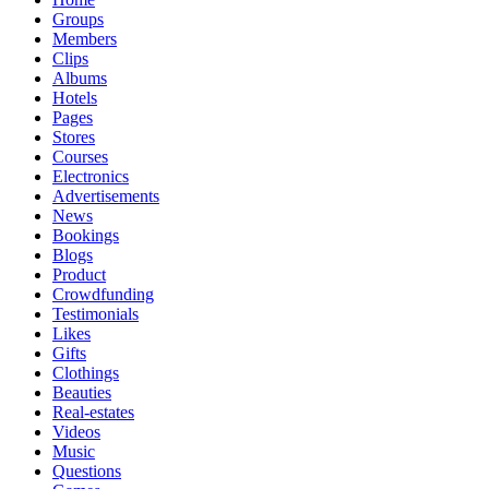
Groups
Members
Clips
Albums
Hotels
Pages
Stores
Courses
Electronics
Advertisements
News
Bookings
Blogs
Product
Crowdfunding
Testimonials
Likes
Gifts
Clothings
Beauties
Real-estates
Videos
Music
Questions