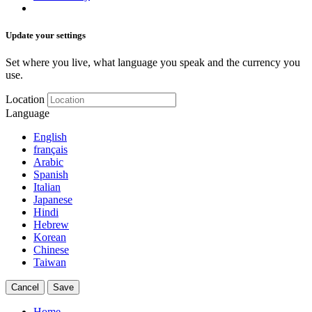
Update your settings
Set where you live, what language you speak and the currency you
use.
Location
Language
English
français
Arabic
Spanish
Italian
Japanese
Hindi
Hebrew
Korean
Chinese
Taiwan
Cancel
Save
Home