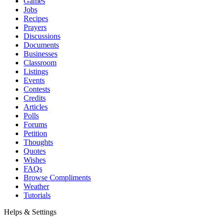
Games
Jobs
Recipes
Prayers
Discussions
Documents
Businesses
Classroom
Listings
Events
Contests
Credits
Articles
Polls
Forums
Petition
Thoughts
Quotes
Wishes
FAQs
Browse Compliments
Weather
Tutorials
Helps & Settings