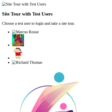
Site Tour with Test Users
Choose a test user to login and take a site tour.