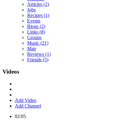
Articles
(2)
Jobs
Recipes
(1)
Events
Blogs
(2)
Links
(8)
Groups
Music
(21)
Map
Reviews
(1)
Friends
(5)
Videos
Add Video
Add Channel
02:05