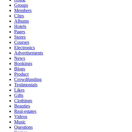
Groups
Members
Clips
Albums
Hotels
Pages
Stores
Courses
Electronics
Advertisements
News
Bookings
Blogs
Product
Crowdfunding
Testimonials
Likes
Gifts
Clothings
Beauties
Real-estates
Videos
Music
Questions