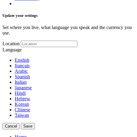
Update your settings
Set where you live, what language you speak and the currency you
use.
Location
Language
English
français
Arabic
Spanish
Italian
Japanese
Hindi
Hebrew
Korean
Chinese
Taiwan
Cancel
Save
Home