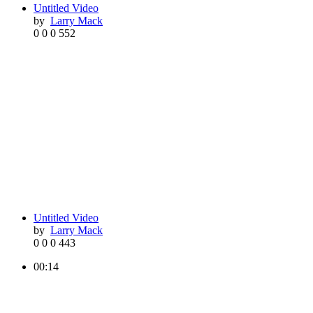
Untitled Video
by
Larry Mack
0
0
0
552
Untitled Video
by
Larry Mack
0
0
0
443
00:14