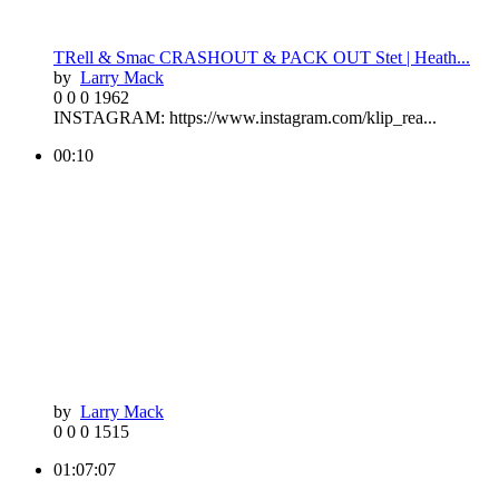
TRell & Smac CRASHOUT & PACK OUT Stet | Heath...
by
Larry Mack
0
0
0
1962
INSTAGRAM: https://www.instagram.com/klip_rea...
00:10
by
Larry Mack
0
0
0
1515
01:07:07