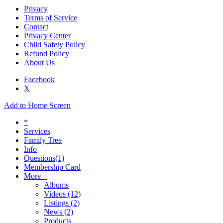
Privacy
Terms of Service
Contact
Privacy Center
Child Safety Policy
Refund Policy
About Us
Facebook
X
Add to Home Screen
*
Services
Family Tree
Info
Questions
(1)
Membership Card
More +
Albums
Videos
(12)
Listings
(2)
News
(2)
Products