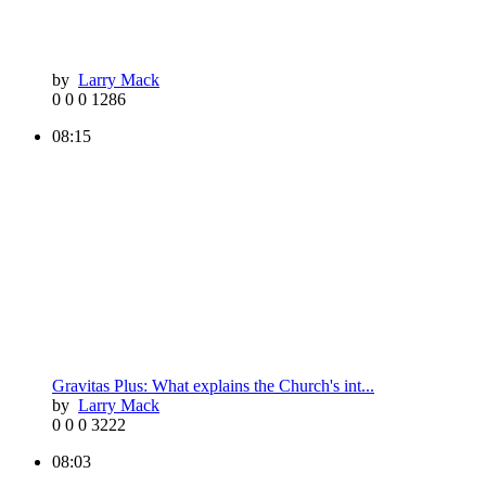
by
Larry Mack
0
0
0
1286
08:15
Gravitas Plus: What explains the Church's int...
by
Larry Mack
0
0
0
3222
08:03