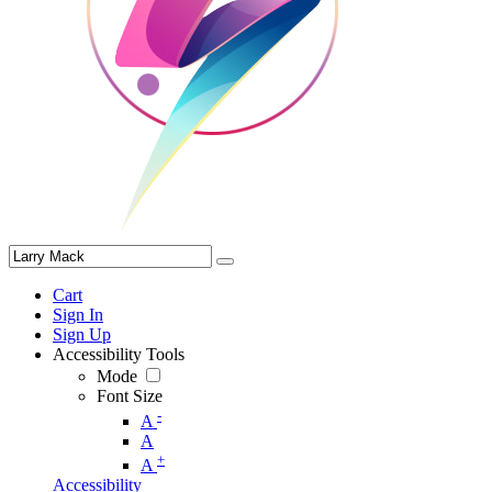
Cart
Sign In
Sign Up
Accessibility Tools
Mode
Font Size
-
A
A
+
A
Accessibility