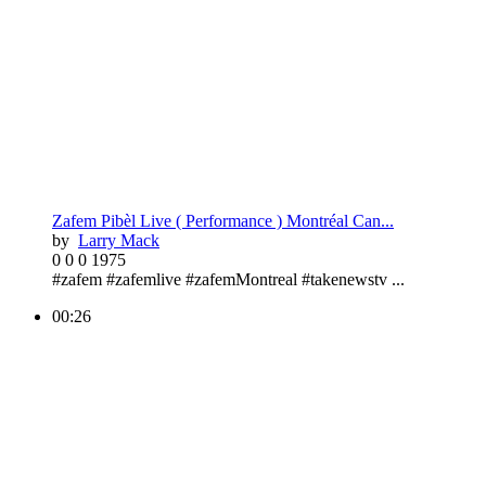
Zafem Pibèl Live ( Performance ) Montréal Can...
by
Larry Mack
0
0
0
1975
#zafem #zafemlive #zafemMontreal #takenewstv ...
00:26