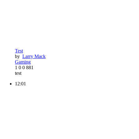
Test
by
Larry Mack
Gaming
1
0
0
881
test
12:01