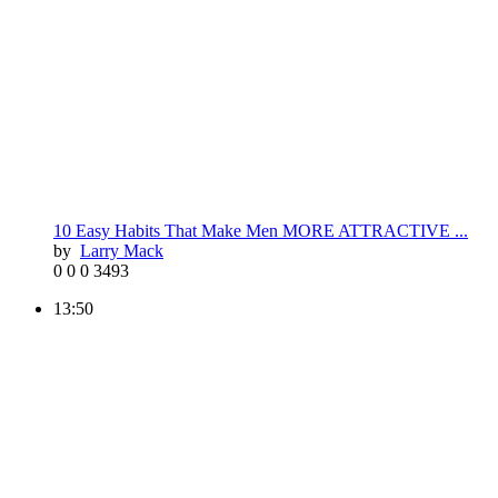
10 Easy Habits That Make Men MORE ATTRACTIVE ...
by
Larry Mack
0
0
0
3493
13:50