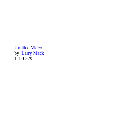
Untitled Video
by
Larry Mack
1
1
0
229