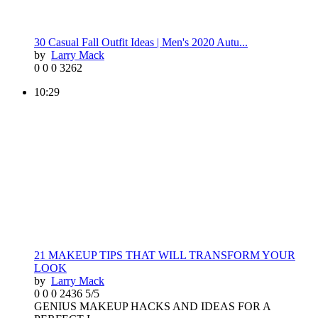
30 Casual Fall Outfit Ideas | Men's 2020 Autu...
by
Larry Mack
0
0
0
3262
10:29
21 MAKEUP TIPS THAT WILL TRANSFORM YOUR
LOOK
by
Larry Mack
0
0
0
2436
5/5
GENIUS MAKEUP HACKS AND IDEAS FOR A