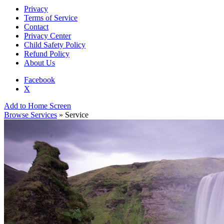
Privacy
Terms of Service
Contact
Privacy Center
Child Safety Policy
Refund Policy
About Us
Facebook
X
Add to Home Screen
Browse Services
» Service