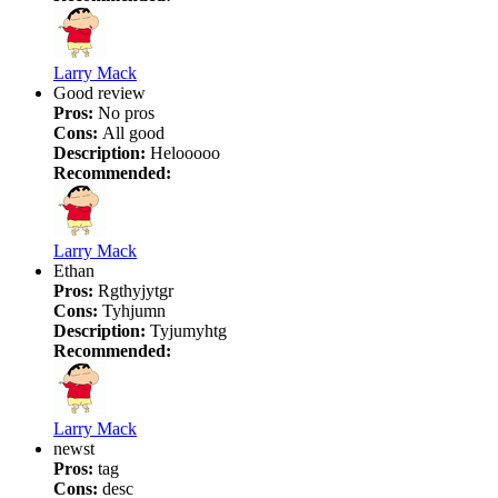
Larry Mack
Good review
Pros:
No pros
Cons:
All good
Description:
Helooooo
Recommended:
Larry Mack
Ethan
Pros:
Rgthyjytgr
Cons:
Tyhjumn
Description:
Tyjumyhtg
Recommended:
Larry Mack
newst
Pros:
tag
Cons:
desc