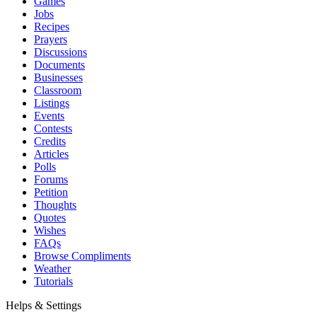
Games
Jobs
Recipes
Prayers
Discussions
Documents
Businesses
Classroom
Listings
Events
Contests
Credits
Articles
Polls
Forums
Petition
Thoughts
Quotes
Wishes
FAQs
Browse Compliments
Weather
Tutorials
Helps & Settings