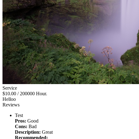
Service
$10.00
/ 200000 Hour.
Helloo
Reviews
Test
Pros:
Good
Cons:
Bad
Description:
Great
Recommended: