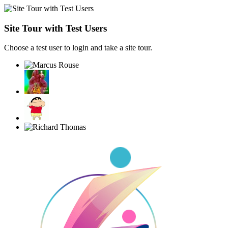
Site Tour with Test Users
Choose a test user to login and take a site tour.