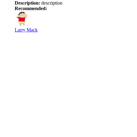
Description:
description
Recommended:
Larry Mack