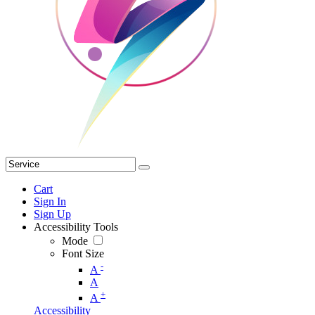
Cart
Sign In
Sign Up
Accessibility Tools
Mode
Font Size
-
A
A
+
A
Accessibility