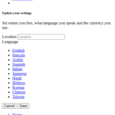
Update your settings
Set where you live, what language you speak and the currency you
use.
Location
Language
English
français
Arabic
Spanish
Italian
Japanese
Hindi
Hebrew
Korean
Chinese
Taiwan
Cancel
Save
Home