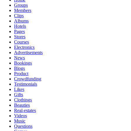
Groups
Members
Clips
Albums
Hotels
Pages
Stores
Courses
Electronics
Advertisements
News
Bookings
Blogs
Product
Crowdfunding
Testimonials
Likes
Gifts
Clothings
Beauties
Real-estates
Videos
Music
Questions