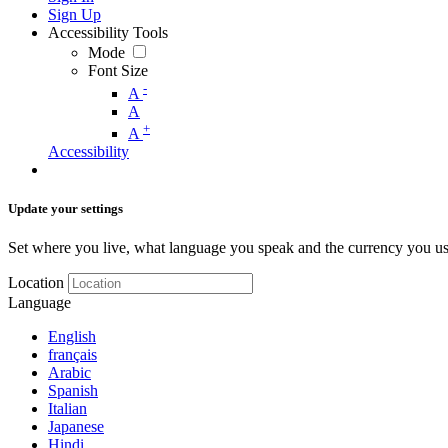
Sign Up
Accessibility Tools
Mode
Font Size
-
A
A
+
A
Accessibility
Update your settings
Set where you live, what language you speak and the currency you us
Location
Language
English
français
Arabic
Spanish
Italian
Japanese
Hindi