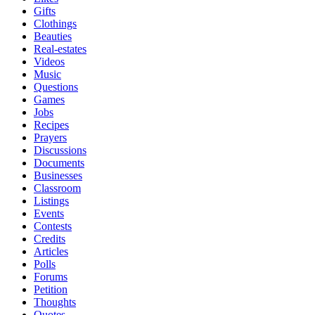
Gifts
Clothings
Beauties
Real-estates
Videos
Music
Questions
Games
Jobs
Recipes
Prayers
Discussions
Documents
Businesses
Classroom
Listings
Events
Contests
Credits
Articles
Polls
Forums
Petition
Thoughts
Quotes