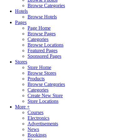
Browse Categories
Hotels
Browse Hotels
Pages
Page Home
Browse Pages
Categories
Browse Locations
Featured Pages
Sponsored Pages
Stores
Store Home
Browse Stores
Products
Browse Categories
Categories
Create New Store
Store Locations
More +
Courses
Electronics
Advertisements
News
Bookings