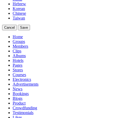
Hebrew
Korean
Chinese
Taiwan
Cancel
Save
Home
Groups
Members
Clips
Albums
Hotels
Pages
Stores
Courses
Electronics
Advertisements
News
Bookings
Blogs
Product
Crowdfunding
Testimonials
Likes