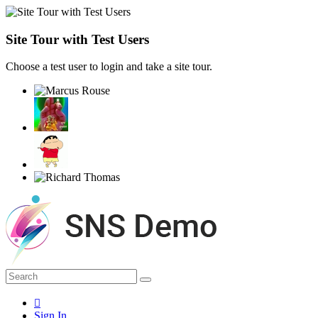
Site Tour with Test Users
Choose a test user to login and take a site tour.
Sign In