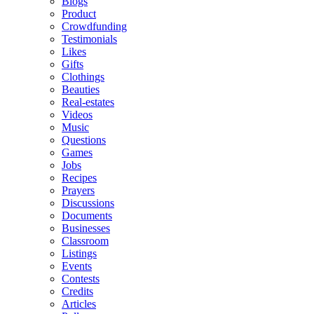
Blogs
Product
Crowdfunding
Testimonials
Likes
Gifts
Clothings
Beauties
Real-estates
Videos
Music
Questions
Games
Jobs
Recipes
Prayers
Discussions
Documents
Businesses
Classroom
Listings
Events
Contests
Credits
Articles