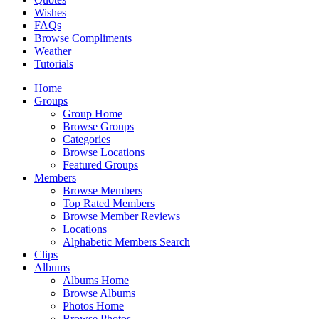
Wishes
FAQs
Browse Compliments
Weather
Tutorials
Home
Groups
Group Home
Browse Groups
Categories
Browse Locations
Featured Groups
Members
Browse Members
Top Rated Members
Browse Member Reviews
Locations
Alphabetic Members Search
Clips
Albums
Albums Home
Browse Albums
Photos Home
Browse Photos