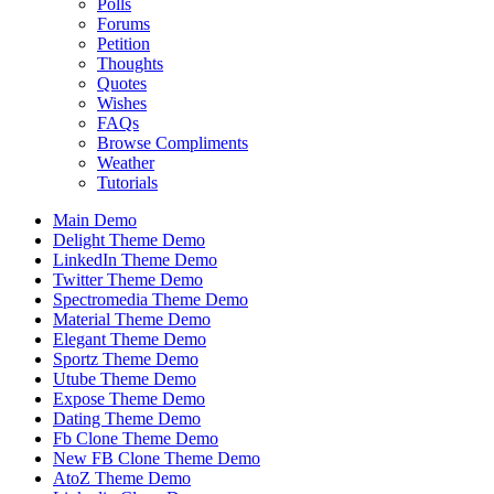
Polls
Forums
Petition
Thoughts
Quotes
Wishes
FAQs
Browse Compliments
Weather
Tutorials
Main Demo
Delight Theme Demo
LinkedIn Theme Demo
Twitter Theme Demo
Spectromedia Theme Demo
Material Theme Demo
Elegant Theme Demo
Sportz Theme Demo
Utube Theme Demo
Expose Theme Demo
Dating Theme Demo
Fb Clone Theme Demo
New FB Clone Theme Demo
AtoZ Theme Demo