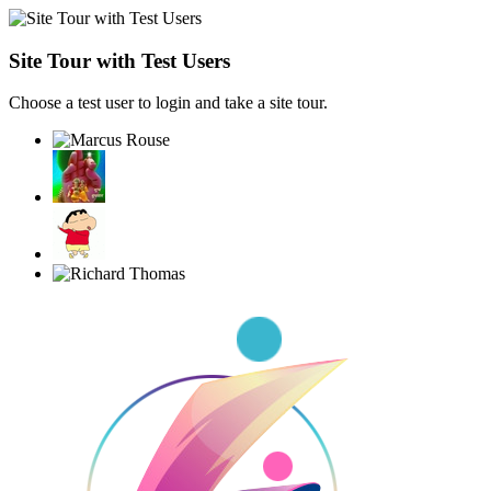
Site Tour with Test Users
Choose a test user to login and take a site tour.