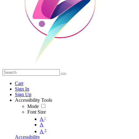
Cart
Sign In
Sign Up
Accessibility Tools
Mode
Font Size
-
A
A
+
A
Accessibility