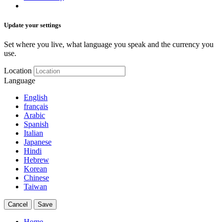
Update your settings
Set where you live, what language you speak and the currency you
use.
Location
Language
English
français
Arabic
Spanish
Italian
Japanese
Hindi
Hebrew
Korean
Chinese
Taiwan
Cancel
Save
Home