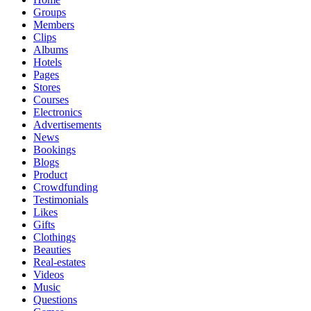
Groups
Members
Clips
Albums
Hotels
Pages
Stores
Courses
Electronics
Advertisements
News
Bookings
Blogs
Product
Crowdfunding
Testimonials
Likes
Gifts
Clothings
Beauties
Real-estates
Videos
Music
Questions