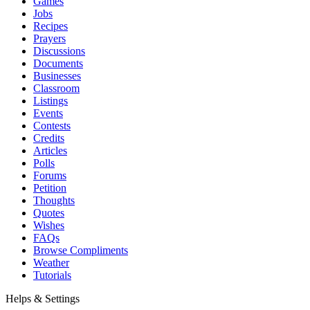
Games
Jobs
Recipes
Prayers
Discussions
Documents
Businesses
Classroom
Listings
Events
Contests
Credits
Articles
Polls
Forums
Petition
Thoughts
Quotes
Wishes
FAQs
Browse Compliments
Weather
Tutorials
Helps & Settings