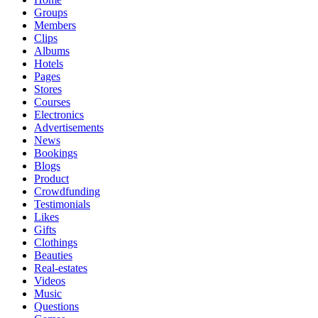
Groups
Members
Clips
Albums
Hotels
Pages
Stores
Courses
Electronics
Advertisements
News
Bookings
Blogs
Product
Crowdfunding
Testimonials
Likes
Gifts
Clothings
Beauties
Real-estates
Videos
Music
Questions