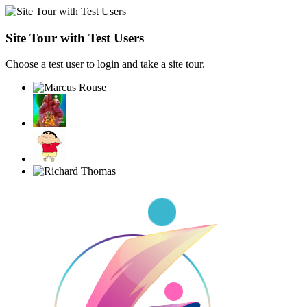
Site Tour with Test Users
Choose a test user to login and take a site tour.