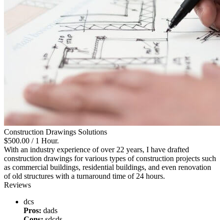
Construction Drawings Solutions
$500.00
/ 1 Hour.
With an industry experience of over 22 years, I have drafted
construction drawings for various types of construction projects such
as commercial buildings, residential buildings, and even renovation
of old structures with a turnaround time of 24 hours.
Reviews
dcs
Pros:
dads
Cons:
sdcds