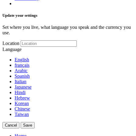
Update your settings
Set where you live, what language you speak and the currency you
use.
Location
Language
English
français
Arabic
Spanish
Italian
Japanese
Hindi
Hebrew
Korean
Chinese
Taiwan
Cancel
Save
Home