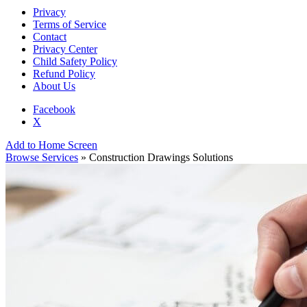
Privacy
Terms of Service
Contact
Privacy Center
Child Safety Policy
Refund Policy
About Us
Facebook
X
Add to Home Screen
Browse Services
» Construction Drawings Solutions