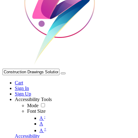
Cart
Sign In
Sign Up
Accessibility Tools
Mode
Font Size
-
A
A
+
A
Accessibility