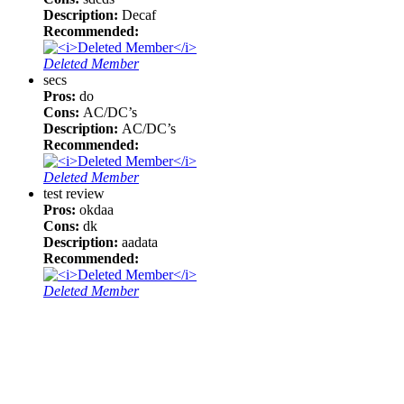
Description:
Decaf
Recommended:
Deleted Member
secs
Pros:
do
Cons:
AC/DC’s
Description:
AC/DC’s
Recommended:
Deleted Member
test review
Pros:
okdaa
Cons:
dk
Description:
aadata
Recommended:
Deleted Member