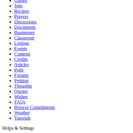
Games
Jobs
Recipes
Prayers
Discussions
Documents
Businesses
Classroom
Listings
Events
Contests
Credits
Articles
Polls
Forums
Petition
Thoughts
Quotes
Wishes
FAQs
Browse Compliments
Weather
Tutorials
Helps & Settings