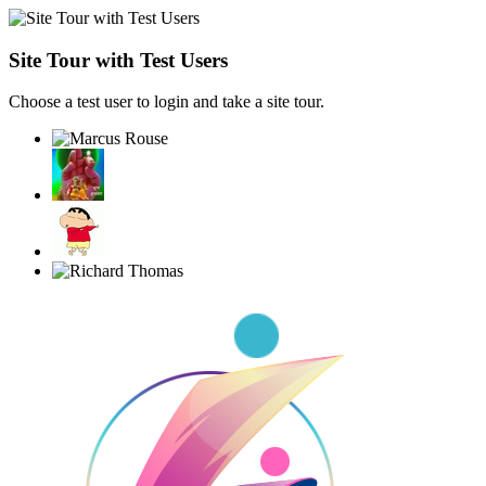
Site Tour with Test Users
Choose a test user to login and take a site tour.