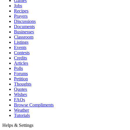
Games
Jobs
Recipes
Prayers
Discussions
Documents
Businesses
Classroom
Listings
Events
Contests
Credits
Articles
Polls
Forums
Petition
Thoughts
Quotes
Wishes
FAQs
Browse Compliments
Weather
Tutorials
Helps & Settings