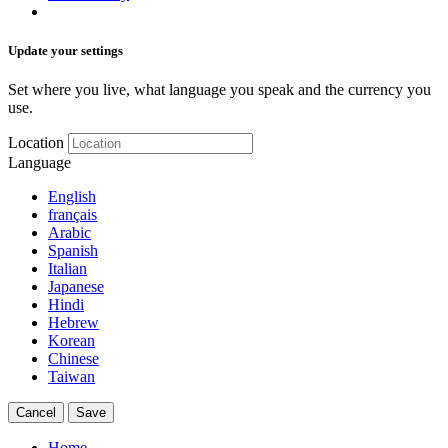
Update your settings
Set where you live, what language you speak and the currency you
use.
Location
Language
English
français
Arabic
Spanish
Italian
Japanese
Hindi
Hebrew
Korean
Chinese
Taiwan
Cancel
Save
Home