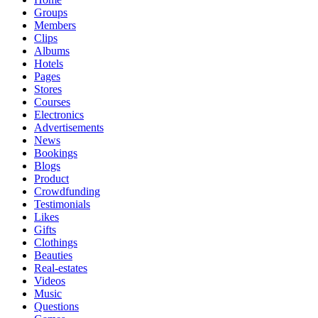
Groups
Members
Clips
Albums
Hotels
Pages
Stores
Courses
Electronics
Advertisements
News
Bookings
Blogs
Product
Crowdfunding
Testimonials
Likes
Gifts
Clothings
Beauties
Real-estates
Videos
Music
Questions