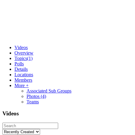
Videos
Overview
Topics
(1)
Polls
Details
Locations
Members
More +
Associated Sub Groups
Photos
(4)
Teams
Videos