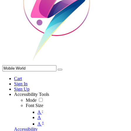
Cart
Sign In
Sign Up
Accessibility Tools
Mode
Font Size
-
A
A
+
A
Accessibility