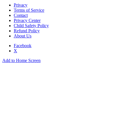
Privacy
Terms of Service
Contact
Privacy Center
Child Safety Policy
Refund Policy
About Us
Facebook
X
Add to Home Screen