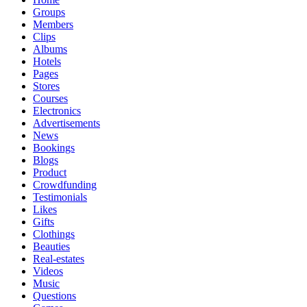
Groups
Members
Clips
Albums
Hotels
Pages
Stores
Courses
Electronics
Advertisements
News
Bookings
Blogs
Product
Crowdfunding
Testimonials
Likes
Gifts
Clothings
Beauties
Real-estates
Videos
Music
Questions