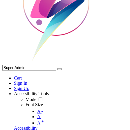
Cart
Sign In
Sign Up
Accessibility Tools
Mode
Font Size
-
A
A
+
A
Accessibility