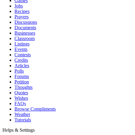
Games
Jobs
Recipes
Prayers
Discussions
Documents
Businesses
Classroom
Listings
Events
Contests
Credits
Articles
Polls
Forums
Petition
Thoughts
Quotes
Wishes
FAQs
Browse Compliments
Weather
Tutorials
Helps & Settings