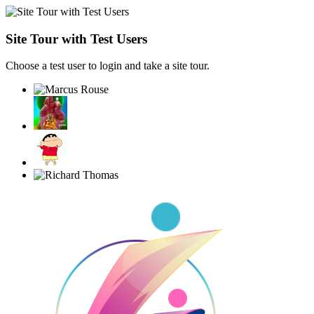
Site Tour with Test Users
Choose a test user to login and take a site tour.