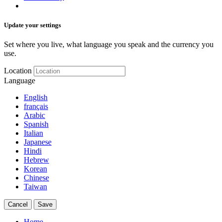
Update your settings
Set where you live, what language you speak and the currency you
use.
Location
Language
English
français
Arabic
Spanish
Italian
Japanese
Hindi
Hebrew
Korean
Chinese
Taiwan
Cancel
Save
Home