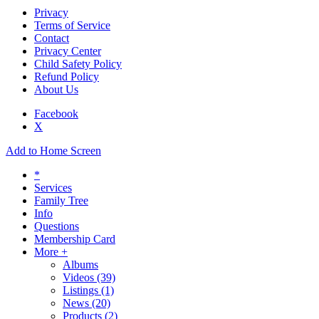
Privacy
Terms of Service
Contact
Privacy Center
Child Safety Policy
Refund Policy
About Us
Facebook
X
Add to Home Screen
*
Services
Family Tree
Info
Questions
Membership Card
More +
Albums
Videos
(39)
Listings
(1)
News
(20)
Products
(2)