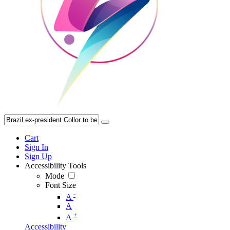
Cart
Sign In
Sign Up
Accessibility Tools
Mode
Font Size
-
A
A
+
A
Accessibility