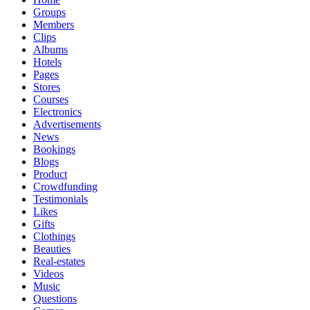
Groups
Members
Clips
Albums
Hotels
Pages
Stores
Courses
Electronics
Advertisements
News
Bookings
Blogs
Product
Crowdfunding
Testimonials
Likes
Gifts
Clothings
Beauties
Real-estates
Videos
Music
Questions