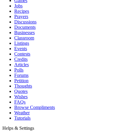
Games
Jobs
Recipes
Prayers
Discussions
Documents
Businesses
Classroom
Listings
Events
Contests
Credits
Articles
Polls
Forums
Petition
Thoughts
Quotes
Wishes
FAQs
Browse Compliments
Weather
Tutorials
Helps & Settings