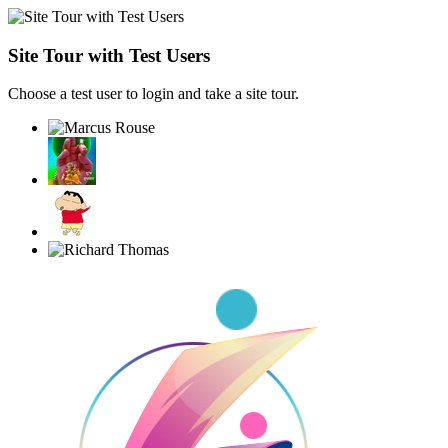
Site Tour with Test Users
Choose a test user to login and take a site tour.