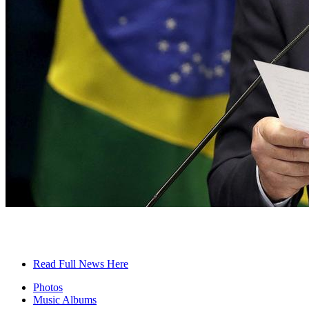
Read Full News Here
Photos
Music Albums