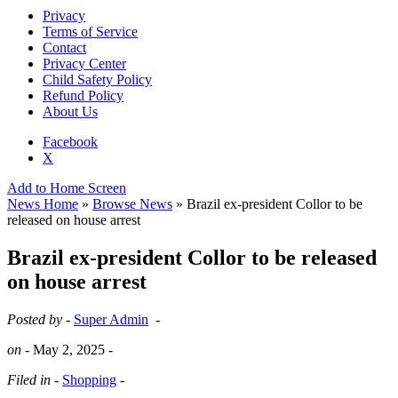
Privacy
Terms of Service
Contact
Privacy Center
Child Safety Policy
Refund Policy
About Us
Facebook
X
Add to Home Screen
News Home
»
Browse News
» Brazil ex-president Collor to be
released on house arrest
Brazil ex-president Collor to be released
on house arrest
Posted by -
Super Admin
-
on -
May 2, 2025
-
Filed in -
Shopping
-