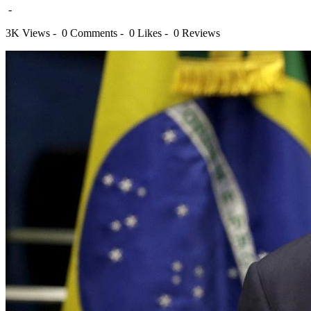
-
3K Views -
0 Comments -
0 Likes -
0 Reviews