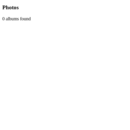
Photos
0 albums found