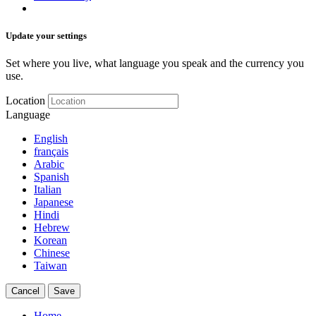
Update your settings
Set where you live, what language you speak and the currency you
use.
Location
Language
English
français
Arabic
Spanish
Italian
Japanese
Hindi
Hebrew
Korean
Chinese
Taiwan
Cancel
Save
Home