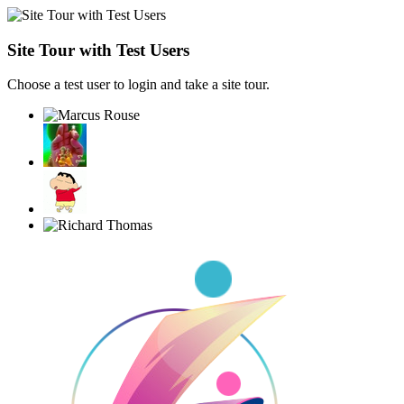
Site Tour with Test Users
Choose a test user to login and take a site tour.