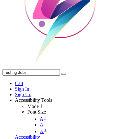
Cart
Sign In
Sign Up
Accessibility Tools
Mode
Font Size
-
A
A
+
A
Accessibility