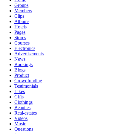
Groups
Members
Clips
Albums
Hotels
Pages
Stores
Courses
Electronics
Advertisements
News
Bookings
Blogs
Product
Crowdfunding
Testimonials
Likes
Gifts
Clothings
Beauties
Real-estates
Videos
Music
Questions