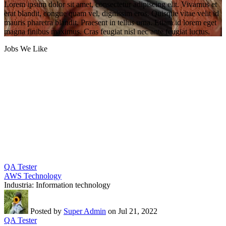
Lorem ipsum dolor sit amet, consectetur adipiscing elit. Vivamus et
erat blandit, congue quam vel, dignissim eros. Quisque vitae velit id
mauris pharetra blandit. Praesent in tellus urna. Etiam id lorem eget
magna finibus maximus. Cras feugiat nisl nec ante feugiat luctus.
Jobs We Like
QA Tester
AWS Technology
Industria:
Information technology
Posted by
Super Admin
on Jul 21, 2022
QA Tester