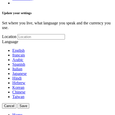
Update your settings
Set where you live, what language you speak and the currency you
use.
Location
Language
English
français
Arabic
Spanish
Italian
Japanese
Hindi
Hebrew
Korean
Chinese
Taiwan
Cancel
Save
Home