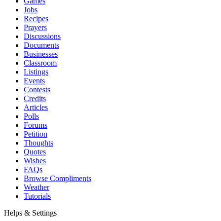
Games
Jobs
Recipes
Prayers
Discussions
Documents
Businesses
Classroom
Listings
Events
Contests
Credits
Articles
Polls
Forums
Petition
Thoughts
Quotes
Wishes
FAQs
Browse Compliments
Weather
Tutorials
Helps & Settings