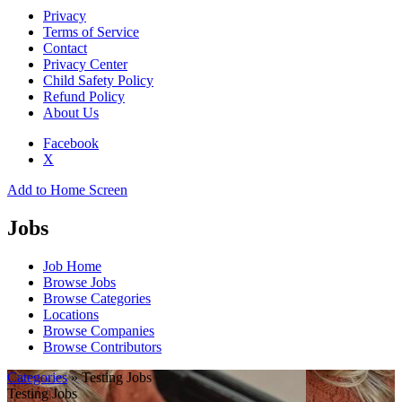
Privacy
Terms of Service
Contact
Privacy Center
Child Safety Policy
Refund Policy
About Us
Facebook
X
Add to Home Screen
Jobs
Job Home
Browse Jobs
Browse Categories
Locations
Browse Companies
Browse Contributors
Categories
» Testing Jobs
Testing Jobs