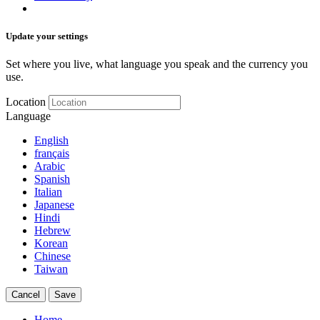
Update your settings
Set where you live, what language you speak and the currency you
use.
Location
Language
English
français
Arabic
Spanish
Italian
Japanese
Hindi
Hebrew
Korean
Chinese
Taiwan
Cancel
Save
Home