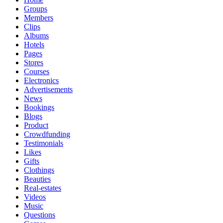
Groups
Members
Clips
Albums
Hotels
Pages
Stores
Courses
Electronics
Advertisements
News
Bookings
Blogs
Product
Crowdfunding
Testimonials
Likes
Gifts
Clothings
Beauties
Real-estates
Videos
Music
Questions