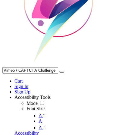
Cart
Sign In
Sign Up
Accessibility Tools
Mode
Font Size
-
A
A
+
A
Accessibility