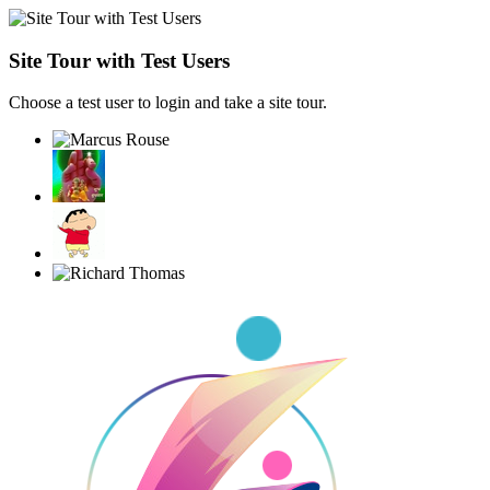
Site Tour with Test Users
Choose a test user to login and take a site tour.