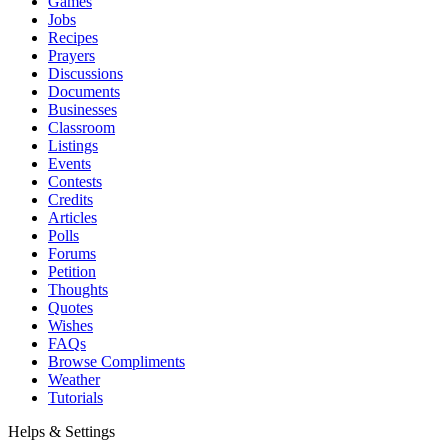
Games
Jobs
Recipes
Prayers
Discussions
Documents
Businesses
Classroom
Listings
Events
Contests
Credits
Articles
Polls
Forums
Petition
Thoughts
Quotes
Wishes
FAQs
Browse Compliments
Weather
Tutorials
Helps & Settings