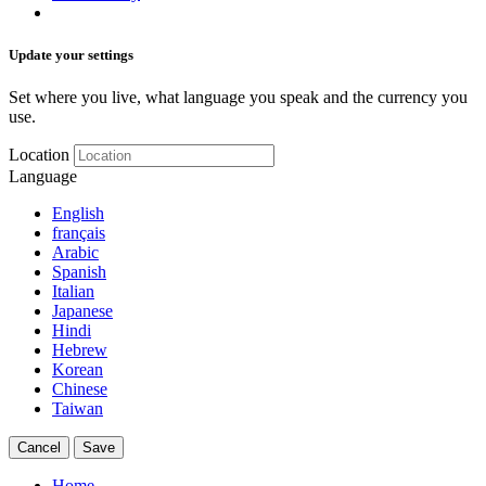
Update your settings
Set where you live, what language you speak and the currency you
use.
Location
Language
English
français
Arabic
Spanish
Italian
Japanese
Hindi
Hebrew
Korean
Chinese
Taiwan
Cancel
Save
Home