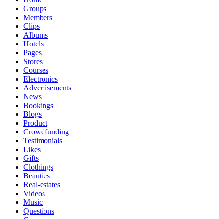
Groups
Members
Clips
Albums
Hotels
Pages
Stores
Courses
Electronics
Advertisements
News
Bookings
Blogs
Product
Crowdfunding
Testimonials
Likes
Gifts
Clothings
Beauties
Real-estates
Videos
Music
Questions