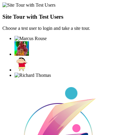
Site Tour with Test Users
Choose a test user to login and take a site tour.