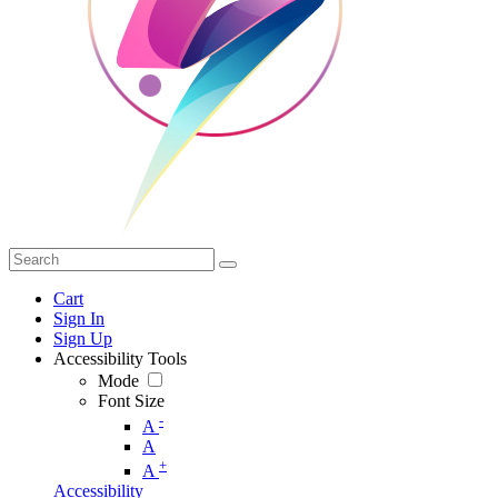
Cart
Sign In
Sign Up
Accessibility Tools
Mode
Font Size
-
A
A
+
A
Accessibility