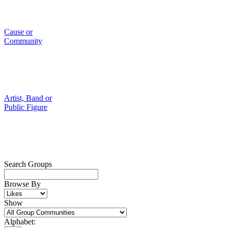
Cause or
Community
Artist, Band or
Public Figure
Search Groups
Browse By
Show
Alphabet: