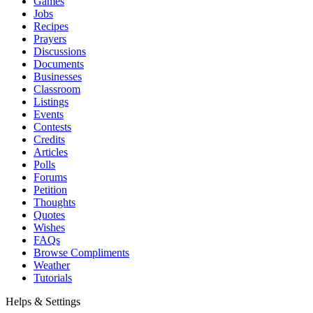
Games
Jobs
Recipes
Prayers
Discussions
Documents
Businesses
Classroom
Listings
Events
Contests
Credits
Articles
Polls
Forums
Petition
Thoughts
Quotes
Wishes
FAQs
Browse Compliments
Weather
Tutorials
Helps & Settings