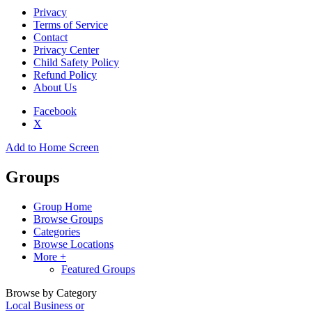
Privacy
Terms of Service
Contact
Privacy Center
Child Safety Policy
Refund Policy
About Us
Facebook
X
Add to Home Screen
Groups
Group Home
Browse Groups
Categories
Browse Locations
More +
Featured Groups
Browse by Category
Local Business or