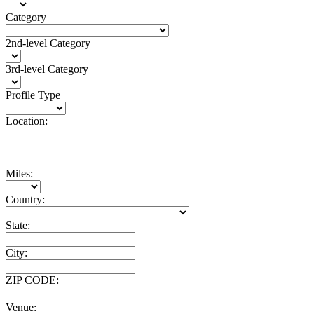
Category
2nd-level Category
3rd-level Category
Profile Type
Location:
Miles:
Country:
State:
City:
ZIP CODE:
Venue: