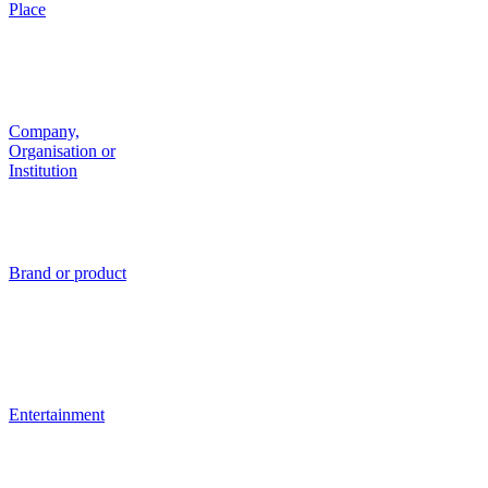
Place
Company,
Organisation or
Institution
Brand or product
Entertainment