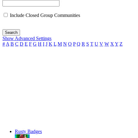
Include Closed Group Communities
Search
Show Advanced Settings
#
A
B
C
D
E
F
G
H
I
J
K
L
M
N
O
P
Q
R
S
T
U
V
W
X
Y
Z
Rusty Badges