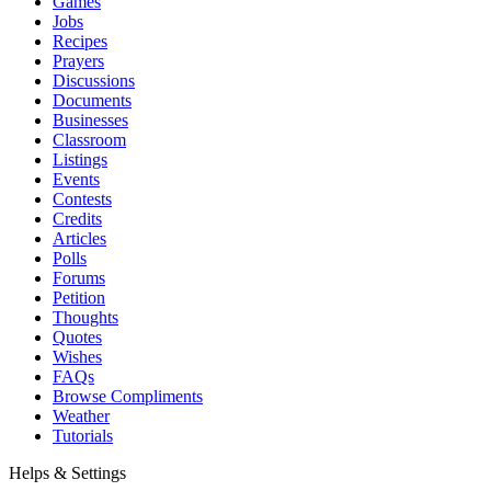
Games
Jobs
Recipes
Prayers
Discussions
Documents
Businesses
Classroom
Listings
Events
Contests
Credits
Articles
Polls
Forums
Petition
Thoughts
Quotes
Wishes
FAQs
Browse Compliments
Weather
Tutorials
Helps & Settings