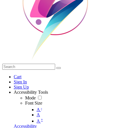
Cart
Sign In
Sign Up
Accessibility Tools
Mode
Font Size
-
A
A
+
A
Accessibility