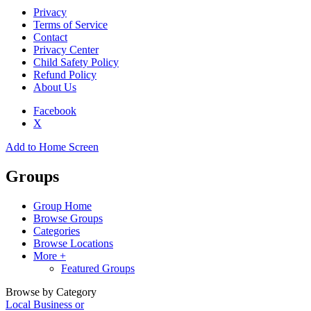
Privacy
Terms of Service
Contact
Privacy Center
Child Safety Policy
Refund Policy
About Us
Facebook
X
Add to Home Screen
Groups
Group Home
Browse Groups
Categories
Browse Locations
More +
Featured Groups
Browse by Category
Local Business or