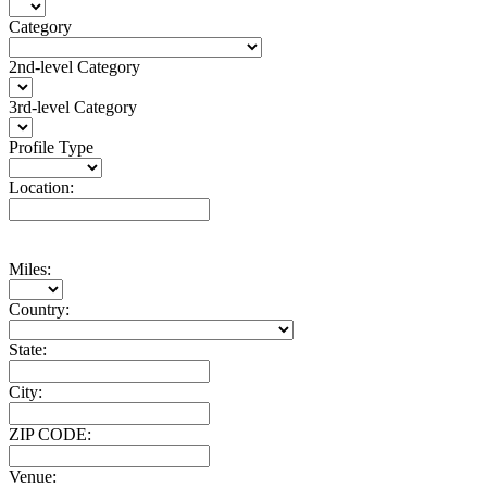
Category
2nd-level Category
3rd-level Category
Profile Type
Location:
Miles:
Country:
State:
City:
ZIP CODE:
Venue: