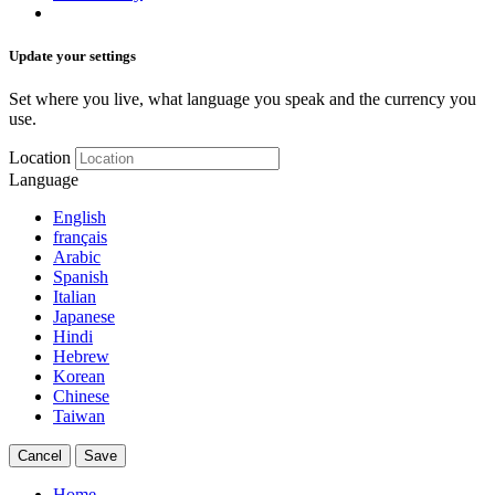
Update your settings
Set where you live, what language you speak and the currency you
use.
Location
Language
English
français
Arabic
Spanish
Italian
Japanese
Hindi
Hebrew
Korean
Chinese
Taiwan
Cancel
Save
Home