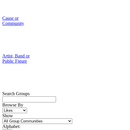
Cause or
Community
Artist, Band or
Public Figure
Search Groups
Browse By
Show
Alphabet: