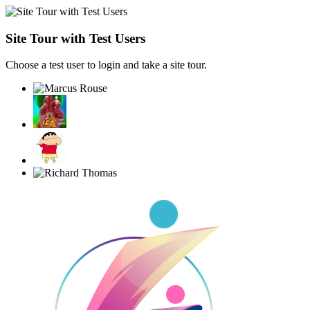
Site Tour with Test Users
Choose a test user to login and take a site tour.