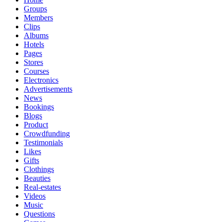
Groups
Members
Clips
Albums
Hotels
Pages
Stores
Courses
Electronics
Advertisements
News
Bookings
Blogs
Product
Crowdfunding
Testimonials
Likes
Gifts
Clothings
Beauties
Real-estates
Videos
Music
Questions