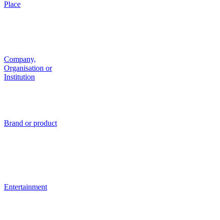
Place
Company,
Organisation or
Institution
Brand or product
Entertainment