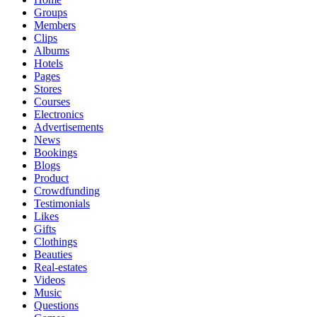
Groups
Members
Clips
Albums
Hotels
Pages
Stores
Courses
Electronics
Advertisements
News
Bookings
Blogs
Product
Crowdfunding
Testimonials
Likes
Gifts
Clothings
Beauties
Real-estates
Videos
Music
Questions