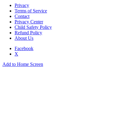
Privacy
Terms of Service
Contact
Privacy Center
Child Safety Policy
Refund Policy
About Us
Facebook
X
Add to Home Screen