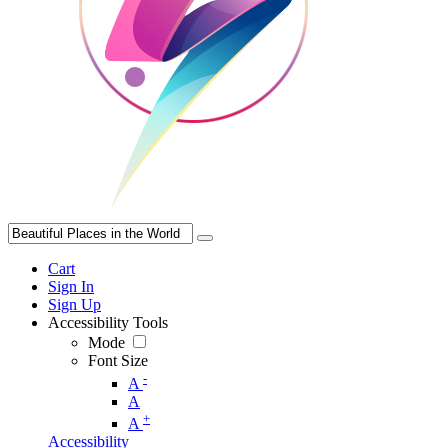
Cart
Sign In
Sign Up
Accessibility Tools
Mode
Font Size
-
A
A
+
A
Accessibility