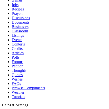
Games
Jobs
Recipes
Prayers
Discussions
Documents
Businesses
Classroom
Listings
Events
Contests
Credits
Articles
Polls
Forums
Petition
Thoughts
Quotes
Wishes
FAQs
Browse Compliments
Weather
Tutorials
Helps & Settings