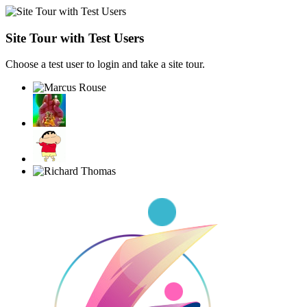
Site Tour with Test Users
Choose a test user to login and take a site tour.