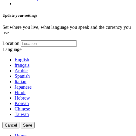
Update your settings
Set where you live, what language you speak and the currency you
use.
Location
Language
English
français
Arabic
Spanish
Italian
Japanese
Hindi
Hebrew
Korean
Chinese
Taiwan
Cancel
Save
Home