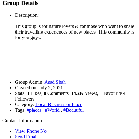
Group Details
Description:
This group is for nature lovers & for those who want to share
their travelling experiences of new places. This community is
for you guys.
Group Admin:
Asad Shah
Created on:
July 2, 2021
Stats:
3
Likes,
0
Comments,
14.2K
Views,
1
Favourite
4
Followers
Category:
Local Business or Place
Tags:
#places
,
#World
,
#Beautiful
Contact Information:
View Phone No
Send Email