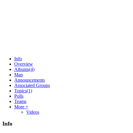
Info
Overview
Albums
(4)
Map
Announcements
Associated Groups
Topics
(1)
Polls
Teams
More +
Videos
Info