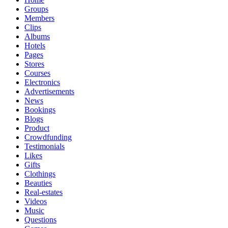
Groups
Members
Clips
Albums
Hotels
Pages
Stores
Courses
Electronics
Advertisements
News
Bookings
Blogs
Product
Crowdfunding
Testimonials
Likes
Gifts
Clothings
Beauties
Real-estates
Videos
Music
Questions