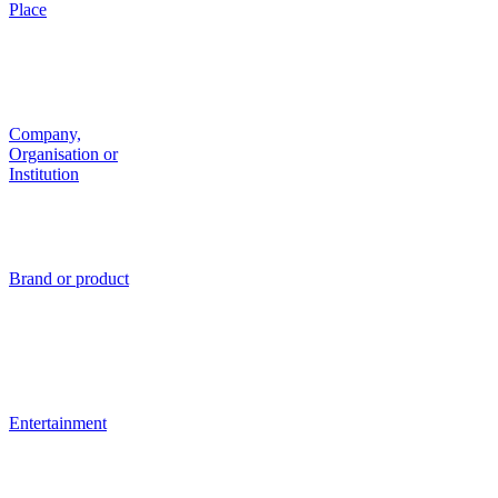
Place
Company,
Organisation or
Institution
Brand or product
Entertainment