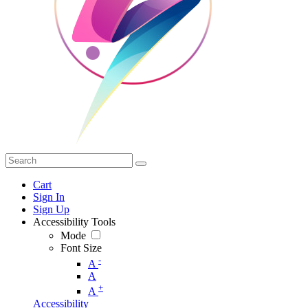
Cart
Sign In
Sign Up
Accessibility Tools
Mode
Font Size
-
A
A
+
A
Accessibility