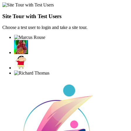
Site Tour with Test Users
Choose a test user to login and take a site tour.