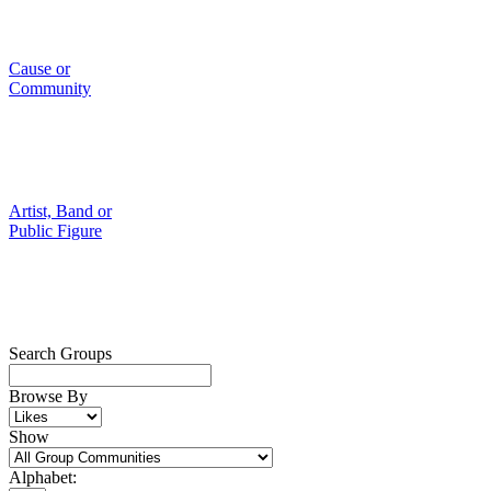
Cause or
Community
Artist, Band or
Public Figure
Search Groups
Browse By
Show
Alphabet: