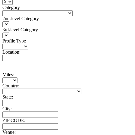
Category
2nd-level Category
3rd-level Category
Profile Type
Location:
Miles:
Country:
State:
City:
ZIP CODE:
Venue: