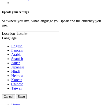
Update your settings
Set where you live, what language you speak and the currency you
use.
Location
Language
English
français
Arabic
Spanish
Italian
Japanese
Hindi
Hebrew
Korean
Chinese
Taiwan
Cancel
Save
Home