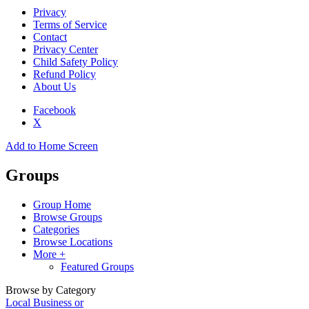
Privacy
Terms of Service
Contact
Privacy Center
Child Safety Policy
Refund Policy
About Us
Facebook
X
Add to Home Screen
Groups
Group Home
Browse Groups
Categories
Browse Locations
More +
Featured Groups
Browse by Category
Local Business or