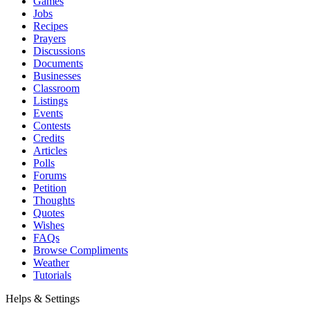
Games
Jobs
Recipes
Prayers
Discussions
Documents
Businesses
Classroom
Listings
Events
Contests
Credits
Articles
Polls
Forums
Petition
Thoughts
Quotes
Wishes
FAQs
Browse Compliments
Weather
Tutorials
Helps & Settings