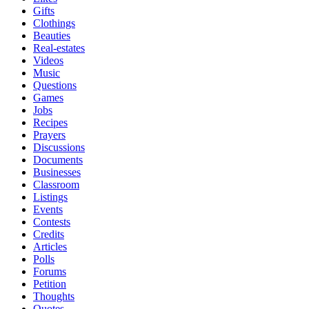
Gifts
Clothings
Beauties
Real-estates
Videos
Music
Questions
Games
Jobs
Recipes
Prayers
Discussions
Documents
Businesses
Classroom
Listings
Events
Contests
Credits
Articles
Polls
Forums
Petition
Thoughts
Quotes