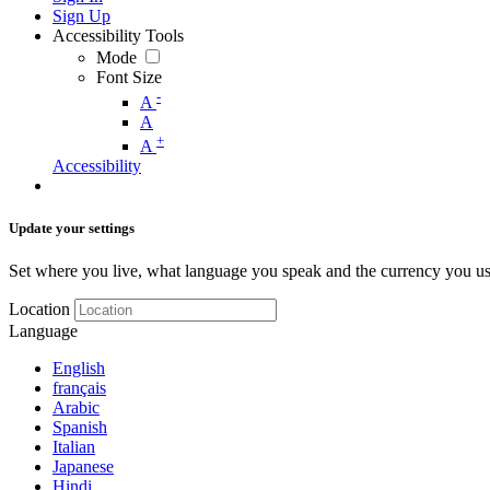
Sign Up
Accessibility Tools
Mode
Font Size
-
A
A
+
A
Accessibility
Update your settings
Set where you live, what language you speak and the currency you us
Location
Language
English
français
Arabic
Spanish
Italian
Japanese
Hindi