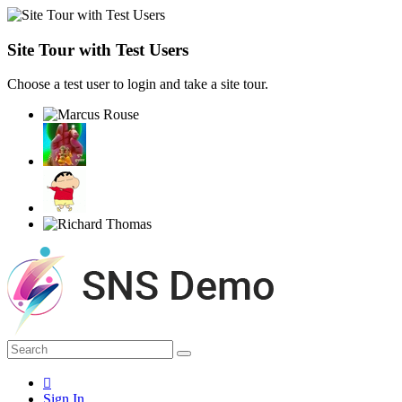
Site Tour with Test Users
Choose a test user to login and take a site tour.
Sign In