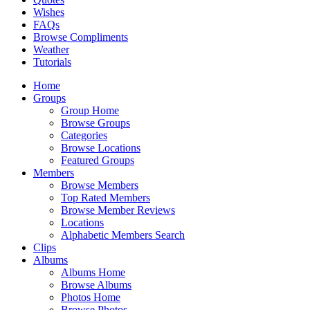
Wishes
FAQs
Browse Compliments
Weather
Tutorials
Home
Groups
Group Home
Browse Groups
Categories
Browse Locations
Featured Groups
Members
Browse Members
Top Rated Members
Browse Member Reviews
Locations
Alphabetic Members Search
Clips
Albums
Albums Home
Browse Albums
Photos Home
Browse Photos