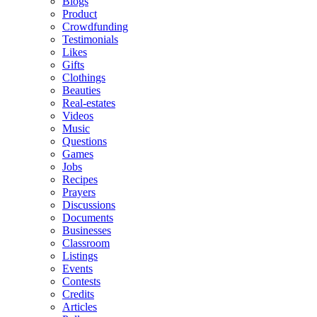
Blogs
Product
Crowdfunding
Testimonials
Likes
Gifts
Clothings
Beauties
Real-estates
Videos
Music
Questions
Games
Jobs
Recipes
Prayers
Discussions
Documents
Businesses
Classroom
Listings
Events
Contests
Credits
Articles