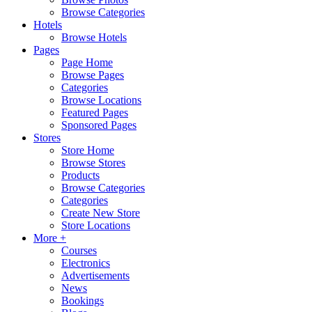
Browse Categories
Hotels
Browse Hotels
Pages
Page Home
Browse Pages
Categories
Browse Locations
Featured Pages
Sponsored Pages
Stores
Store Home
Browse Stores
Products
Browse Categories
Categories
Create New Store
Store Locations
More +
Courses
Electronics
Advertisements
News
Bookings