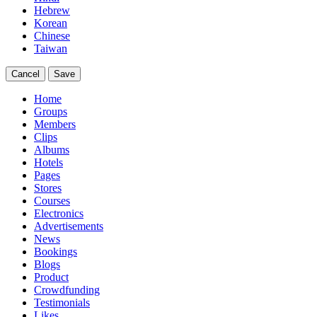
Hebrew
Korean
Chinese
Taiwan
Cancel
Save
Home
Groups
Members
Clips
Albums
Hotels
Pages
Stores
Courses
Electronics
Advertisements
News
Bookings
Blogs
Product
Crowdfunding
Testimonials
Likes