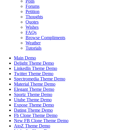
Polls
Forums
Petition
Thoughts
Quotes
Wishes
FAQs
Browse Compliments
Weather
Tutorials
Main Demo
Delight Theme Demo
LinkedIn Theme Demo
Twitter Theme Demo
Spectromedia Theme Demo
Material Theme Demo
Elegant Theme Demo
Sportz Theme Demo
Utube Theme Demo
Expose Theme Demo
Dating Theme Demo
Fb Clone Theme Demo
New FB Clone Theme Demo
AtoZ Theme Demo