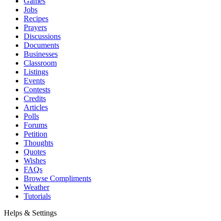
Games
Jobs
Recipes
Prayers
Discussions
Documents
Businesses
Classroom
Listings
Events
Contests
Credits
Articles
Polls
Forums
Petition
Thoughts
Quotes
Wishes
FAQs
Browse Compliments
Weather
Tutorials
Helps & Settings