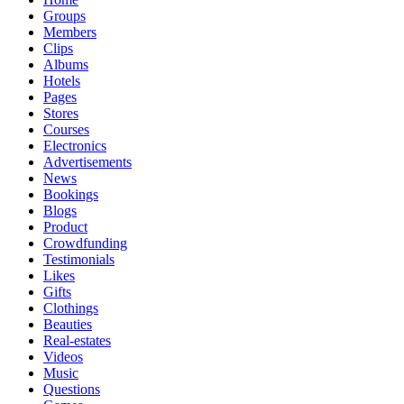
Groups
Members
Clips
Albums
Hotels
Pages
Stores
Courses
Electronics
Advertisements
News
Bookings
Blogs
Product
Crowdfunding
Testimonials
Likes
Gifts
Clothings
Beauties
Real-estates
Videos
Music
Questions