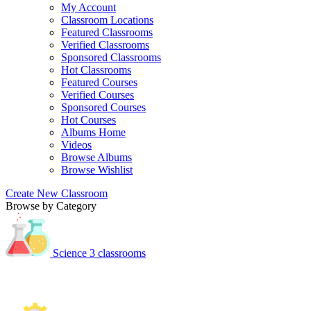
My Account
Classroom Locations
Featured Classrooms
Verified Classrooms
Sponsored Classrooms
Hot Classrooms
Featured Courses
Verified Courses
Sponsored Courses
Hot Courses
Albums Home
Videos
Browse Albums
Browse Wishlist
Create New Classroom
Browse by Category
Science
3 classrooms