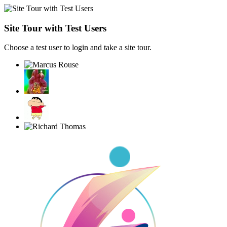
Site Tour with Test Users
Choose a test user to login and take a site tour.