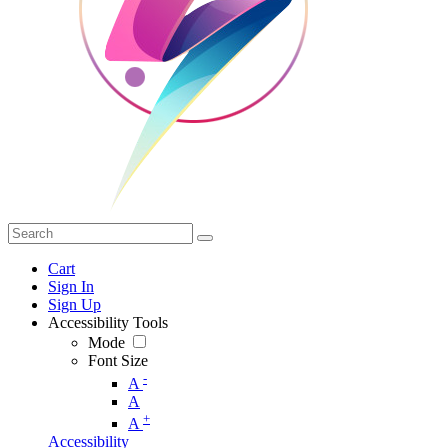
Cart
Sign In
Sign Up
Accessibility Tools
Mode
Font Size
-
A
A
+
A
Accessibility