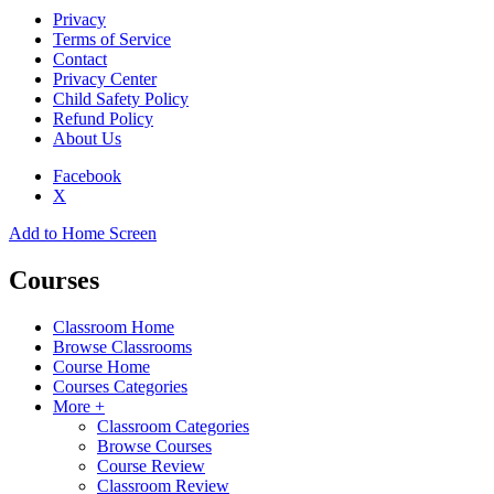
Privacy
Terms of Service
Contact
Privacy Center
Child Safety Policy
Refund Policy
About Us
Facebook
X
Add to Home Screen
Courses
Classroom Home
Browse Classrooms
Course Home
Courses Categories
More +
Classroom Categories
Browse Courses
Course Review
Classroom Review