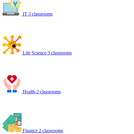
IT
3 classrooms
Life Science
3 classrooms
Health
2 classrooms
Finance
2 classrooms