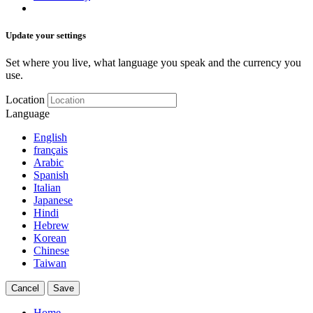
Update your settings
Set where you live, what language you speak and the currency you
use.
Location
Language
English
français
Arabic
Spanish
Italian
Japanese
Hindi
Hebrew
Korean
Chinese
Taiwan
Cancel
Save
Home