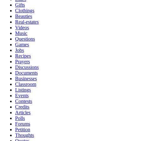
Gifts
Clothings
Beauties
Real-estates
Videos
Music
Questions
Games
Jobs
Recipes
Prayers
Discussions
Documents
Businesses
Classroom
Listings
Events
Contests
Credits
Articles
Polls
Forums
Petition
Thoughts
Quotes