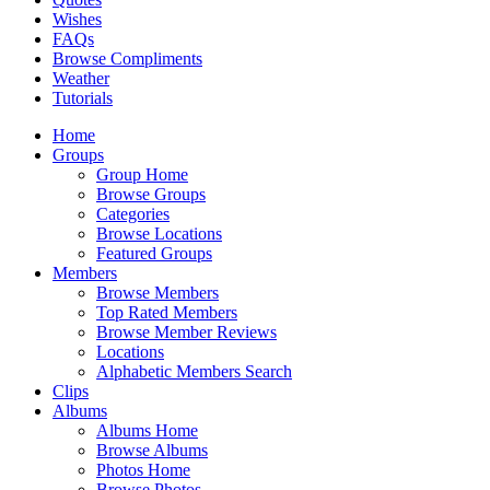
Wishes
FAQs
Browse Compliments
Weather
Tutorials
Home
Groups
Group Home
Browse Groups
Categories
Browse Locations
Featured Groups
Members
Browse Members
Top Rated Members
Browse Member Reviews
Locations
Alphabetic Members Search
Clips
Albums
Albums Home
Browse Albums
Photos Home
Browse Photos