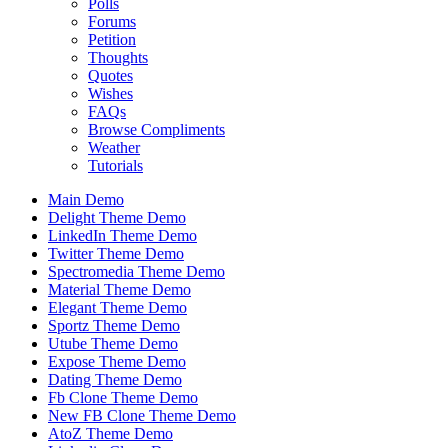
Polls
Forums
Petition
Thoughts
Quotes
Wishes
FAQs
Browse Compliments
Weather
Tutorials
Main Demo
Delight Theme Demo
LinkedIn Theme Demo
Twitter Theme Demo
Spectromedia Theme Demo
Material Theme Demo
Elegant Theme Demo
Sportz Theme Demo
Utube Theme Demo
Expose Theme Demo
Dating Theme Demo
Fb Clone Theme Demo
New FB Clone Theme Demo
AtoZ Theme Demo