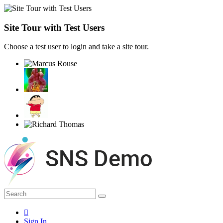
Site Tour with Test Users
Choose a test user to login and take a site tour.
Sign In