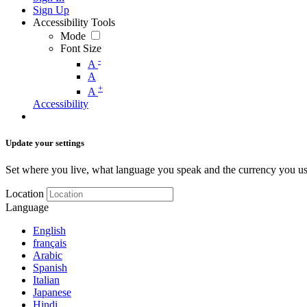
Sign Up
Accessibility Tools
Mode
Font Size
-
A
A
+
A
Accessibility
Update your settings
Set where you live, what language you speak and the currency you us
Location
Language
English
français
Arabic
Spanish
Italian
Japanese
Hindi