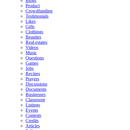
Blogs
Product
Crowdfunding
Testimonials
Likes
Gifts
Clothings
Beauties
Real-estates
Videos
Music
Questions
Games
Jobs
Recipes
Prayers
Discussions
Documents
Businesses
Classroom
Listings
Events
Contests
Credits
Articles