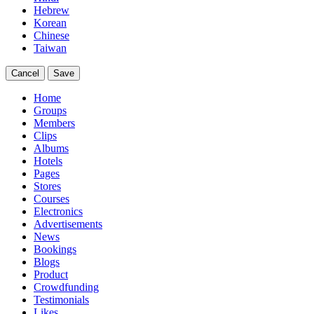
Hebrew
Korean
Chinese
Taiwan
Cancel
Save
Home
Groups
Members
Clips
Albums
Hotels
Pages
Stores
Courses
Electronics
Advertisements
News
Bookings
Blogs
Product
Crowdfunding
Testimonials
Likes