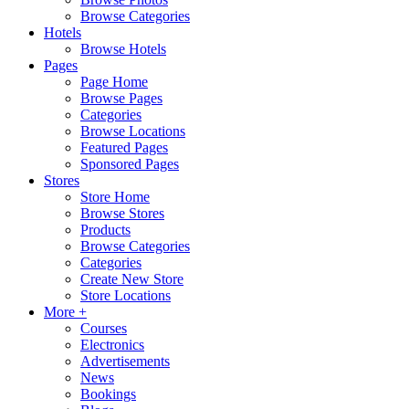
Browse Categories
Hotels
Browse Hotels
Pages
Page Home
Browse Pages
Categories
Browse Locations
Featured Pages
Sponsored Pages
Stores
Store Home
Browse Stores
Products
Browse Categories
Categories
Create New Store
Store Locations
More +
Courses
Electronics
Advertisements
News
Bookings