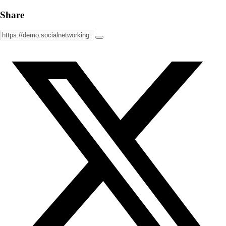
Share