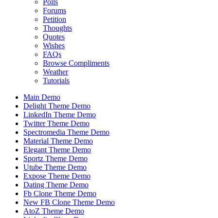
Polls
Forums
Petition
Thoughts
Quotes
Wishes
FAQs
Browse Compliments
Weather
Tutorials
Main Demo
Delight Theme Demo
LinkedIn Theme Demo
Twitter Theme Demo
Spectromedia Theme Demo
Material Theme Demo
Elegant Theme Demo
Sportz Theme Demo
Utube Theme Demo
Expose Theme Demo
Dating Theme Demo
Fb Clone Theme Demo
New FB Clone Theme Demo
AtoZ Theme Demo