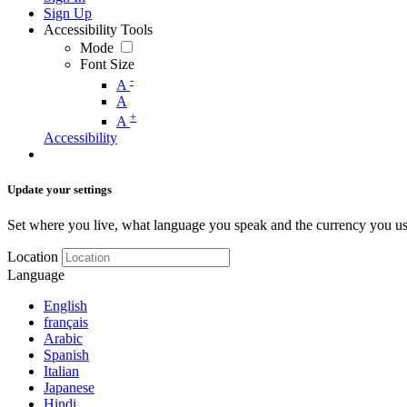
Sign Up
Accessibility Tools
Mode
Font Size
-
A
A
+
A
Accessibility
Update your settings
Set where you live, what language you speak and the currency you us
Location
Language
English
français
Arabic
Spanish
Italian
Japanese
Hindi