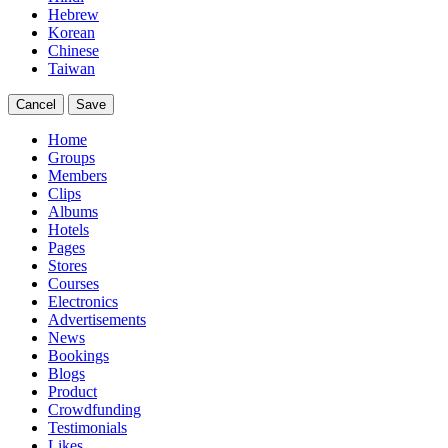
Hebrew
Korean
Chinese
Taiwan
Cancel
Save
Home
Groups
Members
Clips
Albums
Hotels
Pages
Stores
Courses
Electronics
Advertisements
News
Bookings
Blogs
Product
Crowdfunding
Testimonials
Likes