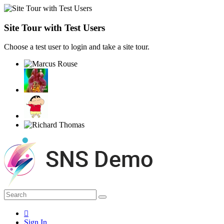
Site Tour with Test Users
Choose a test user to login and take a site tour.
Sign In