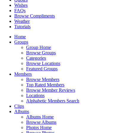
Wishes
FAQs
Browse Compliments
Weather
Tutorials
Home
Groups
Group Home
Browse Groups
Categories
Browse Locations
Featured Groups
Members
Browse Members
Top Rated Members
Browse Member Reviews
Locations
Alphabetic Members Search
Clips
Albums
Albums Home
Browse Albums
Photos Home
Browse Photos