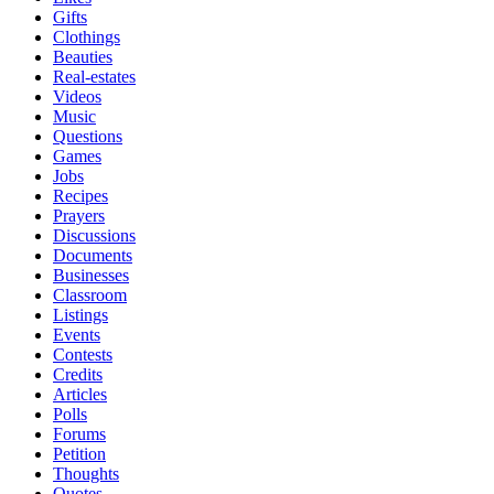
Gifts
Clothings
Beauties
Real-estates
Videos
Music
Questions
Games
Jobs
Recipes
Prayers
Discussions
Documents
Businesses
Classroom
Listings
Events
Contests
Credits
Articles
Polls
Forums
Petition
Thoughts
Quotes