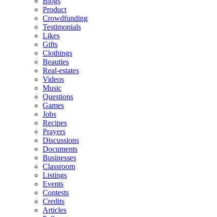
Blogs
Product
Crowdfunding
Testimonials
Likes
Gifts
Clothings
Beauties
Real-estates
Videos
Music
Questions
Games
Jobs
Recipes
Prayers
Discussions
Documents
Businesses
Classroom
Listings
Events
Contests
Credits
Articles