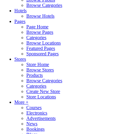
Browse Categories
Hotels
Browse Hotels
Pages
Page Home
Browse Pages
Categories
Browse Locations
Featured Pages
Sponsored Pages
Stores
Store Home
Browse Stores
Products
Browse Categories
Categories
Create New Store
Store Locations
More +
Courses
Electronics
Advertisements
News
Bookings