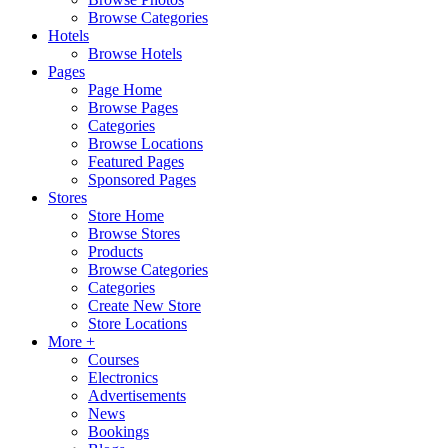
Browse Categories
Hotels
Browse Hotels
Pages
Page Home
Browse Pages
Categories
Browse Locations
Featured Pages
Sponsored Pages
Stores
Store Home
Browse Stores
Products
Browse Categories
Categories
Create New Store
Store Locations
More +
Courses
Electronics
Advertisements
News
Bookings