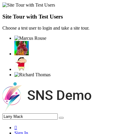
Site Tour with Test Users
Choose a test user to login and take a site tour.
Sign In