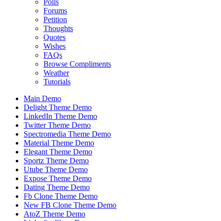
Polls
Forums
Petition
Thoughts
Quotes
Wishes
FAQs
Browse Compliments
Weather
Tutorials
Main Demo
Delight Theme Demo
LinkedIn Theme Demo
Twitter Theme Demo
Spectromedia Theme Demo
Material Theme Demo
Elegant Theme Demo
Sportz Theme Demo
Utube Theme Demo
Expose Theme Demo
Dating Theme Demo
Fb Clone Theme Demo
New FB Clone Theme Demo
AtoZ Theme Demo