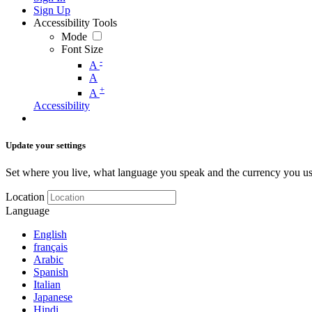
Sign Up
Accessibility Tools
Mode
Font Size
-
A
A
+
A
Accessibility
Update your settings
Set where you live, what language you speak and the currency you us
Location
Language
English
français
Arabic
Spanish
Italian
Japanese
Hindi