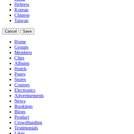
Hebrew
Korean
Chinese
Taiwan
Cancel
Save
Home
Groups
Members
Clips
Albums
Hotels
Pages
Stores
Courses
Electronics
Advertisements
News
Bookings
Blogs
Product
Crowdfunding
Testimonials
Likes