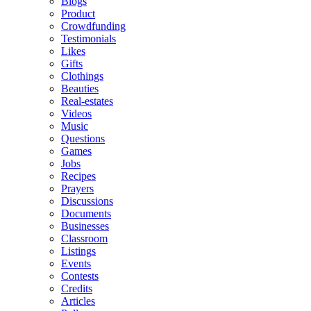
Blogs
Product
Crowdfunding
Testimonials
Likes
Gifts
Clothings
Beauties
Real-estates
Videos
Music
Questions
Games
Jobs
Recipes
Prayers
Discussions
Documents
Businesses
Classroom
Listings
Events
Contests
Credits
Articles