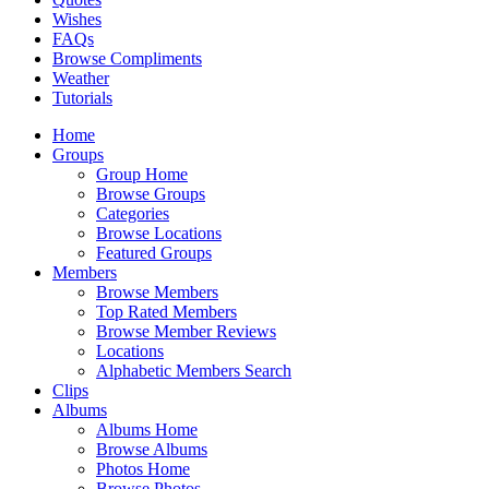
Wishes
FAQs
Browse Compliments
Weather
Tutorials
Home
Groups
Group Home
Browse Groups
Categories
Browse Locations
Featured Groups
Members
Browse Members
Top Rated Members
Browse Member Reviews
Locations
Alphabetic Members Search
Clips
Albums
Albums Home
Browse Albums
Photos Home
Browse Photos