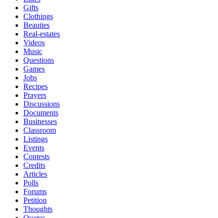
Gifts
Clothings
Beauties
Real-estates
Videos
Music
Questions
Games
Jobs
Recipes
Prayers
Discussions
Documents
Businesses
Classroom
Listings
Events
Contests
Credits
Articles
Polls
Forums
Petition
Thoughts
Quotes