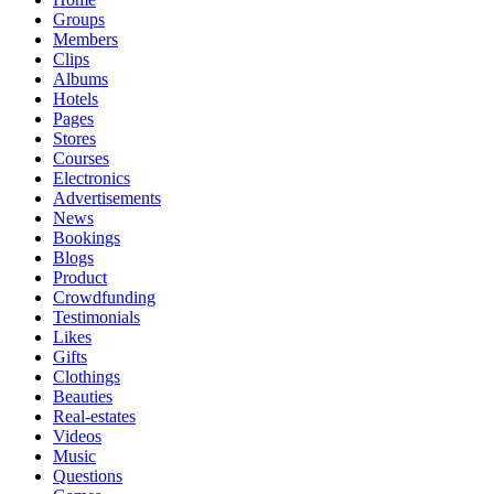
Groups
Members
Clips
Albums
Hotels
Pages
Stores
Courses
Electronics
Advertisements
News
Bookings
Blogs
Product
Crowdfunding
Testimonials
Likes
Gifts
Clothings
Beauties
Real-estates
Videos
Music
Questions