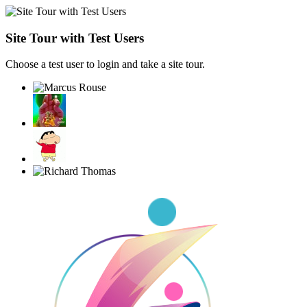
Site Tour with Test Users
Choose a test user to login and take a site tour.