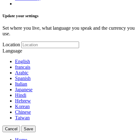
Update your settings
Set where you live, what language you speak and the currency you
use.
Location
Language
English
français
Arabic
Spanish
Italian
Japanese
Hindi
Hebrew
Korean
Chinese
Taiwan
Cancel
Save
Home