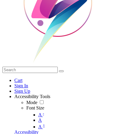
Cart
Sign In
Sign Up
Accessibility Tools
Mode
Font Size
-
A
A
+
A
Accessibility