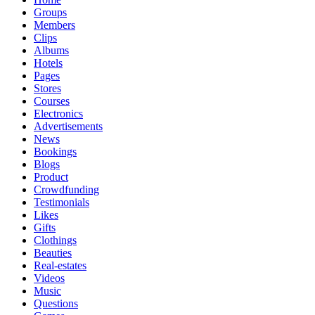
Groups
Members
Clips
Albums
Hotels
Pages
Stores
Courses
Electronics
Advertisements
News
Bookings
Blogs
Product
Crowdfunding
Testimonials
Likes
Gifts
Clothings
Beauties
Real-estates
Videos
Music
Questions