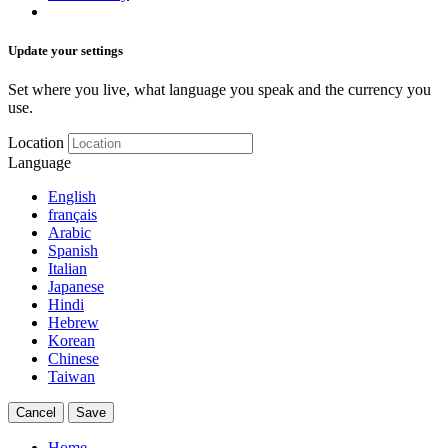
Update your settings
Set where you live, what language you speak and the currency you
use.
Location
Language
English
français
Arabic
Spanish
Italian
Japanese
Hindi
Hebrew
Korean
Chinese
Taiwan
Cancel
Save
Home