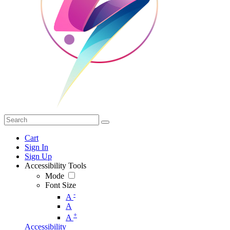
Cart
Sign In
Sign Up
Accessibility Tools
Mode
Font Size
-
A
A
+
A
Accessibility