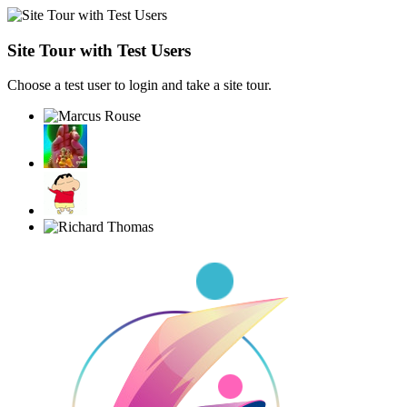
Site Tour with Test Users
Choose a test user to login and take a site tour.