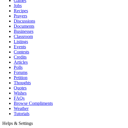
Games
Jobs
Recipes
Prayers
Discussions
Documents
Businesses
Classroom
Listings
Events
Contests
Credits
Articles
Polls
Forums
Petition
Thoughts
Quotes
Wishes
FAQs
Browse Compliments
Weather
Tutorials
Helps & Settings