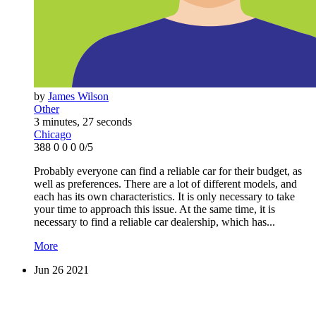
by
James Wilson
Other
3 minutes, 27 seconds
Chicago
388
0
0
0
0/5
Probably everyone can find a reliable car for their budget, as
well as preferences. There are a lot of different models, and
each has its own characteristics. It is only necessary to take
your time to approach this issue. At the same time, it is
necessary to find a reliable car dealership, which has...
More
Jun
26
2021