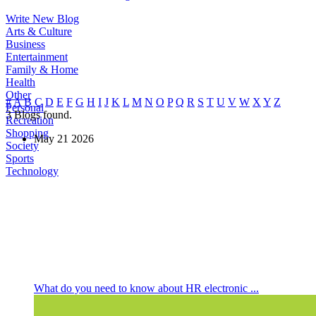
Write New Blog
Arts & Culture
Business
Entertainment
Family & Home
Health
Other
#
A
B
C
D
E
F
G
H
I
J
K
L
M
N
O
P
Q
R
S
T
U
V
W
X
Y
Z
Personal
3
Blogs found.
Recreation
Shopping
May
21
2026
Society
Sports
Technology
What do you need to know about HR electronic ...