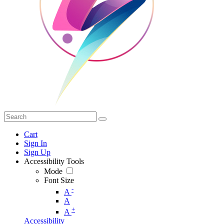
Cart
Sign In
Sign Up
Accessibility Tools
Mode
Font Size
-
A
A
+
A
Accessibility