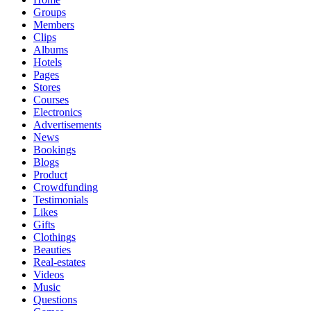
Groups
Members
Clips
Albums
Hotels
Pages
Stores
Courses
Electronics
Advertisements
News
Bookings
Blogs
Product
Crowdfunding
Testimonials
Likes
Gifts
Clothings
Beauties
Real-estates
Videos
Music
Questions