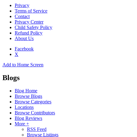
Privacy
Terms of Service
Contact
Privacy Center
Child Safety Policy
Refund Policy
About Us
Facebook
X
Add to Home Screen
Blogs
Blog Home
Browse Blogs
Browse Categories
Locations
Browse Contributors
Blog Reviews
More +
RSS Feed
Browse Listings