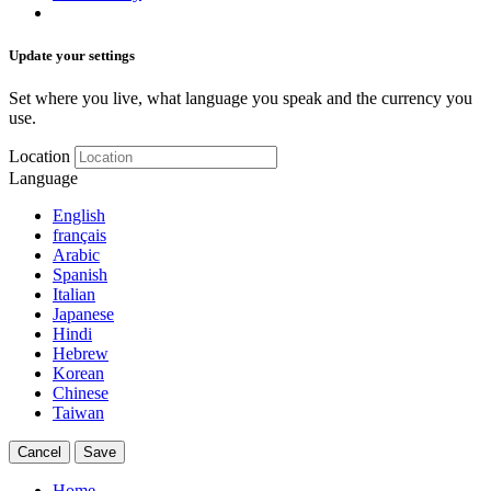
Update your settings
Set where you live, what language you speak and the currency you
use.
Location
Language
English
français
Arabic
Spanish
Italian
Japanese
Hindi
Hebrew
Korean
Chinese
Taiwan
Cancel
Save
Home