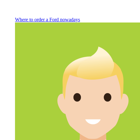
Where to order a Ford nowadays