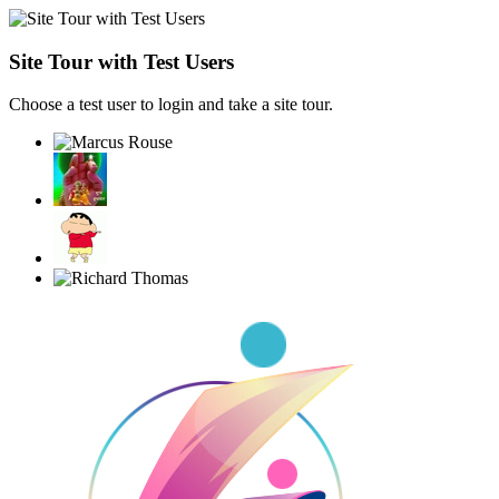
Site Tour with Test Users
Choose a test user to login and take a site tour.