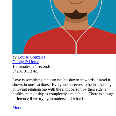
by
Louise Gonzales
Family & Home
10 minutes, 24 seconds
34201
3
1
3
4/5
Love is something that can not be shown in words instead it
shows in one's actions. Everyone deserves to be in a healthy
& loving relationship with the right person by their side, a
healthy relationship is completely attainable. There is a huge
difference if we trying to understand what is the ...
More