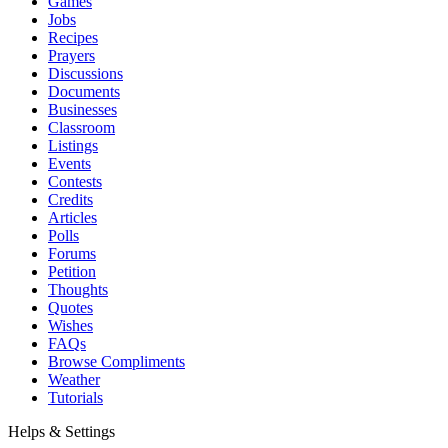
Games
Jobs
Recipes
Prayers
Discussions
Documents
Businesses
Classroom
Listings
Events
Contests
Credits
Articles
Polls
Forums
Petition
Thoughts
Quotes
Wishes
FAQs
Browse Compliments
Weather
Tutorials
Helps & Settings