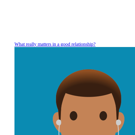
What really matters in a good relationship?