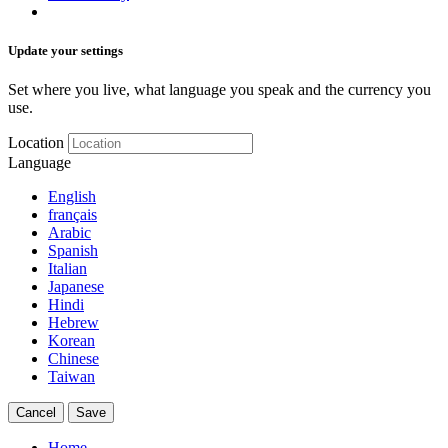
Update your settings
Set where you live, what language you speak and the currency you
use.
Location
Language
English
français
Arabic
Spanish
Italian
Japanese
Hindi
Hebrew
Korean
Chinese
Taiwan
Cancel
Save
Home