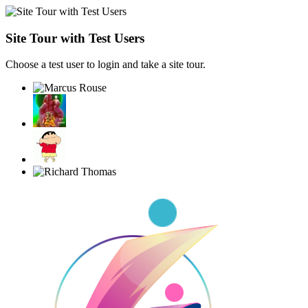
Site Tour with Test Users
Choose a test user to login and take a site tour.