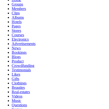
Groups
Members
Clips
Albums
Hotels
Pages
Stores
Courses
Electronics
Advertisements
News
Bookings
Blogs
Product
Crowdfunding
Testimonials
Likes
Gifts
Clothings
Beauties
Real-estates
Videos
Music
Questions