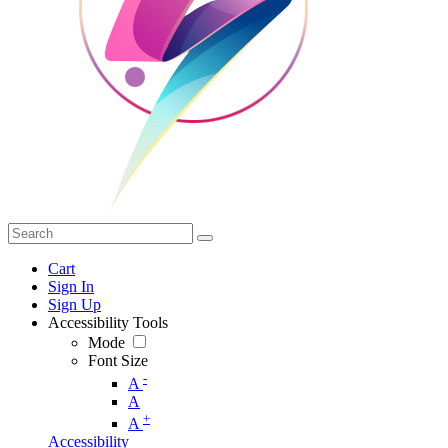
Cart
Sign In
Sign Up
Accessibility Tools
Mode
Font Size
-
A
A
+
A
Accessibility