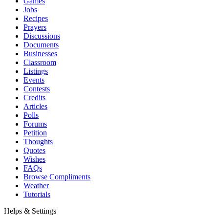
Games
Jobs
Recipes
Prayers
Discussions
Documents
Businesses
Classroom
Listings
Events
Contests
Credits
Articles
Polls
Forums
Petition
Thoughts
Quotes
Wishes
FAQs
Browse Compliments
Weather
Tutorials
Helps & Settings