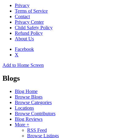
Privacy
Terms of Service
Contact
Privacy Center
Child Safety Policy
Refund Policy
About Us
Facebook
X
Add to Home Screen
Blogs
Blog Home
Browse Blogs
Browse Categories
Locations
Browse Contributors
Blog Reviews
More +
RSS Feed
Browse Listings