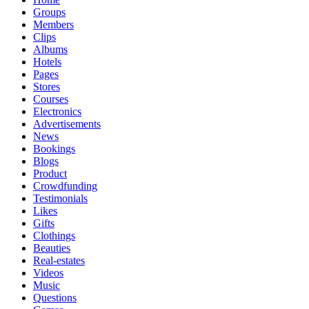
Groups
Members
Clips
Albums
Hotels
Pages
Stores
Courses
Electronics
Advertisements
News
Bookings
Blogs
Product
Crowdfunding
Testimonials
Likes
Gifts
Clothings
Beauties
Real-estates
Videos
Music
Questions