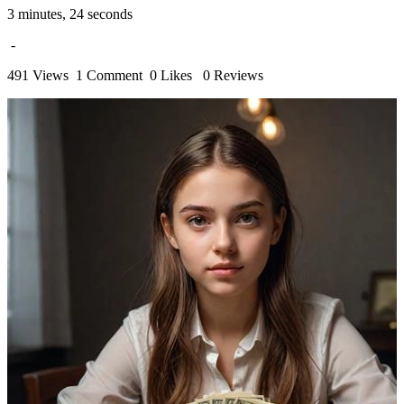
3 minutes, 24 seconds
-
491 Views
1 Comment
0 Likes
0 Reviews