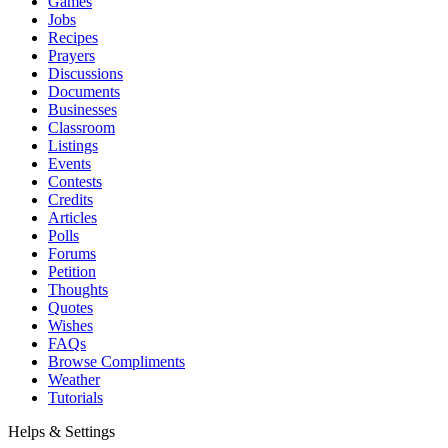
Games
Jobs
Recipes
Prayers
Discussions
Documents
Businesses
Classroom
Listings
Events
Contests
Credits
Articles
Polls
Forums
Petition
Thoughts
Quotes
Wishes
FAQs
Browse Compliments
Weather
Tutorials
Helps & Settings