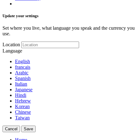
Update your settings
Set where you live, what language you speak and the currency you
use.
Location
Language
English
français
Arabic
Spanish
Italian
Japanese
Hindi
Hebrew
Korean
Chinese
Taiwan
Cancel
Save
Home