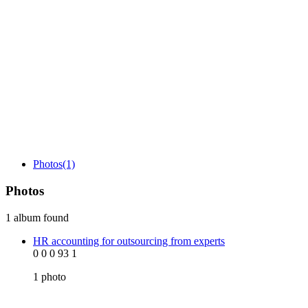
Photos
(1)
Photos
1 album found
HR accounting for outsourcing from experts
0
0
0
93
1
1
photo