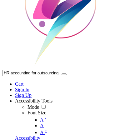
Cart
Sign In
Sign Up
Accessibility Tools
Mode
Font Size
-
A
A
+
A
Accessibility