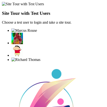
Site Tour with Test Users
Choose a test user to login and take a site tour.