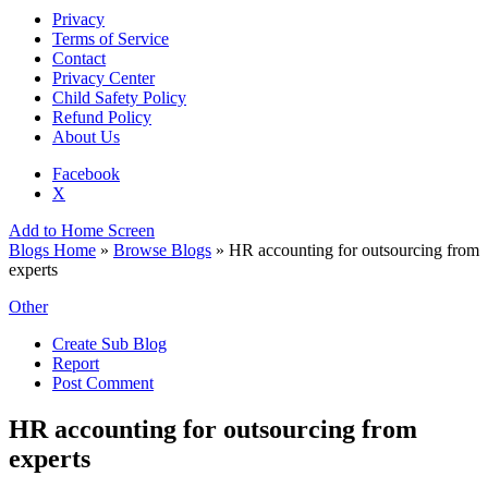
Privacy
Terms of Service
Contact
Privacy Center
Child Safety Policy
Refund Policy
About Us
Facebook
X
Add to Home Screen
Blogs Home
»
Browse Blogs
» HR accounting for outsourcing from
experts
Other
Create Sub Blog
Report
Post Comment
HR accounting for outsourcing from
experts