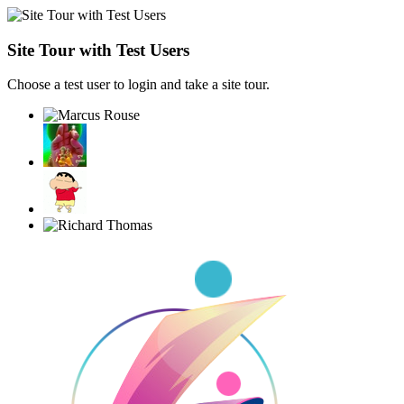
Site Tour with Test Users
Choose a test user to login and take a site tour.