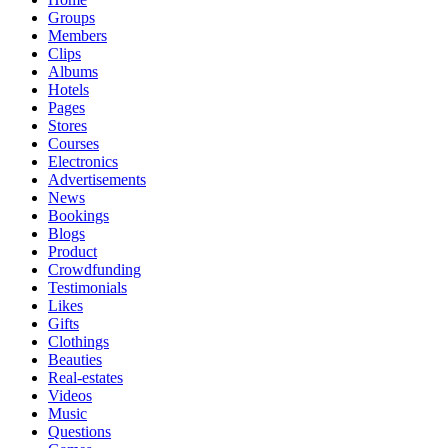
Groups
Members
Clips
Albums
Hotels
Pages
Stores
Courses
Electronics
Advertisements
News
Bookings
Blogs
Product
Crowdfunding
Testimonials
Likes
Gifts
Clothings
Beauties
Real-estates
Videos
Music
Questions