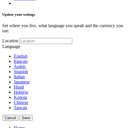
Update your settings
Set where you live, what language you speak and the currency you
use.
Location
Language
English
français
Arabic
Spanish
Italian
Japanese
Hindi
Hebrew
Korean
Chinese
Taiwan
Cancel
Save
Home