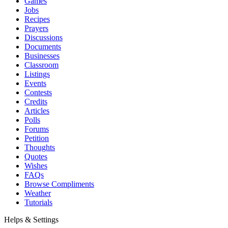
Games
Jobs
Recipes
Prayers
Discussions
Documents
Businesses
Classroom
Listings
Events
Contests
Credits
Articles
Polls
Forums
Petition
Thoughts
Quotes
Wishes
FAQs
Browse Compliments
Weather
Tutorials
Helps & Settings