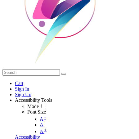
Cart
Sign In
Sign Up
Accessibility Tools
Mode
Font Size
-
A
A
+
A
Accessibility