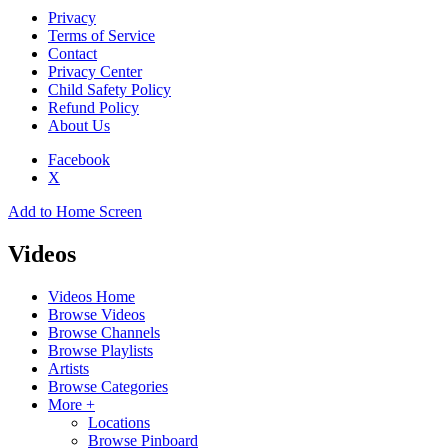
Privacy
Terms of Service
Contact
Privacy Center
Child Safety Policy
Refund Policy
About Us
Facebook
X
Add to Home Screen
Videos
Videos Home
Browse Videos
Browse Channels
Browse Playlists
Artists
Browse Categories
More +
Locations
Browse Pinboard