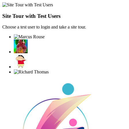
Site Tour with Test Users
Choose a test user to login and take a site tour.