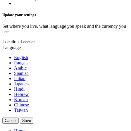
Update your settings
Set where you live, what language you speak and the currency you
use.
Location
Language
English
français
Arabic
Spanish
Italian
Japanese
Hindi
Hebrew
Korean
Chinese
Taiwan
Cancel
Save
Home