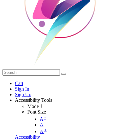
Cart
Sign In
Sign Up
Accessibility Tools
Mode
Font Size
-
A
A
+
A
Accessibility