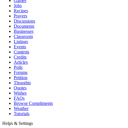
Games
Jobs
Recipes
Prayers
Discussions
Documents
Businesses
Classroom
Listings
Events
Contests
Credits
Articles
Polls
Forums
Petition
Thoughts
Quotes
Wishes
FAQs
Browse Compliments
Weather
Tutorials
Helps & Settings