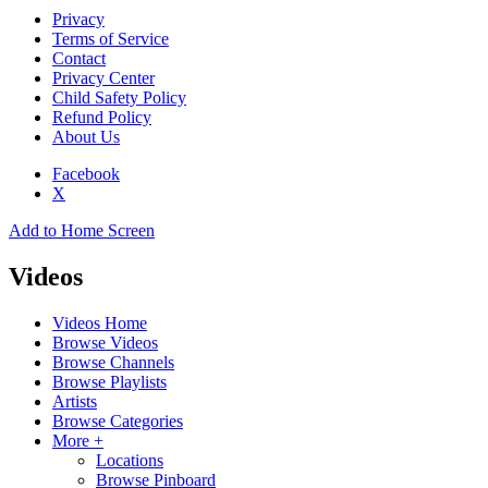
Privacy
Terms of Service
Contact
Privacy Center
Child Safety Policy
Refund Policy
About Us
Facebook
X
Add to Home Screen
Videos
Videos Home
Browse Videos
Browse Channels
Browse Playlists
Artists
Browse Categories
More +
Locations
Browse Pinboard