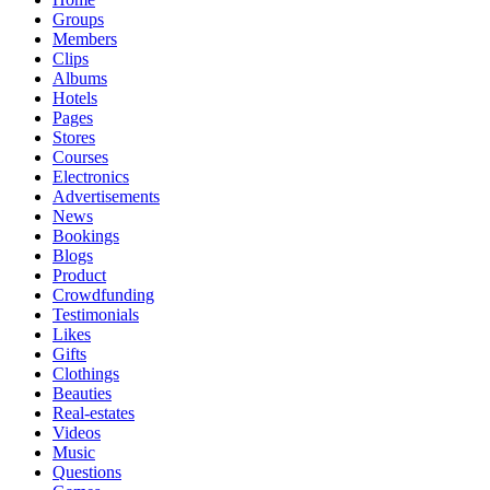
Groups
Members
Clips
Albums
Hotels
Pages
Stores
Courses
Electronics
Advertisements
News
Bookings
Blogs
Product
Crowdfunding
Testimonials
Likes
Gifts
Clothings
Beauties
Real-estates
Videos
Music
Questions