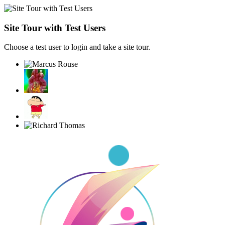
Site Tour with Test Users
Choose a test user to login and take a site tour.