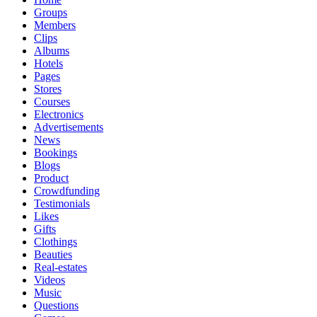
Groups
Members
Clips
Albums
Hotels
Pages
Stores
Courses
Electronics
Advertisements
News
Bookings
Blogs
Product
Crowdfunding
Testimonials
Likes
Gifts
Clothings
Beauties
Real-estates
Videos
Music
Questions