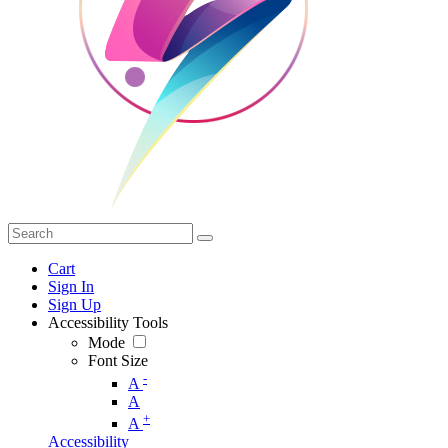
Cart
Sign In
Sign Up
Accessibility Tools
Mode
Font Size
-
A
A
+
A
Accessibility