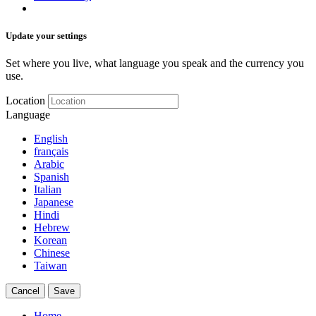
Update your settings
Set where you live, what language you speak and the currency you
use.
Location
Language
English
français
Arabic
Spanish
Italian
Japanese
Hindi
Hebrew
Korean
Chinese
Taiwan
Cancel
Save
Home