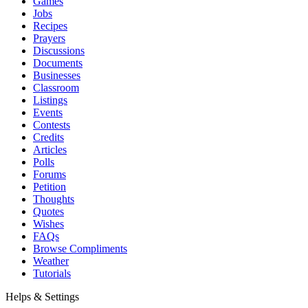
Games
Jobs
Recipes
Prayers
Discussions
Documents
Businesses
Classroom
Listings
Events
Contests
Credits
Articles
Polls
Forums
Petition
Thoughts
Quotes
Wishes
FAQs
Browse Compliments
Weather
Tutorials
Helps & Settings