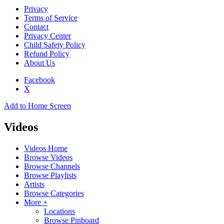
Privacy
Terms of Service
Contact
Privacy Center
Child Safety Policy
Refund Policy
About Us
Facebook
X
Add to Home Screen
Videos
Videos Home
Browse Videos
Browse Channels
Browse Playlists
Artists
Browse Categories
More +
Locations
Browse Pinboard