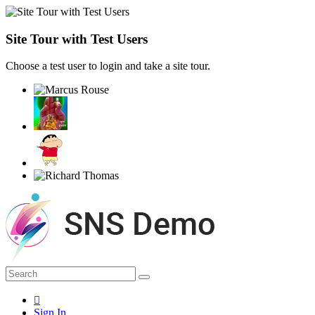
Site Tour with Test Users
Choose a test user to login and take a site tour.
Sign In