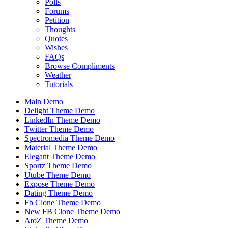
Polls
Forums
Petition
Thoughts
Quotes
Wishes
FAQs
Browse Compliments
Weather
Tutorials
Main Demo
Delight Theme Demo
LinkedIn Theme Demo
Twitter Theme Demo
Spectromedia Theme Demo
Material Theme Demo
Elegant Theme Demo
Sportz Theme Demo
Utube Theme Demo
Expose Theme Demo
Dating Theme Demo
Fb Clone Theme Demo
New FB Clone Theme Demo
AtoZ Theme Demo