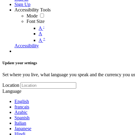
Sign Up
Accessibility Tools
Mode
Font Size
-
A
A
+
A
Accessibility
Update your settings
Set where you live, what language you speak and the currency you us
Location
Language
English
français
Arabic
Spanish
Italian
Japanese
Hindi