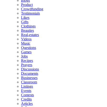
Blogs
Product
Crowdfunding
Testimonials
Likes
Gifts
Clothings
Beauties
Real-estates
Videos
Music
Questions
Games
Jobs
Recipes
Prayers
Discussions
Documents
Businesses
Classroom
Listings
Events
Contests
Credits
Articles