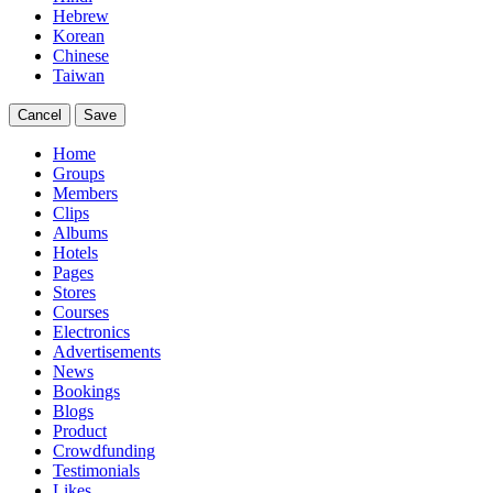
Hebrew
Korean
Chinese
Taiwan
Cancel
Save
Home
Groups
Members
Clips
Albums
Hotels
Pages
Stores
Courses
Electronics
Advertisements
News
Bookings
Blogs
Product
Crowdfunding
Testimonials
Likes