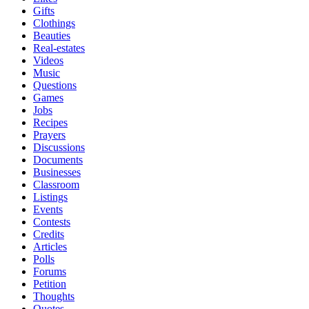
Gifts
Clothings
Beauties
Real-estates
Videos
Music
Questions
Games
Jobs
Recipes
Prayers
Discussions
Documents
Businesses
Classroom
Listings
Events
Contests
Credits
Articles
Polls
Forums
Petition
Thoughts
Quotes