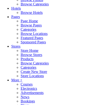
Browse Categories
Hotels
Browse Hotels
Pages
Page Home
Browse Pages
Categories
Browse Locations
Featured Pages
Sponsored Pages
Stores
Store Home
Browse Stores
Products
Browse Categories
Categories
Create New Store
Store Locations
More +
Courses
Electronics
Advertisements
News
Bookings