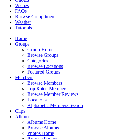
Wishes
FAQs
Browse Compliments
Weather
Tutorials
Home
Groups
Group Home
Browse Groups
Categories
Browse Locations
Featured Groups
Members
Browse Members
Top Rated Members
Browse Member Reviews
Locations
Alphabetic Members Search
Clips
Albums
Albums Home
Browse Albums
Photos Home
Browse Photos